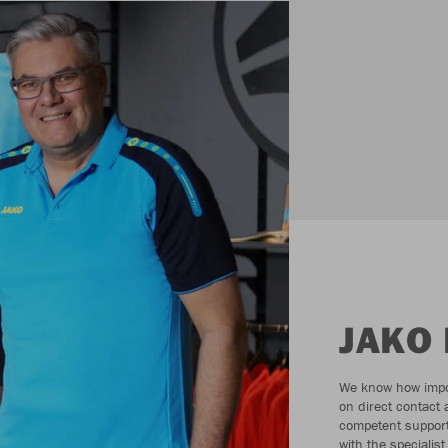
JAKO 
We know how impor
on direct contact
competent support
with the specialist