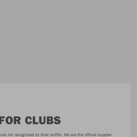
 FOR CLUBS
an be recognized by their outfits. We are the official supplier