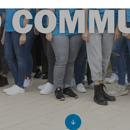
O COMMU