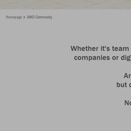
Homepage
JAKO Community
Whether it's team 
companies or digi
Ar
but 
No