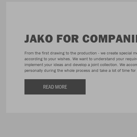
JAKO FOR COMPANI
From the first drawing to the production - we create special m
according to your wishes. We want to understand your requi
implement your ideas and develop a joint collection. We acc
personally during the whole process and take a lot of time for
READ MORE