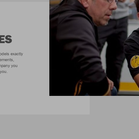
ES
odels exactly
rements,
ompany you
 you.