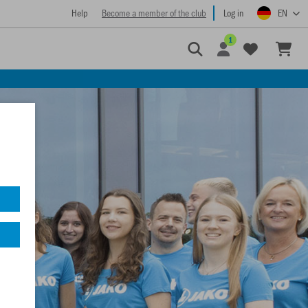
Help
Become a member of the club
Log in
EN
1