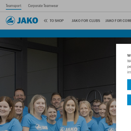
Teamsport
Corporate Teamwear
TO SHOP
JAKO FOR CLUBS
JAKO FOR COM
W
We
pe
in