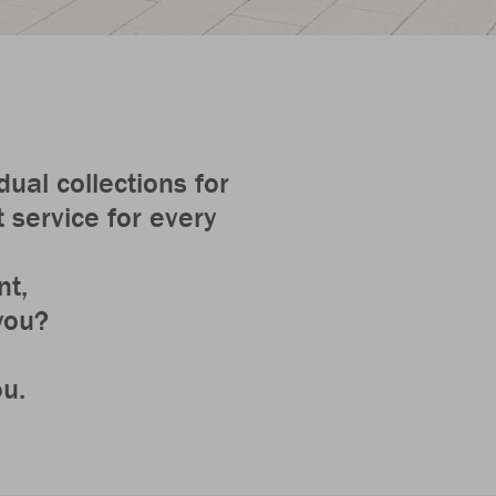
ual collections for
 service for every
nt,
 you?
ou.