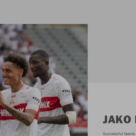
JAKO
Successful teams c