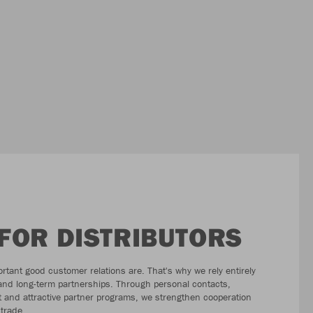
FOR DISTRIBUTORS
tant good customer relations are. That's why we rely entirely
 and long-term partnerships. Through personal contacts,
 and attractive partner programs, we strengthen cooperation
 trade.