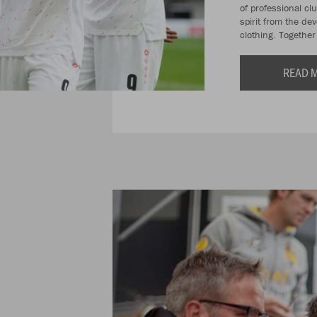
of professional cl
spirit from the de
clothing. Togethe
READ 