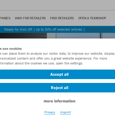
PANIES
JAKO FOR RETAILERS
FIND RETAILERS
OPEN A TEAMSHOP
Ready for Kick Off | Up to 50% off selected articles |
DISCOVER NOW
e use cookies
 can place them to analyze our visitor data, to improve our website, display
rsonalized content and offer you a great website experience. For more
formation about the cookies we use, open the settings.
Accept all
Reject all
more information
Privacy
Imprint