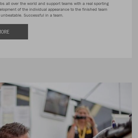
ubs all over the world and support teams with a real sporting
velopment of the individual appearance to the finished team
r unbeatable. Successful in a team.
MORE