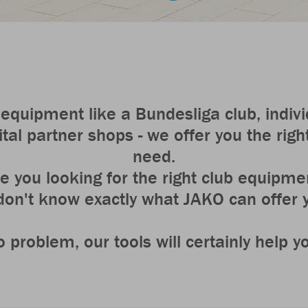
equipment like a Bundesliga club, individ
tal partner shops - we offer you the right
need.
e you looking for the right club equipme
don't know exactly what JAKO can offer
 problem, our tools will certainly help y