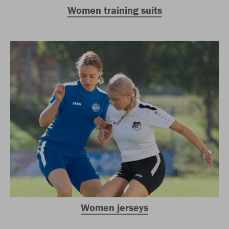
Women training suits
Women jerseys