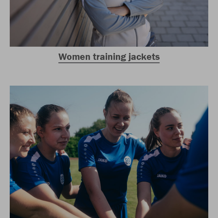
Women training jackets