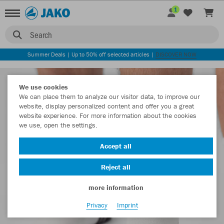
1
Search
Summer Deals | Up to 50% off selected articles |
DISCOVER NOW
We use cookies
We can place them to analyze our visitor data, to improve our
website, display personalized content and offer you a great
website experience. For more information about the cookies
we use, open the settings.
Accept all
Reject all
more information
Privacy
Imprint