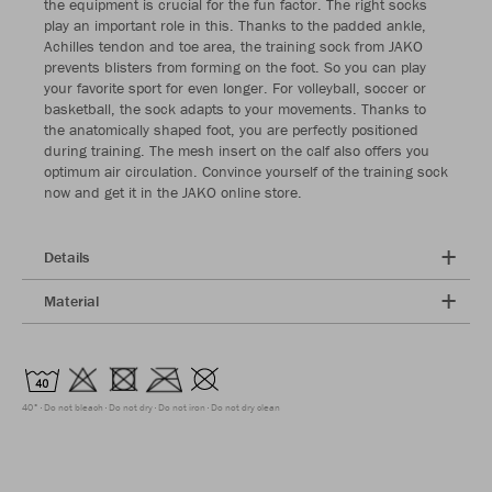
the equipment is crucial for the fun factor. The right socks
play an important role in this. Thanks to the padded ankle,
Achilles tendon and toe area, the training sock from JAKO
prevents blisters from forming on the foot. So you can play
your favorite sport for even longer. For volleyball, soccer or
basketball, the sock adapts to your movements. Thanks to
the anatomically shaped foot, you are perfectly positioned
during training. The mesh insert on the calf also offers you
optimum air circulation. Convince yourself of the training sock
now and get it in the JAKO online store.
Details
Material
40°
Do not bleach
Do not dry
Do not iron
Do not dry clean