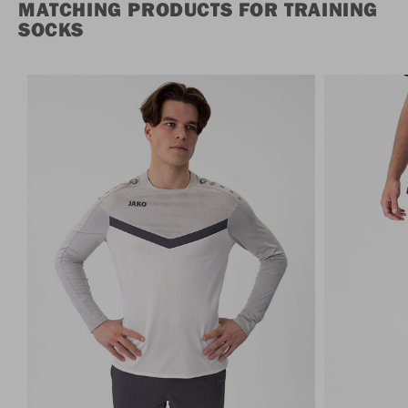
MATCHING PRODUCTS FOR TRAINING
SOCKS