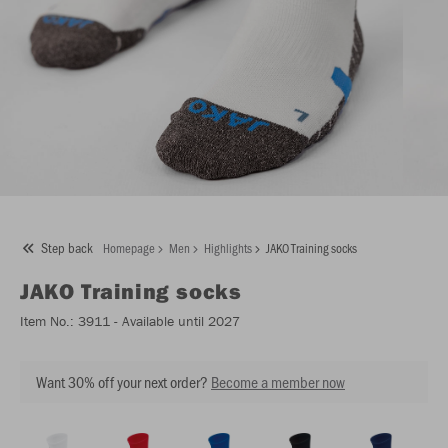
Step back
Homepage
Men
Highlights
JAKO Training socks
JAKO
Training socks
Item No.:
3911
- Available until 2027
Want 30% off your next order?
Become a member now