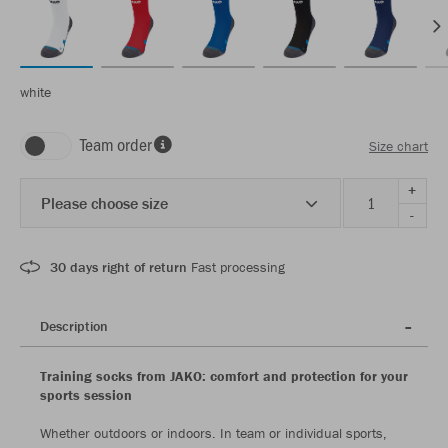
white
Team order
Size chart
+
Please choose size
-
30 days right of return
Fast processing
Description
Training socks from JAKO: comfort and protection for your
sports session
Whether outdoors or indoors. In team or individual sports,