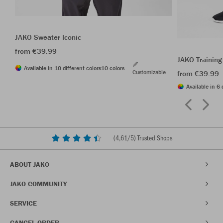
JAKO Sweater Iconic
from €39.99
JAKO Training
Available in 10 different colors
10 colors
Customizable
from €39.99
Available in 6 
(
4,61
/5) Trusted Shops
ABOUT JAKO
JAKO COMMUNITY
SERVICE
CANCEL ORDER