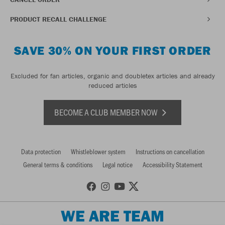
PRODUCT RECALL CHALLENGE
SAVE 30% ON YOUR FIRST ORDER
Excluded for fan articles, organic and doubletex articles and already
reduced articles
BECOME A CLUB MEMBER NOW
Data protection
Whistleblower system
Instructions on cancellation
General terms & conditions
Legal notice
Accessibility Statement
WE ARE TEAM