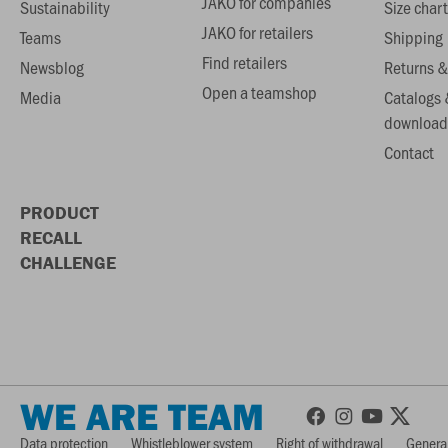
JAKO for companies
Sustainability
Size chart
JAKO for retailers
Teams
Shipping
Find retailers
Newsblog
Returns &
Open a teamshop
Media
Catalogs 
download
Contact
PRODUCT
RECALL
CHALLENGE
WE ARE TEAM
Data protection
Whistleblower system
Right of withdrawal
General