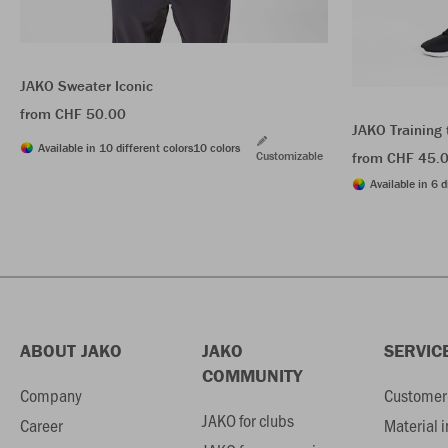
JAKO Sweater Iconic
from CHF 50.00
JAKO Training 
Available in 10 different colors
10 colors
Customizable
from CHF 45.
Available in 6 d
ABOUT JAKO
JAKO
SERVIC
COMMUNITY
Company
Customer 
JAKO for clubs
Career
Material 