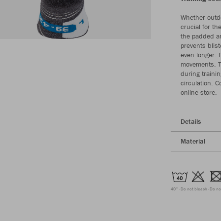
Whether outdo
crucial for th
the padded an
prevents blist
even longer. F
movements. Th
during traini
circulation. C
online store.
Details
Material
40°
Do not bleach
Do no