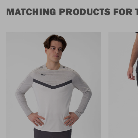
MATCHING PRODUCTS FOR 