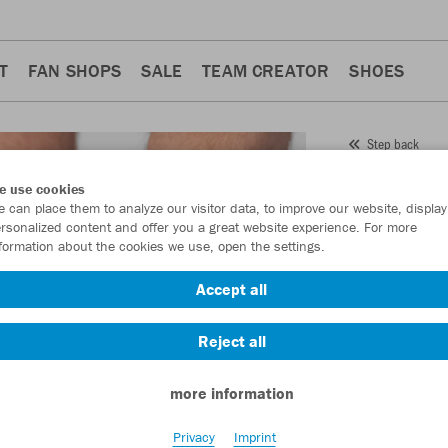
T
FAN SHOPS
SALE
TEAM CREATOR
SHOES
Step back
JAKO
e use cookies
 can place them to analyze our visitor data, to improve our website, display
Item No.:
3911
- 
rsonalized content and offer you a great website experience. For more
formation about the cookies we use, open the settings.
Want 30% off y
Accept all
Reject all
more information
Privacy
Imprint