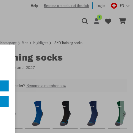
Help
Become a member of the club
Log in
EN
1
Homepage
Men
Highlights
JAKO Training socks
Training socks
Available until 2027
our next order?
Become a member now