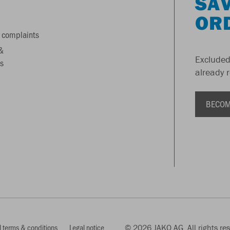
SAV
OR
 complaints
&
Excluded
s
already 
BECOM
 terms & conditions
Legal notice
© 2026 JAKO AG, All rights re