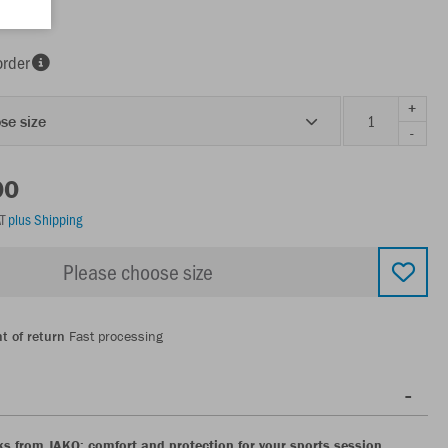
order
+
se size
-
00
AT
plus Shipping
Please choose size
t of return
Fast processing
ks from JAKO: comfort and protection for your sports session