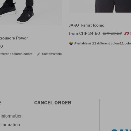
JAKO T-shirt Iconic
from CHF 24.50
CHF 35.00
30 
trousers Power
Available in 11 different colors
11 colo
00
ifferent colors
6 colors
Customizable
E
CANCEL ORDER
information
information