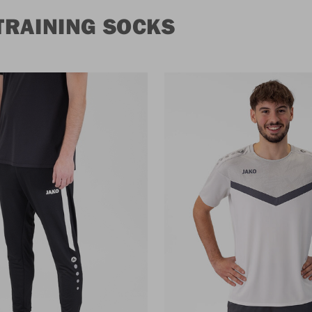
TRAINING SOCKS