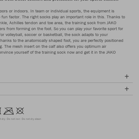
ors or indoors. In team or individual sports, the equipment is
e fun factor. The right socks play an important role in this. Thanks to
kle, Achilles tendon and toe area, the training sock from JAKO
ers from forming on the foot. So you can play your favorite sport for
or volleyball, soccer or basketball, the sock adapts to your
anks to the anatomically shaped foot, you are perfectly positioned
ng. The mesh insert on the calf also offers you optimum air
onvince yourself of the training sock now and get it in the JAKO
t dry
Do not iron
Do not dry clean