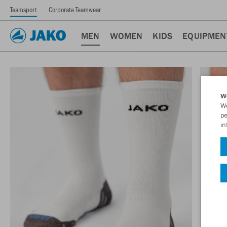
Teamsport
Corporate Teamwear
MEN
WOMEN
KIDS
EQUIPMEN
W
We
pe
in