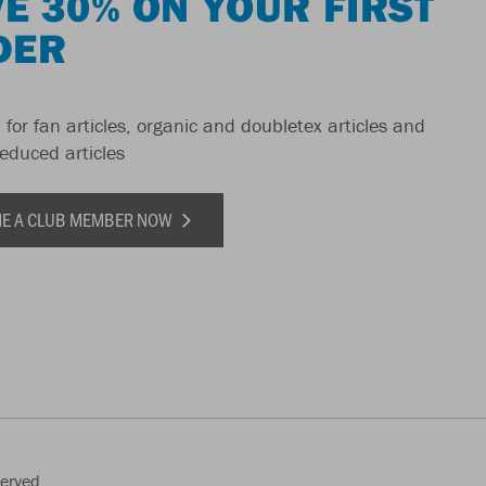
E 30% ON YOUR FIRST
DER
 for fan articles, organic and doubletex articles and
reduced articles
E A CLUB MEMBER NOW
served