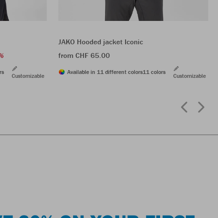
JAKO Hooded jacket Iconic
from CHF 65.00
%
rs
Available in 11 different colors
11 colors
Customizable
Customizable