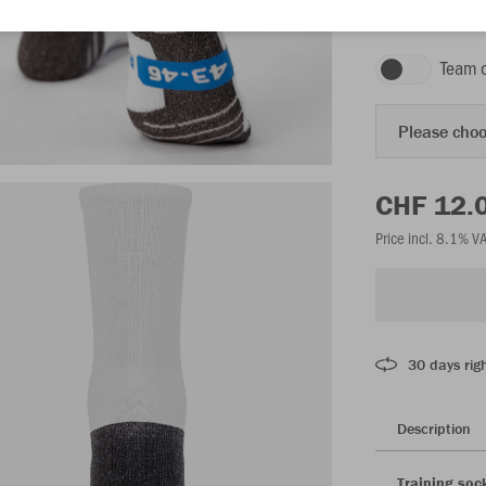
white
Team 
Please choo
CHF 12.
Price incl. 8.1% V
30 days righ
Description
Training soc