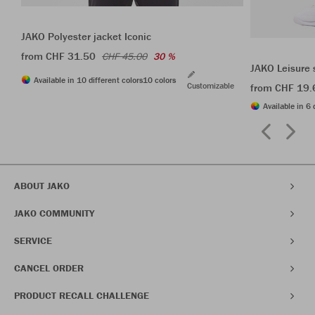
JAKO Polyester jacket Iconic
from CHF 31.50
CHF 45.00
30 %
JAKO Leisure 
Available in 10 different colors
10 colors
Customizable
from CHF 19.
Available in 6 
ABOUT JAKO
JAKO COMMUNITY
SERVICE
CANCEL ORDER
PRODUCT RECALL CHALLENGE