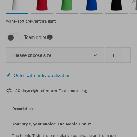
white/soft grey/anthra light
Team order
+
Please choose size
-
Order with individualization
30 days right of return
Fast processing
Description
Your style, your choice: The Iconic T-shirt
The Iconic T-shirt is particularly sustainable and is made