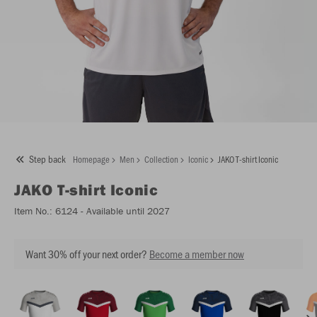
Step back
Homepage
Men
Collection
Iconic
JAKO T-shirt Iconic
JAKO
T-shirt Iconic
Item No.:
6124
- Available until 2027
Want 30% off your next order?
Become a member now