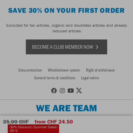
SAVE 30% ON YOUR FIRST ORDER
Excluded for fan articles, organic and doubletex articles and already
reduced articles
BECOME A CLUB MEMBER NOW
Data protection
Whistleblower system
Right of withdrawal
General terms & conditions
Legal notice
WE ARE TEAM
35,00 CHF
from CHF 24.50
-30% Discount (Summer Deals)
-30 %