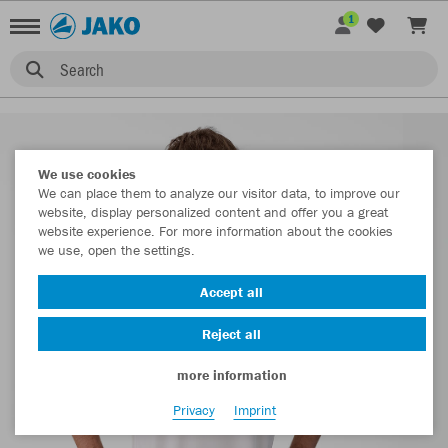
1
Search
We use cookies
We can place them to analyze our visitor data, to improve our
website, display personalized content and offer you a great
website experience. For more information about the cookies
we use, open the settings.
Accept all
Reject all
more information
Privacy
Imprint