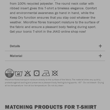
from 100% recycled polyester. The round neck collar with
ribbed insert gives this T-shirt a timeless elegance. Comfort
and environmental awareness go hand in hand, while the
Keep Dry function ensures that you stay cool whatever the
weather. Microfine fibres transport moisture to the surface of
the fabric and ensure a pleasant body feeling during sport.
Get your Iconic T-shirt in the JAKO online shop now!
Details
Material
Microfine fibres transport moisture directly to the surface of the fabric. The material dries very quickly,
protects against cooling and preserves a pleasant body feeling during sports.
40°
Do not bleach
Drying
at low temperature
Iron at low temperature
Do not dry clean
MATCHING PRODUCTS FOR T-SHIRT