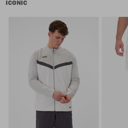
ICONIC