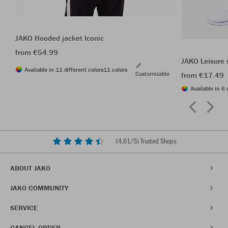
JAKO Hooded jacket Iconic
from €54.99
JAKO Leisure 
Available in 11 different colors
11 colors
Customizable
from €17.49
Available in 6 
(
4,61
/5) Trusted Shops
ABOUT JAKO
JAKO COMMUNITY
SERVICE
CANCEL ORDER