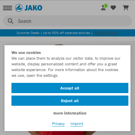
1
Search
Summer Deals | Up to 50% off selected articles |
DISCOVER NOW
We use cookies
We can place them to analyze our visitor data, to improve our
website, display personalized content and offer you a great
website experience. For more information about the cookies
we use, open the settings.
Accept all
Reject all
more information
Privacy
Imprint