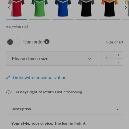
red/wine red
Team order
Size chart
+
Please choose size
-
Order with individualization
30 days right of return
Fast processing
Description
Your style, your choice: The Iconic T-shirt