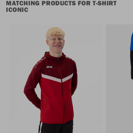
MATCHING PRODUCTS FOR T-SHIRT
ICONIC