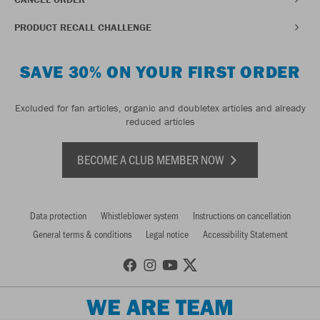
PRODUCT RECALL CHALLENGE
SAVE 30% ON YOUR FIRST ORDER
Excluded for fan articles, organic and doubletex articles and already
reduced articles
BECOME A CLUB MEMBER NOW
Data protection
Whistleblower system
Instructions on cancellation
General terms & conditions
Legal notice
Accessibility Statement
WE ARE TEAM