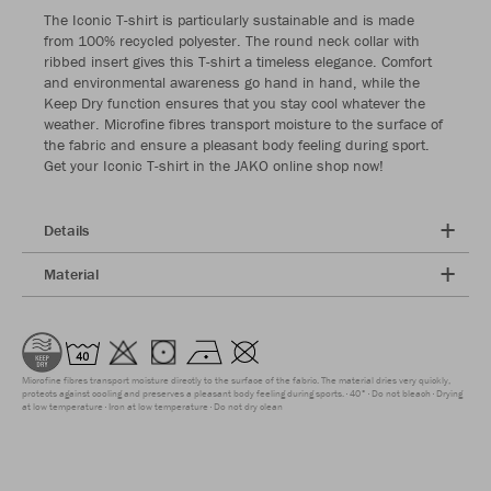
The Iconic T-shirt is particularly sustainable and is made
from 100% recycled polyester. The round neck collar with
ribbed insert gives this T-shirt a timeless elegance. Comfort
and environmental awareness go hand in hand, while the
Keep Dry function ensures that you stay cool whatever the
weather. Microfine fibres transport moisture to the surface of
the fabric and ensure a pleasant body feeling during sport.
Get your Iconic T-shirt in the JAKO online shop now!
Details
Material
Microfine fibres transport moisture directly to the surface of the fabric. The material dries very quickly,
protects against cooling and preserves a pleasant body feeling during sports.
40°
Do not bleach
Drying
at low temperature
Iron at low temperature
Do not dry clean