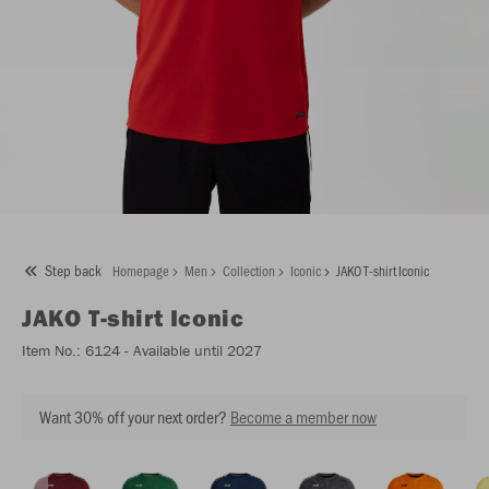
Step back
Homepage
Men
Collection
Iconic
JAKO T-shirt Iconic
JAKO
T-shirt Iconic
Item No.:
6124
- Available until 2027
Want 30% off your next order?
Become a member now