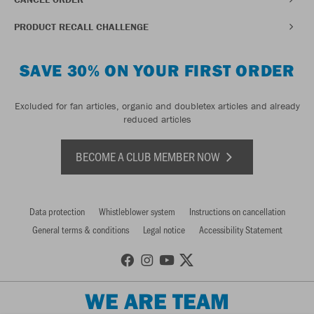
PRODUCT RECALL CHALLENGE
SAVE 30% ON YOUR FIRST ORDER
Excluded for fan articles, organic and doubletex articles and already
reduced articles
BECOME A CLUB MEMBER NOW
Data protection
Whistleblower system
Instructions on cancellation
General terms & conditions
Legal notice
Accessibility Statement
WE ARE TEAM