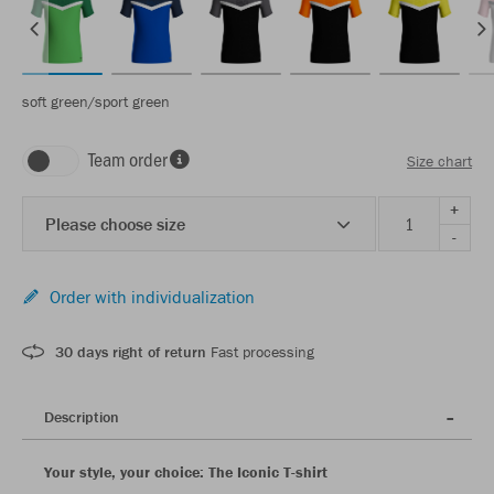
soft green/sport green
Team order
Size chart
+
Please choose size
-
Order with individualization
30 days right of return
Fast processing
Description
Your style, your choice: The Iconic T-shirt