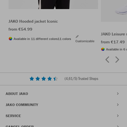
JAKO Hooded jacket Iconic
from €54.99
JAKO Leisure 
Available in 11 different colors
11 colors
Customizable
from €17.49
Available in 6 
(
4,61
/5) Trusted Shops
ABOUT JAKO
JAKO COMMUNITY
SERVICE
CANCEL ORDER