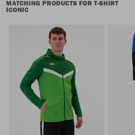
MATCHING PRODUCTS FOR T-SHIRT
ICONIC