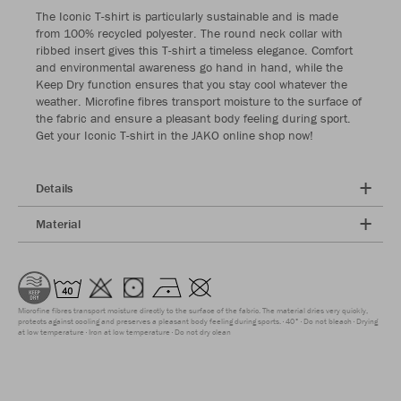
The Iconic T-shirt is particularly sustainable and is made
from 100% recycled polyester. The round neck collar with
ribbed insert gives this T-shirt a timeless elegance. Comfort
and environmental awareness go hand in hand, while the
Keep Dry function ensures that you stay cool whatever the
weather. Microfine fibres transport moisture to the surface of
the fabric and ensure a pleasant body feeling during sport.
Get your Iconic T-shirt in the JAKO online shop now!
Details
Material
Microfine fibres transport moisture directly to the surface of the fabric. The material dries very quickly,
protects against cooling and preserves a pleasant body feeling during sports.
40°
Do not bleach
Drying
at low temperature
Iron at low temperature
Do not dry clean