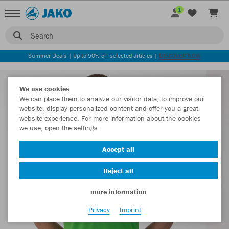
1
Search
Summer Deals | Up to 50% off selected articles |
DISCOVER NOW
We use cookies
We can place them to analyze our visitor data, to improve our
website, display personalized content and offer you a great
website experience. For more information about the cookies
we use, open the settings.
Accept all
Reject all
more information
Privacy
Imprint