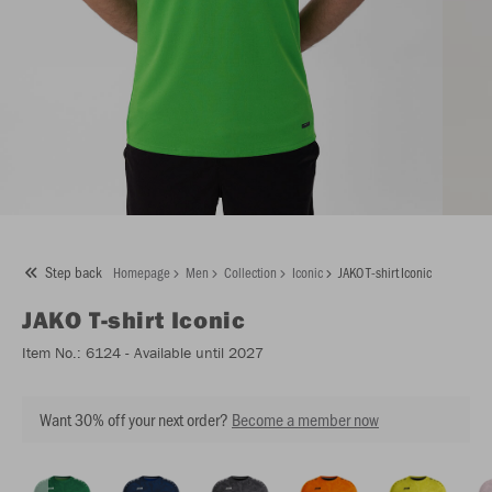
Step back
Homepage
Men
Collection
Iconic
JAKO T-shirt Iconic
JAKO
T-shirt Iconic
Item No.:
6124
- Available until 2027
Want 30% off your next order?
Become a member now