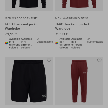
NEW!
NEW!
MEN WARDROBE
MEN WARDROBE
JAKO Tracksuit jacket
JAKO Tracksuit jacket
Wardrobe
Wardrobe
79,99 €
79,99 €
Available
Available
Available
Available
in 4
in 4
Customizable
in 4
in 4
Customizable
different
different
different
different
colours
colours
colours
colours