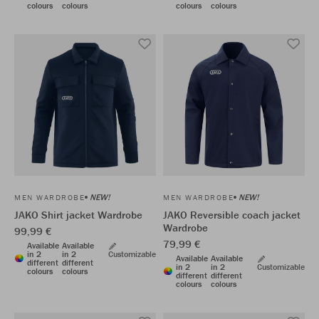
colours
colours
colours
colours
NEW!
NEW!
MEN WARDROBE
MEN WARDROBE
JAKO Shirt jacket Wardrobe
JAKO Reversible coach jacket
Wardrobe
99,99 €
79,99 €
Available
Available
in 2
in 2
Customizable
Available
Available
different
different
in 2
in 2
Customizable
colours
colours
different
different
colours
colours