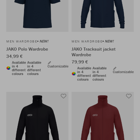
NEW!
NEW!
MEN WARDROBE
MEN WARDROBE
JAKO Polo Wardrobe
JAKO Tracksuit jacket
Wardrobe
34,99 €
79,99 €
Available
Available
in 4
in 4
Customizable
Available
Available
different
different
in 4
in 4
Customizable
colours
colours
different
different
colours
colours