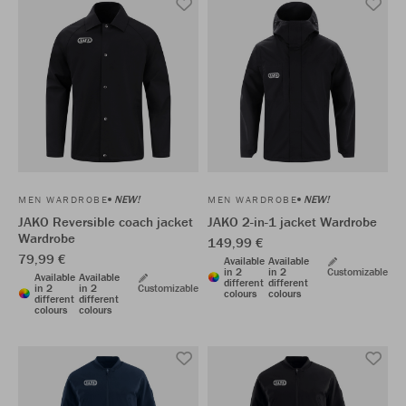
NEW!
NEW!
MEN WARDROBE
MEN WARDROBE
JAKO Reversible coach jacket
JAKO 2-in-1 jacket Wardrobe
Wardrobe
149,99 €
79,99 €
Available
Available
in 2
in 2
Customizable
Available
Available
different
different
in 2
in 2
Customizable
colours
colours
different
different
colours
colours