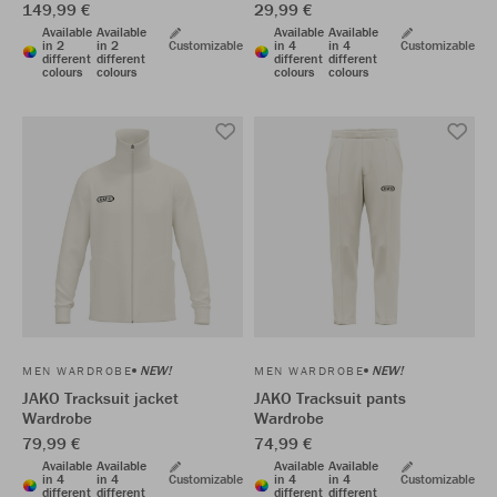
149,99 €
29,99 €
Available
Available
Available
Available
in 2
in 2
Customizable
in 4
in 4
Customizable
different
different
different
different
colours
colours
colours
colours
NEW!
NEW!
MEN WARDROBE
MEN WARDROBE
JAKO Tracksuit jacket
JAKO Tracksuit pants
Wardrobe
Wardrobe
79,99 €
74,99 €
Available
Available
Available
Available
in 4
in 4
Customizable
in 4
in 4
Customizable
different
different
different
different