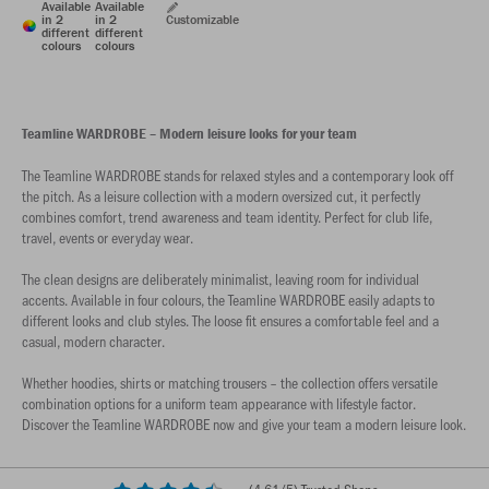
Available
Available
in 2
in 2
Customizable
different
different
colours
colours
Teamline WARDROBE – Modern leisure looks for your team
The Teamline WARDROBE stands for relaxed styles and a contemporary look off
the pitch. As a leisure collection with a modern oversized cut, it perfectly
combines comfort, trend awareness and team identity. Perfect for club life,
travel, events or everyday wear.
The clean designs are deliberately minimalist, leaving room for individual
accents. Available in four colours, the Teamline WARDROBE easily adapts to
different looks and club styles. The loose fit ensures a comfortable feel and a
casual, modern character.
Whether hoodies, shirts or matching trousers – the collection offers versatile
combination options for a uniform team appearance with lifestyle factor.
Discover the Teamline WARDROBE now and give your team a modern leisure look.