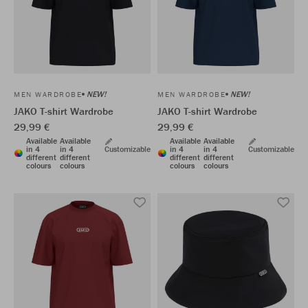
NEW!
NEW!
MEN WARDROBE
MEN WARDROBE
JAKO T-shirt Wardrobe
JAKO T-shirt Wardrobe
29,99 €
29,99 €
Available
Available
Available
Available
in 4
in 4
Customizable
in 4
in 4
Customizable
different
different
different
different
colours
colours
colours
colours