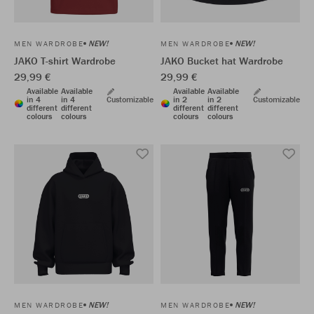
NEW!
NEW!
MEN WARDROBE
MEN WARDROBE
JAKO T-shirt Wardrobe
JAKO Bucket hat Wardrobe
29,99 €
29,99 €
Available
Available
Available
Available
in 4
in 4
Customizable
in 2
in 2
Customizable
different
different
different
different
colours
colours
colours
colours
NEW!
NEW!
MEN WARDROBE
MEN WARDROBE