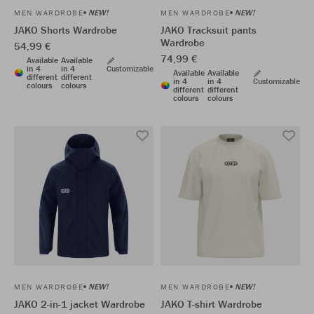
NEW!
NEW!
MEN WARDROBE
MEN WARDROBE
JAKO Shorts Wardrobe
JAKO Tracksuit pants
Wardrobe
54,99 €
74,99 €
Available
Available
in 4
in 4
Customizable
Available
Available
different
different
in 4
in 4
Customizable
colours
colours
different
different
colours
colours
NEW!
NEW!
MEN WARDROBE
MEN WARDROBE
JAKO 2-in-1 jacket Wardrobe
JAKO T-shirt Wardrobe