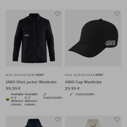
NEW!
NEW!
MEN WARDROBE
MEN WARDROBE
JAKO Shirt jacket Wardrobe
JAKO Cap Wardrobe
99,99 €
29,99 €
Available
Available
Customizable
in 2
in 2
Customizable
different
different
colours
colours