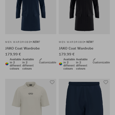
NEW!
NEW!
MEN WARDROBE
MEN WARDROBE
JAKO Coat Wardrobe
JAKO Coat Wardrobe
179,99 €
179,99 €
Available
Available
Available
Available
in 2
in 2
Customizable
in 2
in 2
Customizable
different
different
different
different
colours
colours
colours
colours