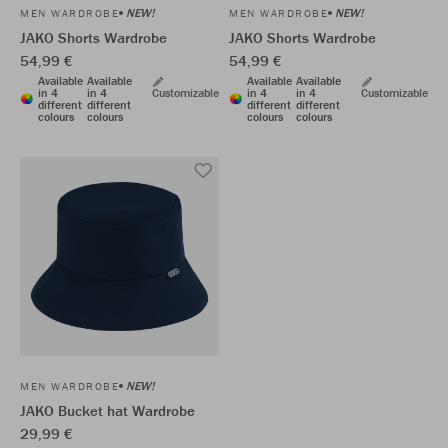
NEW!
NEW!
MEN WARDROBE
MEN WARDROBE
JAKO Shorts Wardrobe
JAKO Shorts Wardrobe
54,99 €
54,99 €
Available
Available
Available
Available
in 4
in 4
Customizable
in 4
in 4
Customizable
different
different
different
different
colours
colours
colours
colours
NEW!
MEN WARDROBE
JAKO Bucket hat Wardrobe
29,99 €