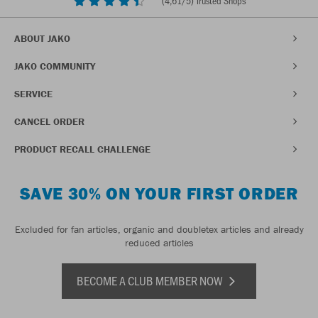
(
4,61
/5) Trusted Shops
ABOUT JAKO
JAKO COMMUNITY
SERVICE
CANCEL ORDER
PRODUCT RECALL CHALLENGE
SAVE 30% ON YOUR FIRST ORDER
Excluded for fan articles, organic and doubletex articles and already
reduced articles
BECOME A CLUB MEMBER NOW