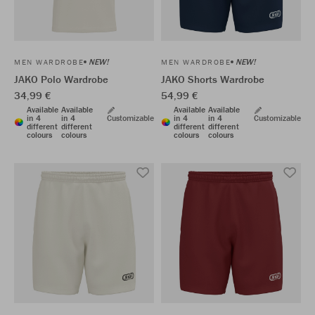
NEW!
NEW!
MEN WARDROBE
MEN WARDROBE
JAKO Polo Wardrobe
JAKO Shorts Wardrobe
34,99 €
54,99 €
Available
Available
Available
Available
in 4
in 4
Customizable
in 4
in 4
Customizable
different
different
different
different
colours
colours
colours
colours