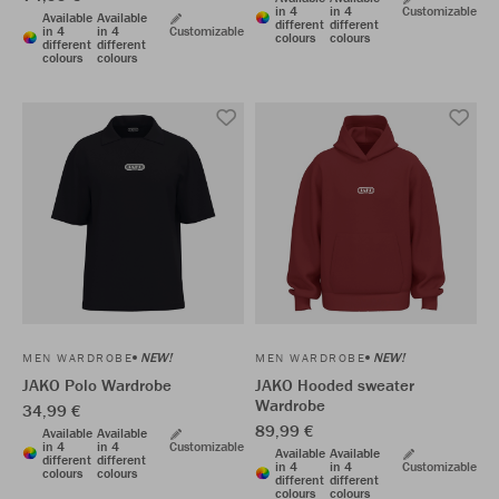
in 4
in 4
Customizable
Available
Available
different
different
in 4
in 4
Customizable
colours
colours
different
different
colours
colours
NEW!
NEW!
MEN WARDROBE
MEN WARDROBE
JAKO Polo Wardrobe
JAKO Hooded sweater
Wardrobe
34,99 €
89,99 €
Available
Available
in 4
in 4
Customizable
Available
Available
different
different
in 4
in 4
Customizable
colours
colours
different
different
colours
colours