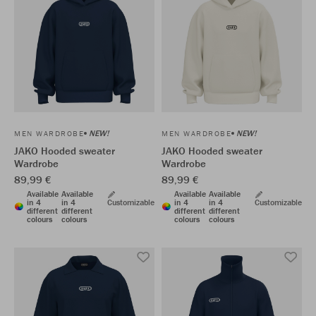
NEW!
NEW!
MEN WARDROBE
MEN WARDROBE
JAKO Hooded sweater
JAKO Hooded sweater
Wardrobe
Wardrobe
89,99 €
89,99 €
Available
Available
Available
Available
in 4
in 4
Customizable
in 4
in 4
Customizable
different
different
different
different
colours
colours
colours
colours