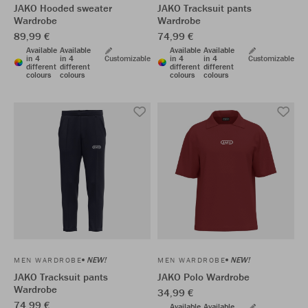
JAKO Hooded sweater
JAKO Tracksuit pants
Wardrobe
Wardrobe
89,99 €
74,99 €
Available
Available
Available
Available
in 4
in 4
Customizable
in 4
in 4
Customizable
different
different
different
different
colours
colours
colours
colours
NEW!
NEW!
MEN WARDROBE
MEN WARDROBE
JAKO Tracksuit pants
JAKO Polo Wardrobe
Wardrobe
34,99 €
74,99 €
Available
Available