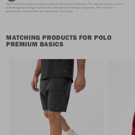
Microfine fibres transport moisture directly to the surface of the fabric. The material dries very quickly,
protects against cooling and preserves a pleasant body feeling during sports.
30°
Iron at low
temperature
Do not bleach
Do not dry clean
Do not dry
MATCHING PRODUCTS FOR POLO
PREMIUM BASICS