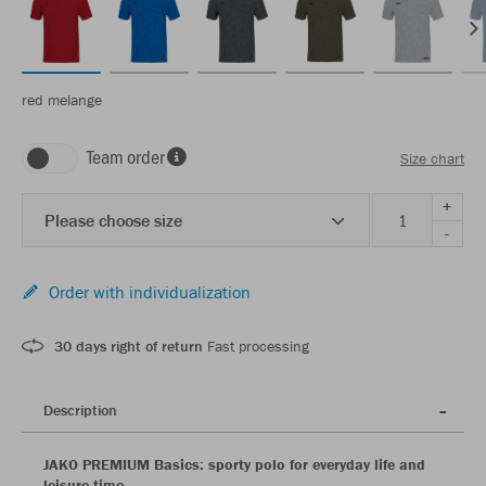
red melange
Team order
Size chart
+
Please choose size
-
Order with individualization
30 days right of return
Fast processing
Description
JAKO PREMIUM Basics: sporty polo for everyday life and
leisure time