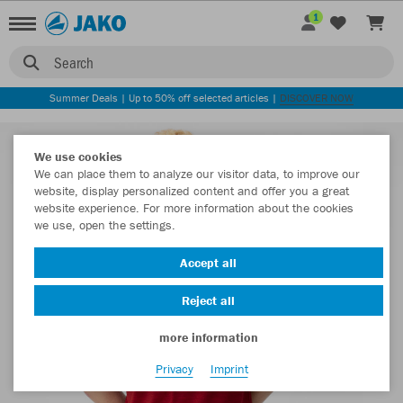
1
Search
Summer Deals | Up to 50% off selected articles |
DISCOVER NOW
We use cookies
We can place them to analyze our visitor data, to improve our
website, display personalized content and offer you a great
website experience. For more information about the cookies
we use, open the settings.
Accept all
Reject all
more information
Privacy
Imprint