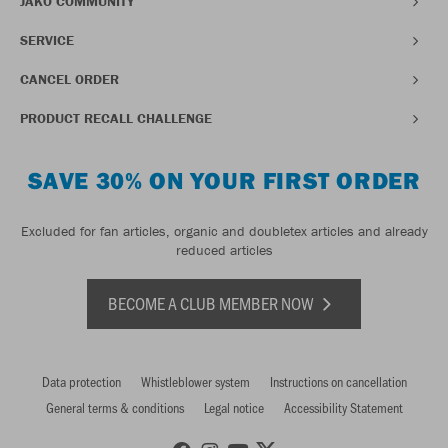
JAKO COMMUNITY
SERVICE
CANCEL ORDER
PRODUCT RECALL CHALLENGE
SAVE 30% ON YOUR FIRST ORDER
Excluded for fan articles, organic and doubletex articles and already
reduced articles
BECOME A CLUB MEMBER NOW
Data protection
Whistleblower system
Instructions on cancellation
General terms & conditions
Legal notice
Accessibility Statement