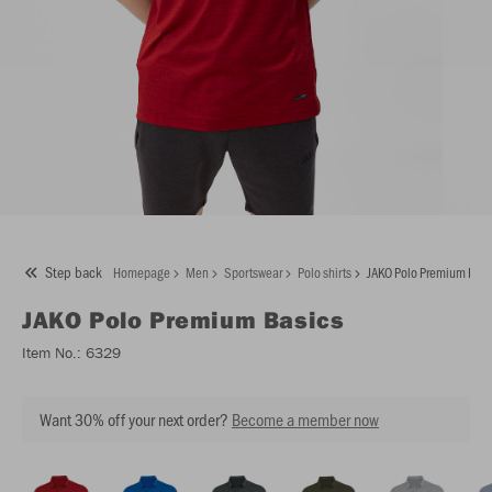
Step back
Homepage
Men
Sportswear
Polo shirts
JAKO Polo Premium Basi
JAKO
Polo Premium Basics
Item No.:
6329
Want 30% off your next order?
Become a member now