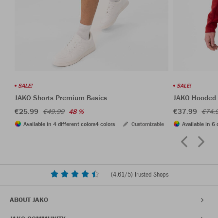
SALE!
SALE!
JAKO Shorts Premium Basics
JAKO Hooded 
€25.99
€37.99
€49.99
48 %
€74.
Available in 4 different colors
4 colors
Customizable
Available in 6 
(
4,61
/5) Trusted Shops
ABOUT JAKO