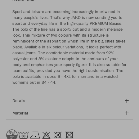
Sport and leisure are becoming increasingly intertwined in
many people's lives. That's why JAKO is now sending you to
sport and everyday life in the high-quality PREMIUM Basics.
The polo of the line has a sporty cut and a modern melange
look. This mixture of two colours with its structure is
reminiscent of the asphalt on which life in the big cities takes
place. Available in six colour variations, it looks perfect with
casual jeans. The comfortable material made from 92%
polyester and 8% elastane adapts to the contours of your
body and emphasises your sporty figure. It is also suitable for
team outfits, provided you have the right customisation. The
polo is available in sizes S - 4XL for men and in a waisted
women's cut in 34 - 44.
Details
Material