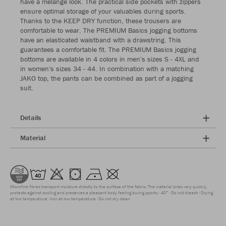
have a melange look. The practical side pockets with zippers
ensure optimal storage of your valuables during sports.
Thanks to the KEEP DRY function, these trousers are
comfortable to wear. The PREMIUM Basics jogging bottoms
have an elasticated waistband with a drawstring. This
guarantees a comfortable fit. The PREMIUM Basics jogging
bottoms are available in 4 colors in men's sizes S - 4XL and
in women's sizes 34 - 44. In combination with a matching
JAKO top, the pants can be combined as part of a jogging
suit.
Details
Material
Microfine fibres transport moisture directly to the surface of the fabric. The material dries very quickly,
protects against cooling and preserves a pleasant body feeling during sports.
40°
Do not bleach
Drying
at low temperature
Iron at low temperature
Do not dry clean