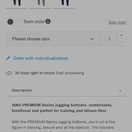
Team order
Size chart
+
Please choose size
-
Order with individualization
30 days right of return
Fast processing
Description
JAKO PREMIUM Basics jogging bottoms: comfortable,
functional and perfect for training and leisure time
With the PREMIUM Basics jogging bottoms, you'll cut a fine
figure in training, leisure and at the stadium. The trousers