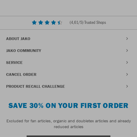
(
4,61
/5) Trusted Shops
ABOUT JAKO
JAKO COMMUNITY
SERVICE
CANCEL ORDER
PRODUCT RECALL CHALLENGE
SAVE 30% ON YOUR FIRST ORDER
Excluded for fan articles, organic and doubletex articles and already
reduced articles