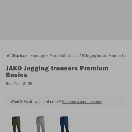
Step back
Homepage
Men
Collection
JAKO Jogging trousers Premium Basics
JAKO
Jogging trousers Premium
Basics
Item No.:
8429
Want 30% off your next order?
Become a member now