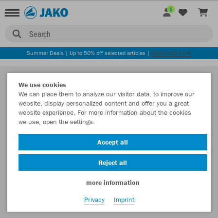
1
Search
Summer Deals | Up to 50% off selected articles |
DISCOVER NOW
We use cookies
We can place them to analyze our visitor data, to improve our
website, display personalized content and offer you a great
website experience. For more information about the cookies
we use, open the settings.
Accept all
Reject all
more information
Privacy
Imprint