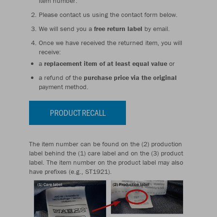
item number.
Please contact us using the contact form below.
We will send you a
free return label
by email.
Once we have received the returned item, you will
receive:
a
replacement item of at least equal value
or
a refund of the
purchase price via the original
payment method.
PRODUCT RECALL
The item number can be found on the (2) production
label behind the (1) care label and on the (3) product
label. The item number on the product label may also
have prefixes (e.g., ST1921).