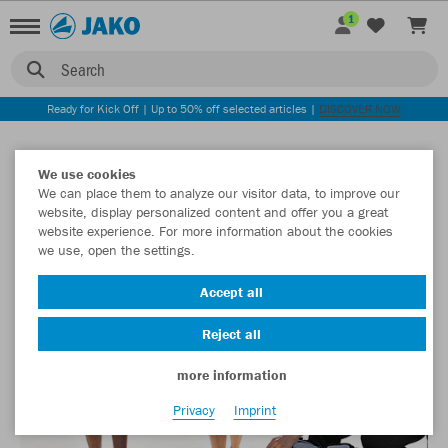
1
Search
Ready for Kick Off | Up to 50% off selected articles |
DISCOVER NOW
We use cookies
We can place them to analyze our visitor data, to improve our
website, display personalized content and offer you a great
website experience. For more information about the cookies
we use, open the settings.
Accept all
Reject all
more information
Privacy
Imprint