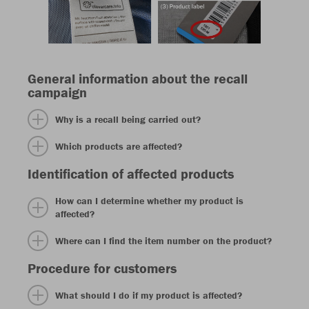
General information about the recall
campaign
Why is a recall being carried out?
Which products are affected?
Identification of affected products
How can I determine whether my product is
affected?
Where can I find the item number on the product?
Procedure for customers
What should I do if my product is affected?