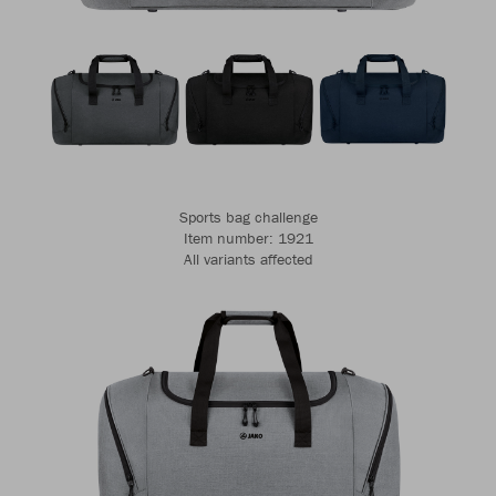
Sports bag challenge
Item number: 1921
All variants affected