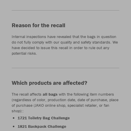
Reason for the recall
Internal inspections have revealed that the bags in question
do not fully comply with our quality and safety standards. We
have decided to issue this recall in order to rule out any
potential risks.
Which products are affected?
The recall affects
all bags
with the following item numbers
(regardless of color, production date, date of purchase, place
of purchase (JAKO online shop, specialist retailer, or fan
shop)::
1721 Toiletry Bag Challenge
1821 Backpack Challenge