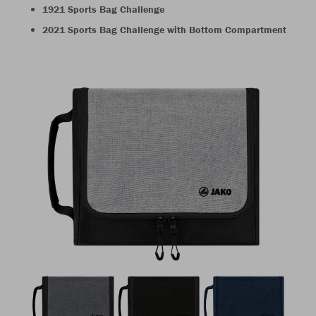
1921 Sports Bag Challenge
2021 Sports Bag Challenge with Bottom Compartment