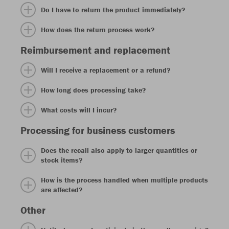
Do I have to return the product immediately?
How does the return process work?
Reimbursement and replacement
Will I receive a replacement or a refund?
How long does processing take?
What costs will I incur?
Processing for business customers
Does the recall also apply to larger quantities or
stock items?
How is the process handled when multiple products
are affected?
Other