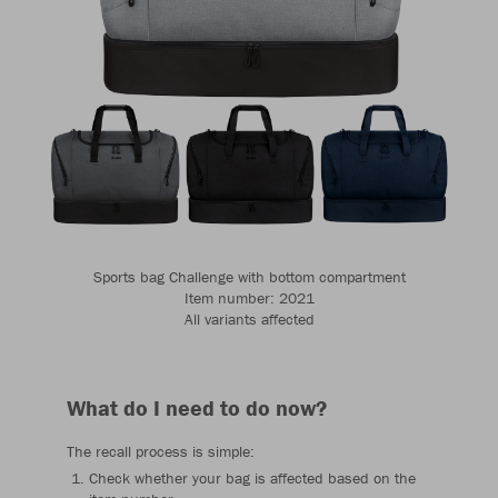
Sports bag Challenge with bottom compartment
Item number: 2021
All variants affected
What do I need to do now?
The recall process is simple:
Check whether your bag is affected based on the