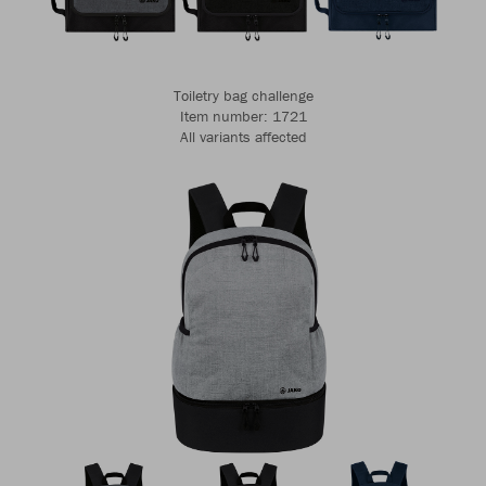
Toiletry bag challenge
Item number: 1721
All variants affected