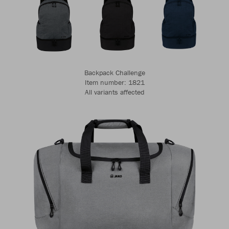
Backpack Challenge
Item number: 1821
All variants affected