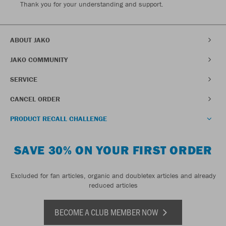
Thank you for your understanding and support.
ABOUT JAKO
JAKO COMMUNITY
SERVICE
CANCEL ORDER
PRODUCT RECALL CHALLENGE
SAVE 30% ON YOUR FIRST ORDER
Excluded for fan articles, organic and doubletex articles and already
reduced articles
BECOME A CLUB MEMBER NOW