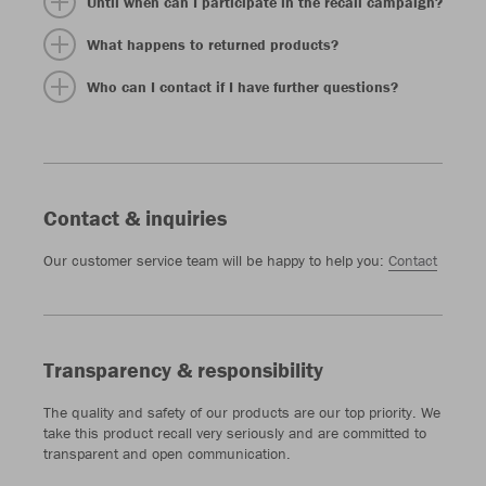
Until when can I participate in the recall campaign?
What happens to returned products?
Who can I contact if I have further questions?
Contact & inquiries
Our customer service team will be happy to help you:
Contact
Transparency & responsibility
The quality and safety of our products are our top priority. We
take this product recall very seriously and are committed to
transparent and open communication.