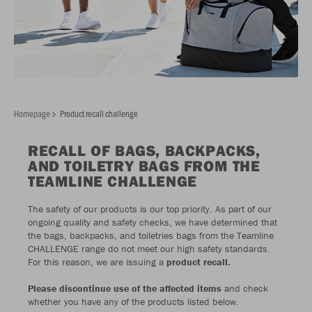
Homepage
Product recall challenge
RECALL OF BAGS, BACKPACKS,
AND TOILETRY BAGS FROM THE
TEAMLINE CHALLENGE
The safety of our products is our top priority. As part of our
ongoing quality and safety checks, we have determined that
the bags, backpacks, and toiletries bags from the Teamline
CHALLENGE range do not meet our high safety standards.
For this reason, we are issuing a
product recall.
Please discontinue use of the affected items
and check
whether you have any of the products listed below.