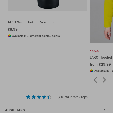
JAKO Water bottle Premium
€8.99
Available in 5 different colors
5 colors
SALE!
JAKO Hooded 
from €29.99
Available in 8 
(
4,61
/5) Trusted Shops
ABOUT JAKO