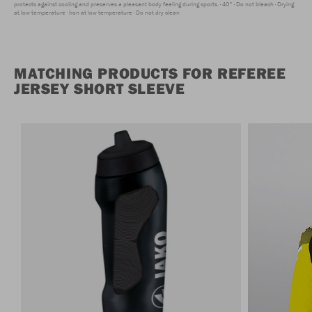
protects against cooling and preserves a pleasant body feeling during sports.
40°
Do not bleach
Drying
at low temperature
Iron at low temperature
Do not dry clean
MATCHING PRODUCTS FOR REFEREE
JERSEY SHORT SLEEVE