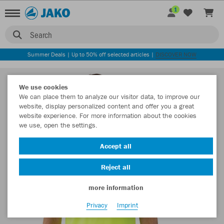
1
Search
Summer Deals | Up to 50% off selected articles |
DISCOVER NOW
We use cookies
We can place them to analyze our visitor data, to improve our
website, display personalized content and offer you a great
website experience. For more information about the cookies
we use, open the settings.
Accept all
Reject all
more information
Privacy
Imprint