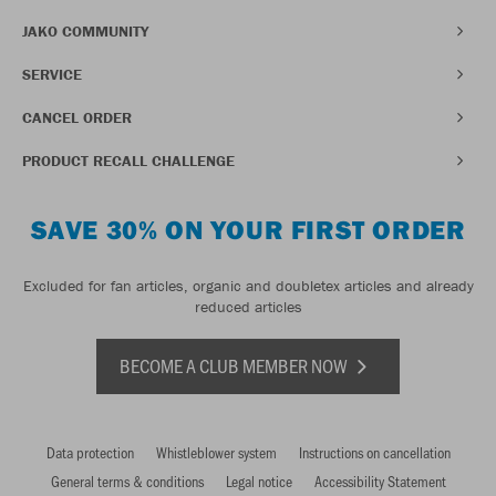
JAKO COMMUNITY
SERVICE
CANCEL ORDER
PRODUCT RECALL CHALLENGE
SAVE 30% ON YOUR FIRST ORDER
Excluded for fan articles, organic and doubletex articles and already
reduced articles
BECOME A CLUB MEMBER NOW
Data protection
Whistleblower system
Instructions on cancellation
General terms & conditions
Legal notice
Accessibility Statement