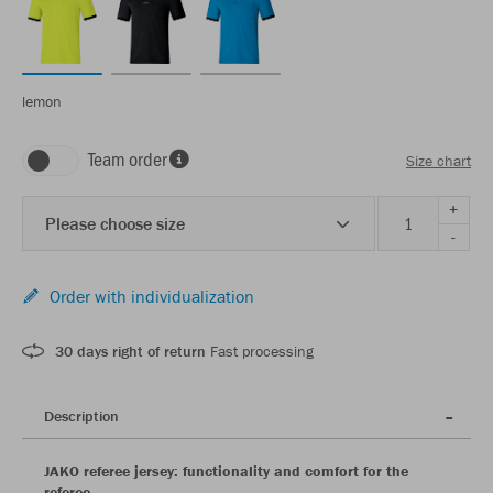
lemon
Team order
Size chart
+
Please choose size
-
Order with individualization
30 days right of return
Fast processing
Description
JAKO referee jersey: functionality and comfort for the
referee