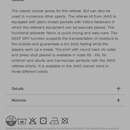
The classic soccer jersey for the referee. But can also be
used in numerous other sports. The referee kit from JAKO is
equipped with patch breast pockets with Velcro fasteners in
which the referee's equipment can be securely placed. The
functional polyester fabric is quick-drying and easy-care. The
KEEP DRY function supports the transportation of moisture to
the outside and guarantees a dry body feeling while the
players work up a sweat. The shirt with round neck rib collar
and press stud placket is available in sizes XS - XXL for
children and adults and harmonizes perfectly with the JAKO
referee shorts. It is available in the JAKO soccer store in
three different colors.
Details
Material
Microfine fibres transport moisture directly to the surface of the fabric. The material dries very quickly,