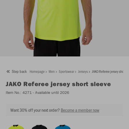
Step back
Homepage
Men
Sportswear
Jerseys
JAKO Referee jersey short s
JAKO
Referee jersey short sleeve
Item No.:
4271
- Available until 2026
Want 30% off your next order?
Become a member now