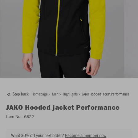
Step back
Homepage
Men
Highlights
JAKO Hooded jacket Performance
JAKO
Hooded jacket Performance
Item No.:
6822
Want 30% off your next order?
Become a member now