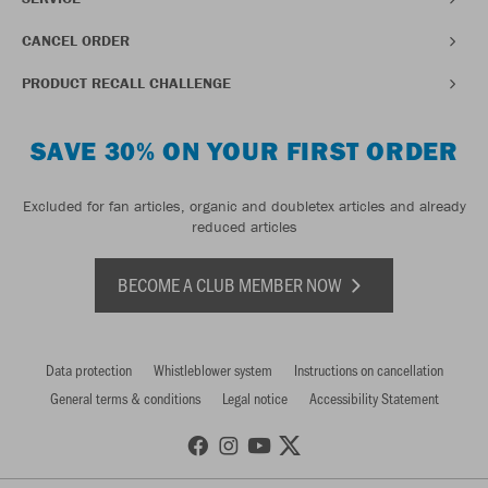
CANCEL ORDER
PRODUCT RECALL CHALLENGE
SAVE 30% ON YOUR FIRST ORDER
Excluded for fan articles, organic and doubletex articles and already
reduced articles
BECOME A CLUB MEMBER NOW
Data protection
Whistleblower system
Instructions on cancellation
General terms & conditions
Legal notice
Accessibility Statement