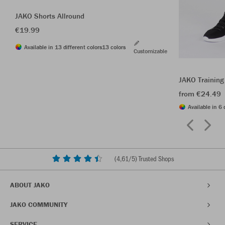
JAKO Shorts Allround
€19.99
Available in 13 different colors
13 colors
Customizable
JAKO Training
from €24.49
Available in 6 
(
4,61
/5) Trusted Shops
ABOUT JAKO
JAKO COMMUNITY
SERVICE