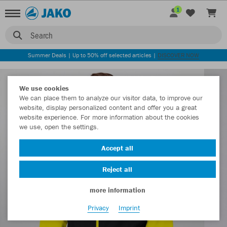
1
Search
Summer Deals | Up to 50% off selected articles |
DISCOVER NOW
We use cookies
We can place them to analyze our visitor data, to improve our
website, display personalized content and offer you a great
website experience. For more information about the cookies
we use, open the settings.
Accept all
Reject all
more information
Privacy
Imprint