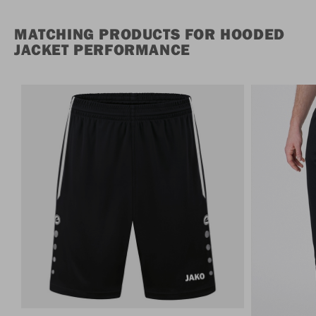
MATCHING PRODUCTS FOR HOODED
JACKET PERFORMANCE