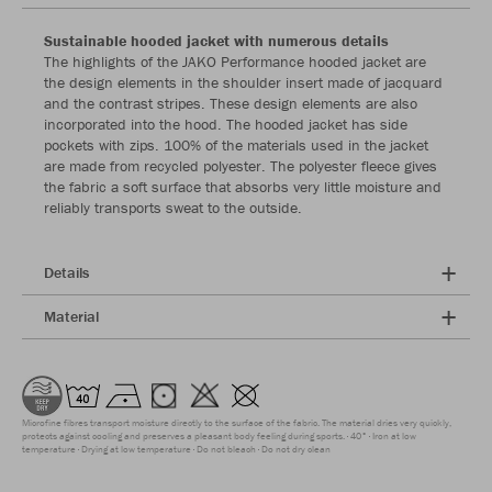
Sustainable hooded jacket with numerous details
The highlights of the JAKO Performance hooded jacket are
the design elements in the shoulder insert made of jacquard
and the contrast stripes. These design elements are also
incorporated into the hood. The hooded jacket has side
pockets with zips. 100% of the materials used in the jacket
are made from recycled polyester. The polyester fleece gives
the fabric a soft surface that absorbs very little moisture and
reliably transports sweat to the outside.
Details
Material
Microfine fibres transport moisture directly to the surface of the fabric. The material dries very quickly,
protects against cooling and preserves a pleasant body feeling during sports.
40°
Iron at low
temperature
Drying at low temperature
Do not bleach
Do not dry clean