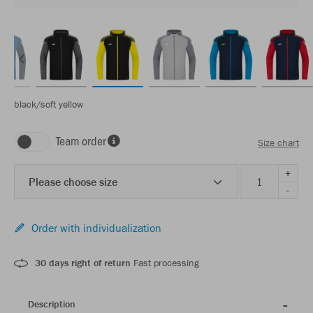
black/soft yellow
Team order
Size chart
+
Please choose size
-
Order with individualization
30 days right of return
Fast processing
Description