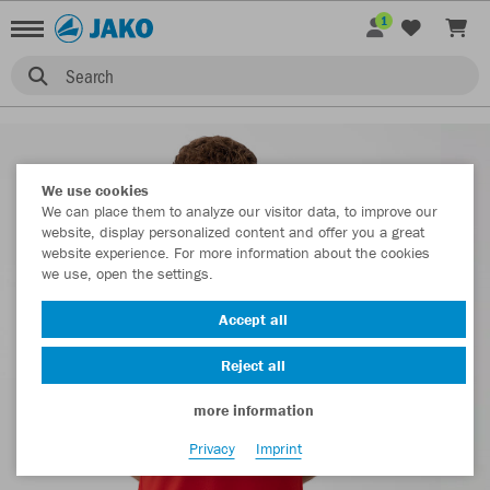
1
Search
We use cookies
We can place them to analyze our visitor data, to improve our
website, display personalized content and offer you a great
website experience. For more information about the cookies
we use, open the settings.
Accept all
Reject all
more information
Privacy
Imprint