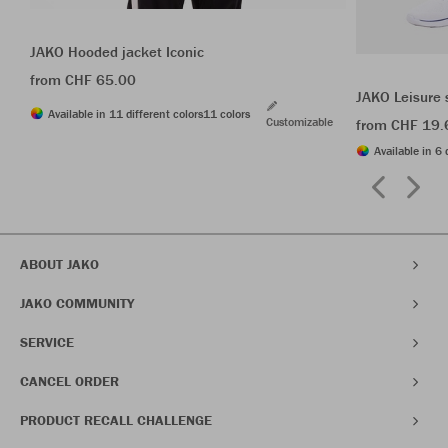
JAKO Hooded jacket Iconic
from CHF 65.00
JAKO Leisure 
Available in 11 different colors
11 colors
Customizable
from CHF 19.
Available in 6 
ABOUT JAKO
JAKO COMMUNITY
SERVICE
CANCEL ORDER
PRODUCT RECALL CHALLENGE