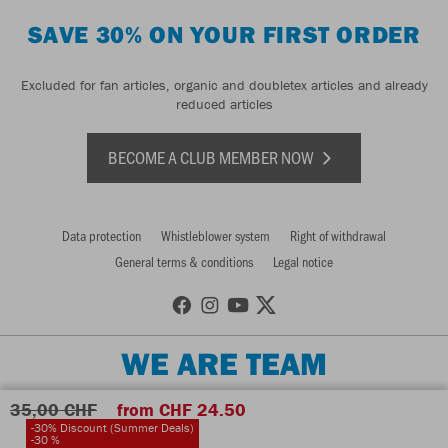
SAVE 30% ON YOUR FIRST ORDER
Excluded for fan articles, organic and doubletex articles and already
reduced articles
BECOME A CLUB MEMBER NOW
Data protection
Whistleblower system
Right of withdrawal
General terms & conditions
Legal notice
WE ARE TEAM
35,00 CHF
from CHF 24.50
-30% Discount (Summer Deals)
-30 %