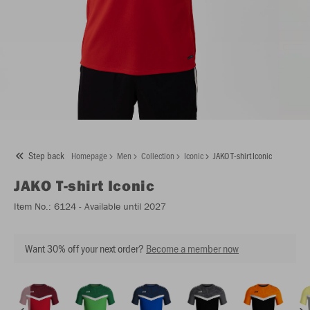
Step back
Homepage
Men
Collection
Iconic
JAKO T-shirt Iconic
JAKO
T-shirt Iconic
Item No.:
6124
- Available until 2027
Want 30% off your next order?
Become a member now