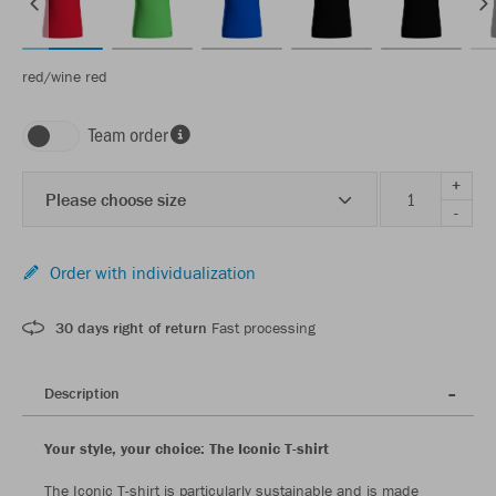
red/wine red
Team order
+
Please choose size
-
Order with individualization
30 days right of return
Fast processing
Description
Your style, your choice: The Iconic T-shirt
The Iconic T-shirt is particularly sustainable and is made