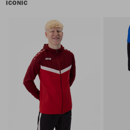
ICONIC