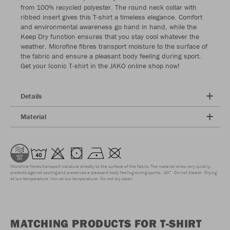
from 100% recycled polyester. The round neck collar with
ribbed insert gives this T-shirt a timeless elegance. Comfort
and environmental awareness go hand in hand, while the
Keep Dry function ensures that you stay cool whatever the
weather. Microfine fibres transport moisture to the surface of
the fabric and ensure a pleasant body feeling during sport.
Get your Iconic T-shirt in the JAKO online shop now!
Details
Material
Microfine fibres transport moisture directly to the surface of the fabric. The material dries very quickly,
protects against cooling and preserves a pleasant body feeling during sports.
40°
Do not bleach
Drying
at low temperature
Iron at low temperature
Do not dry clean
MATCHING PRODUCTS FOR T-SHIRT