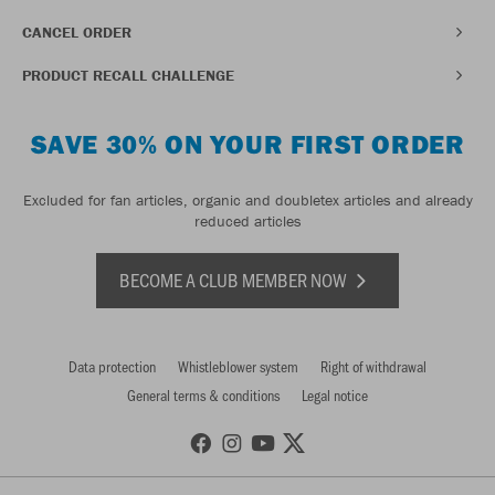
CANCEL ORDER
PRODUCT RECALL CHALLENGE
SAVE 30% ON YOUR FIRST ORDER
Excluded for fan articles, organic and doubletex articles and already
reduced articles
BECOME A CLUB MEMBER NOW
Data protection
Whistleblower system
Right of withdrawal
General terms & conditions
Legal notice