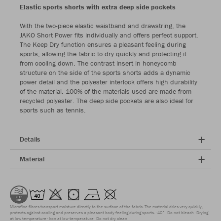
Elastic sports shorts with extra deep side pockets
With the two-piece elastic waistband and drawstring, the
JAKO Short Power fits individually and offers perfect support.
The Keep Dry function ensures a pleasant feeling during
sports, allowing the fabric to dry quickly and protecting it
from cooling down. The contrast insert in honeycomb
structure on the side of the sports shorts adds a dynamic
power detail and the polyester interlock offers high durability
of the material. 100% of the materials used are made from
recycled polyester. The deep side pockets are also ideal for
sports such as tennis.
Details
Material
Microfine fibres transport moisture directly to the surface of the fabric. The material dries very quickly,
protects against cooling and preserves a pleasant body feeling during sports.
40°
Do not bleach
Drying
at low temperature
Iron at low temperature
Do not dry clean