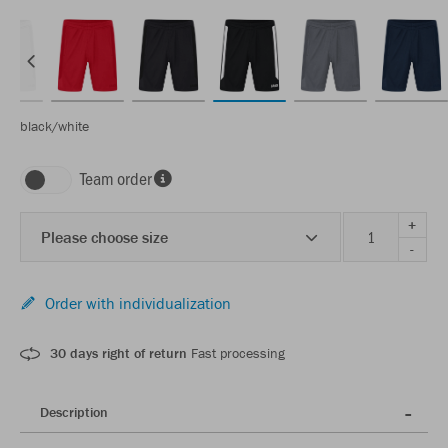
black/white
Team order
+
Please choose size
-
Order with individualization
30 days right of return
Fast processing
Description