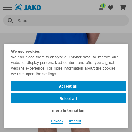
1
Search
We use cookies
We can place them to analyze our visitor data, to improve our
website, display personalized content and offer you a great
website experience. For more information about the cookies
we use, open the settings.
Accept all
Reject all
more information
Privacy
Imprint