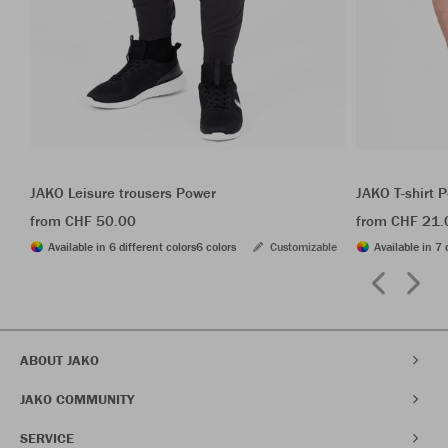
JAKO Leisure trousers Power
JAKO T-shirt 
from CHF 50.00
from CHF 21.
Available in 6 different colors
6 colors
Customizable
Available in 7 
ABOUT JAKO
JAKO COMMUNITY
SERVICE