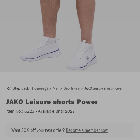
Step back
Homepage
Men
Sportswear
JAKO Leisure shorts Power
JAKO
Leisure shorts Power
Item No.:
6223
- Available until 2027
Want 30% off your next order?
Become a member now