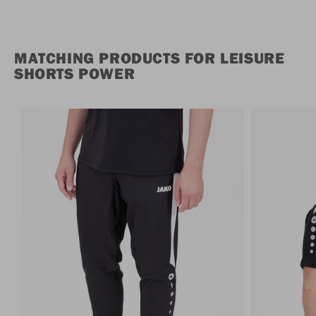
MATCHING PRODUCTS FOR LEISURE
SHORTS POWER