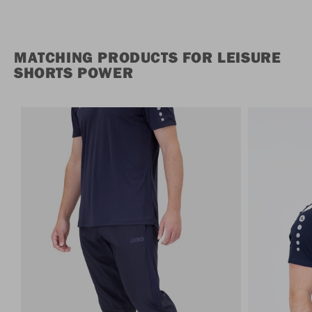
MATCHING PRODUCTS FOR LEISURE
SHORTS POWER