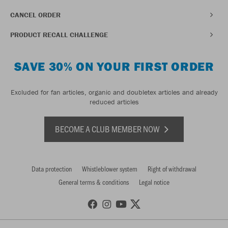
CANCEL ORDER
PRODUCT RECALL CHALLENGE
SAVE 30% ON YOUR FIRST ORDER
Excluded for fan articles, organic and doubletex articles and already
reduced articles
BECOME A CLUB MEMBER NOW
Data protection
Whistleblower system
Right of withdrawal
General terms & conditions
Legal notice