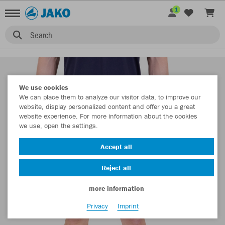
1
Search
We use cookies
We can place them to analyze our visitor data, to improve our
website, display personalized content and offer you a great
website experience. For more information about the cookies
we use, open the settings.
Accept all
Reject all
more information
Privacy
Imprint