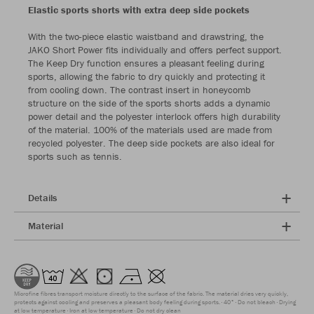
Elastic sports shorts with extra deep side pockets
With the two-piece elastic waistband and drawstring, the
JAKO Short Power fits individually and offers perfect support.
The Keep Dry function ensures a pleasant feeling during
sports, allowing the fabric to dry quickly and protecting it
from cooling down. The contrast insert in honeycomb
structure on the side of the sports shorts adds a dynamic
power detail and the polyester interlock offers high durability
of the material. 100% of the materials used are made from
recycled polyester. The deep side pockets are also ideal for
sports such as tennis.
Details
Material
Microfine fibres transport moisture directly to the surface of the fabric. The material dries very quickly,
protects against cooling and preserves a pleasant body feeling during sports.
40°
Do not bleach
Drying
at low temperature
Iron at low temperature
Do not dry clean