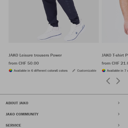
JAKO Leisure trousers Power
JAKO T-shirt 
from CHF 50.00
from CHF 21.
Available in 6 different colors
6 colors
Customizable
Available in 7 
ABOUT JAKO
JAKO COMMUNITY
SERVICE