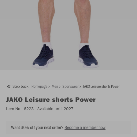
Step back
Homepage
Men
Sportswear
JAKO Leisure shorts Power
JAKO
Leisure shorts Power
Item No.:
6223
- Available until 2027
Want 30% off your next order?
Become a member now