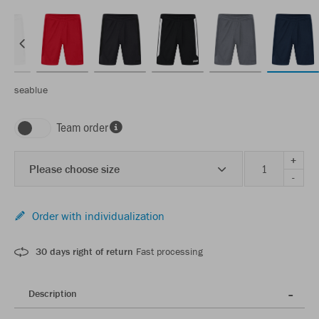
seablue
Team order
+
Please choose size
-
Order with individualization
30 days right of return
Fast processing
Description