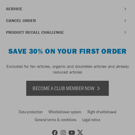
SERVICE
CANCEL ORDER
PRODUCT RECALL CHALLENGE
SAVE 30% ON YOUR FIRST ORDER
Excluded for fan articles, organic and doubletex articles and already
reduced articles
BECOME A CLUB MEMBER NOW
Data protection
Whistleblower system
Right of withdrawal
General terms & conditions
Legal notice