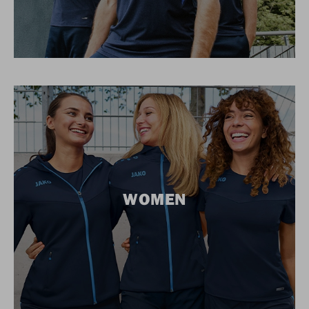
WOMEN