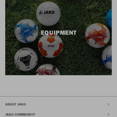
EQUIPMENT
ABOUT JAKO
JAKO COMMUNITY