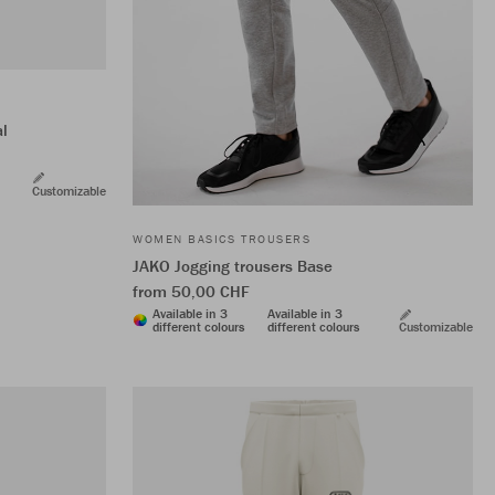
al
Customizable
WOMEN BASICS TROUSERS
JAKO Jogging trousers Base
from 50,00 CHF
Available in 3
Available in 3
different colours
different colours
Customizable