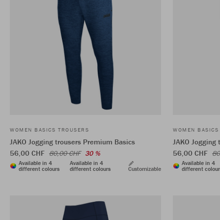
WOMEN BASICS TROUSERS
WOMEN BASICS
JAKO Jogging trousers Premium Basics
JAKO Jogging 
56,00 CHF
56,00 CHF
80,00 CHF
30 %
80
Available in 4
Available in 4
Available in 4
different colours
different colours
Customizable
different colou