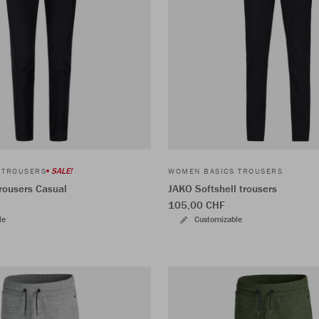
SALE!
 TROUSERS
WOMEN BASICS TROUSERS
rousers Casual
JAKO Softshell trousers
105,00 CHF
le
Customizable