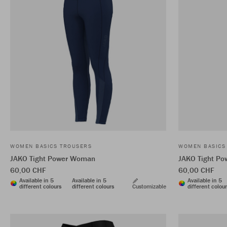
WOMEN BASICS TROUSERS
WOMEN BASICS
JAKO Tight Power Woman
JAKO Tight P
60,00 CHF
60,00 CHF
Available in 5
Available in 5
Available in 5
different colours
different colours
Customizable
different colou