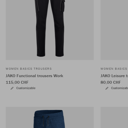
WOMEN BASICS TROUSERS
WOMEN BASICS
JAKO Functional trousers Work
JAKO Leisure t
115,00 CHF
80,00 CHF
Customizable
Customizab