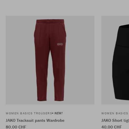
NEW!
WOMEN BASICS TROUSERS
WOMEN BASICS
JAKO Tracksuit pants Wardrobe
JAKO Short ti
80,00 CHF
40,00 CHF