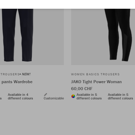
NEW!
 TROUSERS
WOMEN BASICS TROUSERS
t pants Wardrobe
JAKO Tight Power Woman
60,00 CHF
Available in 4
Available in 5
Available in 5
rs
different colours
Customizable
different colours
different colours