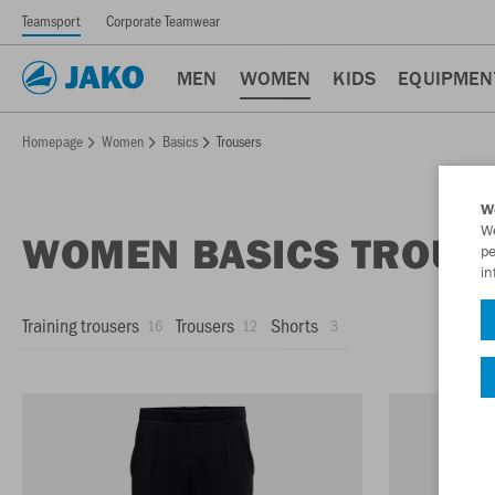
Teamsport
Corporate Teamwear
MEN
WOMEN
KIDS
EQUIPMEN
Homepage
Women
Basics
Trousers
W
We
WOMEN BASICS TROUS
pe
in
Training trousers
Trousers
Shorts
16
12
3