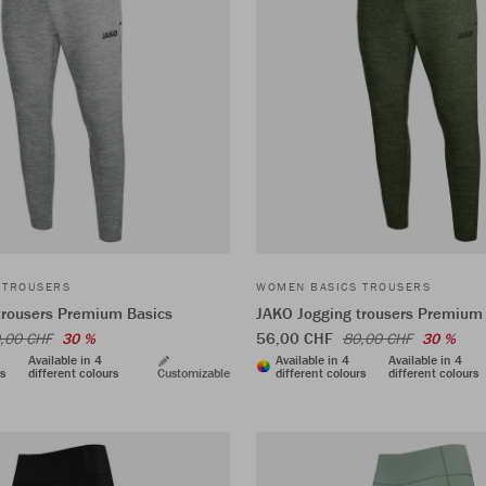
 TROUSERS
WOMEN BASICS TROUSERS
trousers Premium Basics
JAKO Jogging trousers Premium
56,00 CHF
,00 CHF
30 %
80,00 CHF
30 %
Available in 4
Available in 4
Available in 4
rs
different colours
Customizable
different colours
different colours