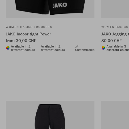
WOMEN BASICS TROUSERS
WOMEN BASICS
JAKO Indoor tight Power
JAKO Jogging t
from 30,00 CHF
80,00 CHF
Available in 2
Available in 2
Available in 3
different colours
different colours
Customizable
different colou