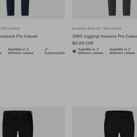
 TROUSERS
WOMEN BASICS TROUSERS
rousers Pro Casual
JAKO Jogging trousers Pro Casu
80,00 CHF
Available in 3
Available in 3
Available in 3
rs
different colours
Customizable
different colours
different colours