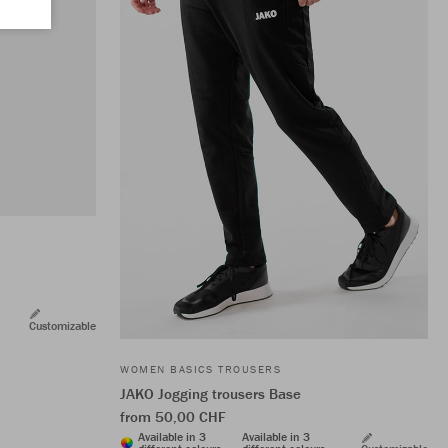
Customizable
WOMEN BASICS TROUSERS
JAKO Jogging trousers Base
from 50,00 CHF
Available in 3
Available in 3