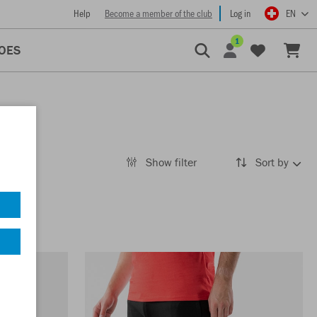
Help
Become a member of the club
Log in
EN
1
OES
Show filter
Sort by