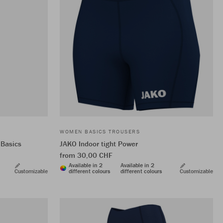
WOMEN BASICS TROUSERS
 Basics
JAKO Indoor tight Power
from 30,00 CHF
Available in 2
Available in 2
Customizable
different colours
different colours
Customizable