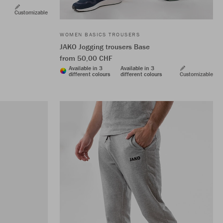
Customizable
WOMEN BASICS TROUSERS
JAKO Jogging trousers Base
from 50,00 CHF
Available in 3
Available in 3
different colours
different colours
Customizable