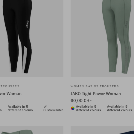
 TROUSERS
WOMEN BASICS TROUSERS
ower Woman
JAKO Tight Power Woman
60,00 CHF
Available in 5
Available in 5
Available in 5
rs
different colours
Customizable
different colours
different colours