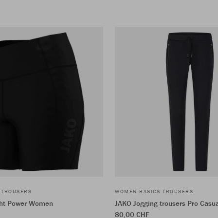
 TROUSERS
WOMEN BASICS TROUSERS
ght Power Women
JAKO Jogging trousers Pro Casu
80,00 CHF