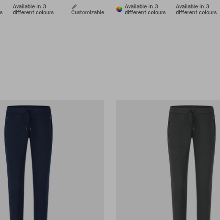
Available in 3
Available in 3
Available in 3
rs
different colours
Customizable
different colours
different colours