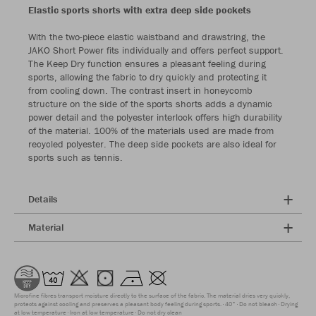
Elastic sports shorts with extra deep side pockets
With the two-piece elastic waistband and drawstring, the
JAKO Short Power fits individually and offers perfect support.
The Keep Dry function ensures a pleasant feeling during
sports, allowing the fabric to dry quickly and protecting it
from cooling down. The contrast insert in honeycomb
structure on the side of the sports shorts adds a dynamic
power detail and the polyester interlock offers high durability
of the material. 100% of the materials used are made from
recycled polyester. The deep side pockets are also ideal for
sports such as tennis.
Details
Material
Microfine fibres transport moisture directly to the surface of the fabric. The material dries very quickly,
protects against cooling and preserves a pleasant body feeling during sports.
40°
Do not bleach
Drying
at low temperature
Iron at low temperature
Do not dry clean