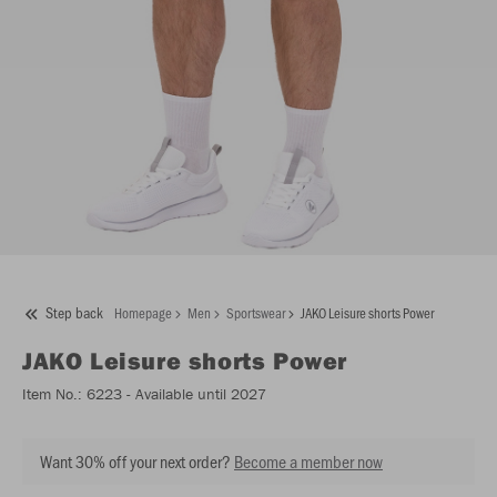
Step back
Homepage
Men
Sportswear
JAKO Leisure shorts Power
JAKO
Leisure shorts Power
Item No.:
6223
- Available until 2027
Want 30% off your next order?
Become a member now