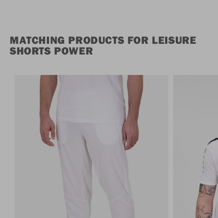
MATCHING PRODUCTS FOR LEISURE
SHORTS POWER