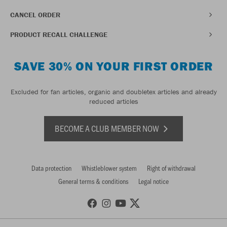
CANCEL ORDER
PRODUCT RECALL CHALLENGE
SAVE 30% ON YOUR FIRST ORDER
Excluded for fan articles, organic and doubletex articles and already
reduced articles
BECOME A CLUB MEMBER NOW
Data protection
Whistleblower system
Right of withdrawal
General terms & conditions
Legal notice