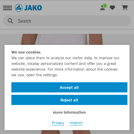
1
Search
We use cookies
We can place them to analyze our visitor data, to improve our
website, display personalized content and offer you a great
website experience. For more information about the cookies
we use, open the settings.
Accept all
Reject all
more information
Privacy
Imprint