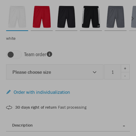
white
Team order
+
Please choose size
-
Order with individualization
30 days right of return
Fast processing
Description