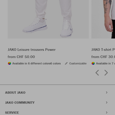
JAKO Leisure trousers Power
JAKO T-shirt 
from CHF 50.00
from CHF 30.
Available in 6 different colors
6 colors
Customizable
Available in 7 
ABOUT JAKO
JAKO COMMUNITY
SERVICE