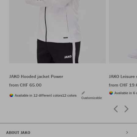
JAKO Hooded jacket Power
JAKO Leisure 
from CHF 65.00
from CHF 19.
Available in 6 
Available in 12 different colors
12 colors
Customizable
ABOUT JAKO