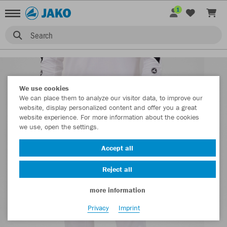
1
Search
We use cookies
We can place them to analyze our visitor data, to improve our
website, display personalized content and offer you a great
website experience. For more information about the cookies
we use, open the settings.
Accept all
Reject all
more information
Privacy
Imprint