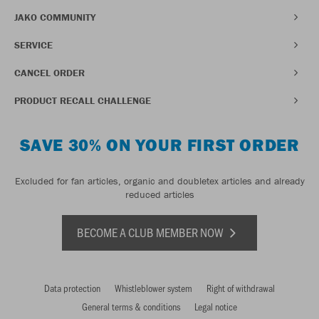
JAKO COMMUNITY
SERVICE
CANCEL ORDER
PRODUCT RECALL CHALLENGE
SAVE 30% ON YOUR FIRST ORDER
Excluded for fan articles, organic and doubletex articles and already
reduced articles
BECOME A CLUB MEMBER NOW
Data protection
Whistleblower system
Right of withdrawal
General terms & conditions
Legal notice