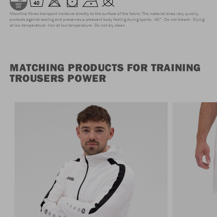
Microfine fibres transport moisture directly to the surface of the fabric. The material dries very quickly,
protects against cooling and preserves a pleasant body feeling during sports.
40°
Do not bleach
Drying
at low temperature
Iron at low temperature
Do not dry clean
MATCHING PRODUCTS FOR TRAINING
TROUSERS POWER