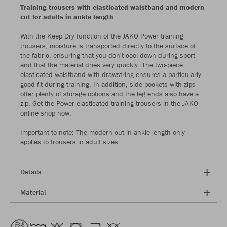
Training trousers with elasticated waistband and modern
cut for adults in ankle length
With the Keep Dry function of the JAKO Power training
trousers, moisture is transported directly to the surface of
the fabric, ensuring that you don't cool down during sport
and that the material dries very quickly. The two-piece
elasticated waistband with drawstring ensures a particularly
good fit during training. In addition, side pockets with zips
offer plenty of storage options and the leg ends also have a
zip. Get the Power elasticated training trousers in the JAKO
online shop now.
Important to note: The modern cut in ankle length only
applies to trousers in adult sizes.
Details
Material