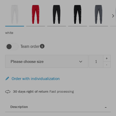
white
Team order
+
Please choose size
-
Order with individualization
30 days right of return
Fast processing
Description