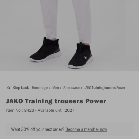
Step back
Homepage
Men
Sportswear
JAKO Training trousers Power
JAKO
Training trousers Power
Item No.:
8423
- Available until 2027
Want 30% off your next order?
Become a member now