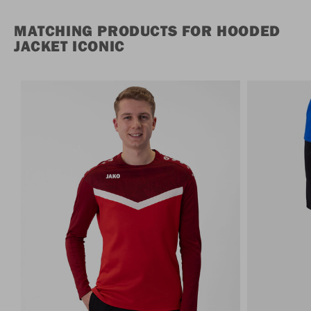
MATCHING PRODUCTS FOR HOODED
JACKET ICONIC