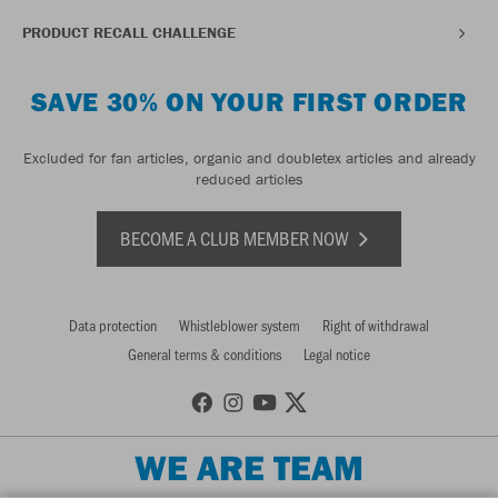
PRODUCT RECALL CHALLENGE
SAVE 30% ON YOUR FIRST ORDER
Excluded for fan articles, organic and doubletex articles and already
reduced articles
BECOME A CLUB MEMBER NOW
Data protection
Whistleblower system
Right of withdrawal
General terms & conditions
Legal notice
WE ARE TEAM