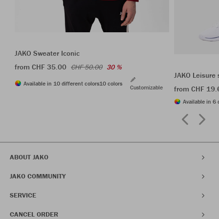
JAKO Sweater Iconic
from CHF 35.00
CHF 50.00
30 %
JAKO Leisure 
Available in 10 different colors
10 colors
Customizable
from CHF 19.
Available in 6 
ABOUT JAKO
JAKO COMMUNITY
SERVICE
CANCEL ORDER