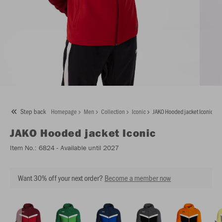
Step back
Homepage
Men
Collection
Iconic
JAKO Hooded jacket Iconic
JAKO
Hooded jacket Iconic
Item No.:
6824
- Available until 2027
Want 30% off your next order?
Become a member now