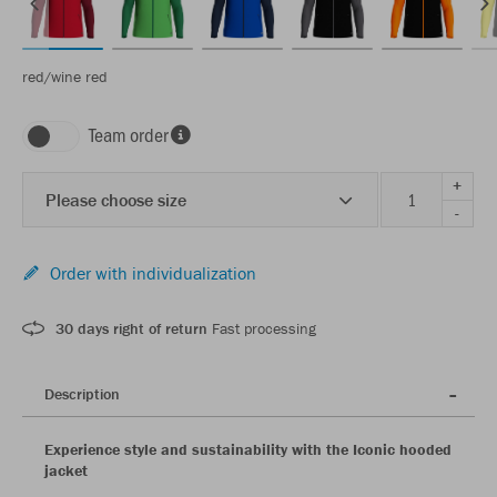
red/wine red
Team order
+
Please choose size
-
Order with individualization
30 days right of return
Fast processing
Description
Experience style and sustainability with the Iconic hooded
jacket