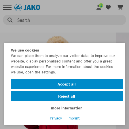
1
Search
We use cookies
We can place them to analyze our visitor data, to improve our
website, display personalized content and offer you a great
website experience. For more information about the cookies
we use, open the settings.
Accept all
Reject all
more information
Privacy
Imprint