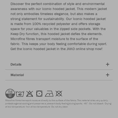
Discover the perfect combination of style and environmental
awareness with our Iconic hooded jacket. This modern jacket
not only embodies timeless elegance, but also makes a
strong statement for sustainability. Our Iconic hooded jacket
is made from 100% recycled polyester and offers storage
space for your valuables in the zipped side pockets. With the
Keep Dry function, this hooded jacket defies the elements.
Microfine fibres transport moisture to the surface of the
fabric. This keeps your body feeling comfortable during sport.
Get the Iconic hooded jacket in the JAKO online shop now!
Details
Material
Microfine fibres transport moisture directly to the surface of the fabric. The material dries very quickly,
protects against cooling and preserves a pleasant body feeling during sports.
40°
Do not bleach
Drying
at low temperature
Iron at low temperature
Do not dry clean