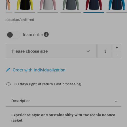
seablue/chili red
Team order
+
Please choose size
-
Order with individualization
30 days right of return
Fast processing
Description
Experience style and sustainability with the Iconic hooded
jacket