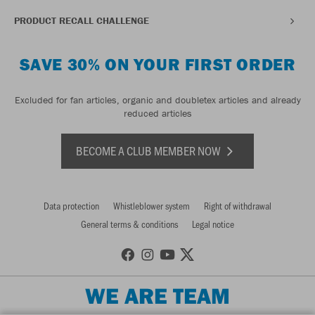
PRODUCT RECALL CHALLENGE
SAVE 30% ON YOUR FIRST ORDER
Excluded for fan articles, organic and doubletex articles and already
reduced articles
BECOME A CLUB MEMBER NOW
Data protection
Whistleblower system
Right of withdrawal
General terms & conditions
Legal notice
WE ARE TEAM