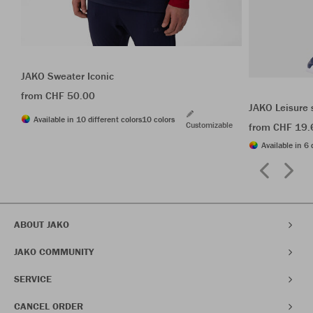
JAKO Sweater Iconic
from CHF 50.00
JAKO Leisure 
Available in 10 different colors
10 colors
Customizable
from CHF 19.
Available in 6 
ABOUT JAKO
JAKO COMMUNITY
SERVICE
CANCEL ORDER