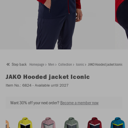
Step back
Homepage
Men
Collection
Iconic
JAKO Hooded jacket Iconic
JAKO
Hooded jacket Iconic
Item No.:
6824
- Available until 2027
Want 30% off your next order?
Become a member now