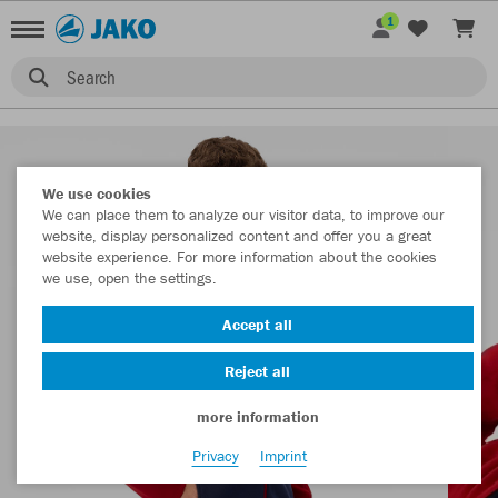
1
Search
We use cookies
We can place them to analyze our visitor data, to improve our
website, display personalized content and offer you a great
website experience. For more information about the cookies
we use, open the settings.
Accept all
Reject all
more information
Privacy
Imprint