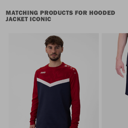
MATCHING PRODUCTS FOR HOODED
JACKET ICONIC