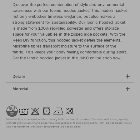
Discover the perfect combination of style and environmental
awareness with our Iconic hooded jacket. This modern jacket
not only embodies timeless elegance, but also makes a
strong statement for sustainability. Our Iconic hooded jacket
is made from 100% recycled polyester and offers storage
space for your valuables in the zipped side pockets. With the
Keep Dry function, this hooded jacket defies the elements.
Microfine fibres transport moisture to the surface of the
fabric. This keeps your body feeling comfortable during sport.
Get the Iconic hooded jacket in the JAKO online shop now!
Details
Material
Microfine fibres transport moisture directly to the surface of the fabric. The material dries very quickly,
protects against cooling and preserves a pleasant body feeling during sports.
40°
Do not bleach
Drying
at low temperature
Iron at low temperature
Do not dry clean