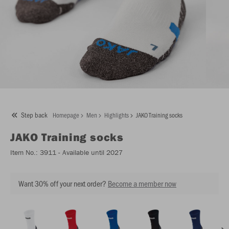
Step back
Homepage
Men
Highlights
JAKO Training socks
JAKO
Training socks
Item No.:
3911
- Available until 2027
Want 30% off your next order?
Become a member now