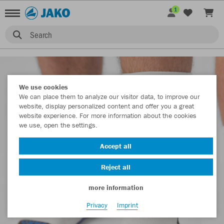
1
Search
We use cookies
We can place them to analyze our visitor data, to improve our
website, display personalized content and offer you a great
website experience. For more information about the cookies
we use, open the settings.
Accept all
Reject all
more information
Privacy
Imprint