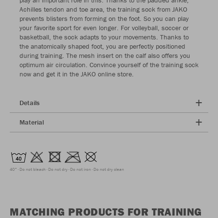
Achilles tendon and toe area, the training sock from JAKO
prevents blisters from forming on the foot. So you can play
your favorite sport for even longer. For volleyball, soccer or
basketball, the sock adapts to your movements. Thanks to
the anatomically shaped foot, you are perfectly positioned
during training. The mesh insert on the calf also offers you
optimum air circulation. Convince yourself of the training sock
now and get it in the JAKO online store.
Details
Material
40°
Do not bleach
Do not dry
Do not iron
Do not dry clean
MATCHING PRODUCTS FOR TRAINING