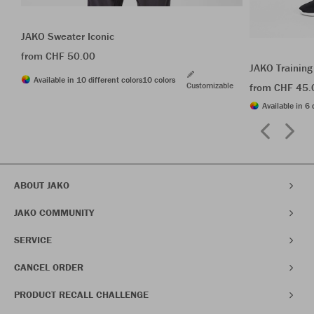
JAKO Sweater Iconic
from CHF 50.00
JAKO Training
Available in 10 different colors
10 colors
Customizable
from CHF 45.
Available in 6 
ABOUT JAKO
JAKO COMMUNITY
SERVICE
CANCEL ORDER
PRODUCT RECALL CHALLENGE