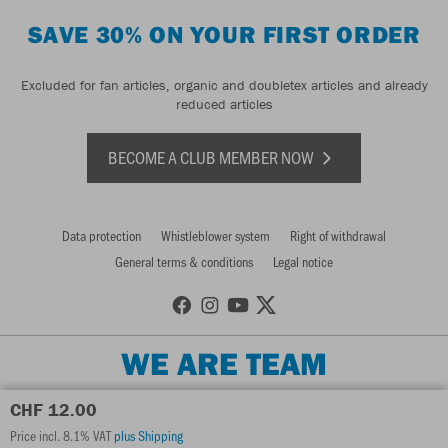
SAVE 30% ON YOUR FIRST ORDER
Excluded for fan articles, organic and doubletex articles and already
reduced articles
BECOME A CLUB MEMBER NOW
Data protection
Whistleblower system
Right of withdrawal
General terms & conditions
Legal notice
WE ARE TEAM
CHF 12.00
Price incl. 8.1% VAT
plus Shipping