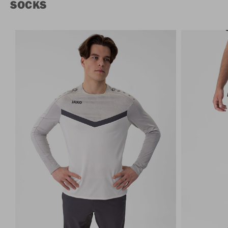
SOCKS