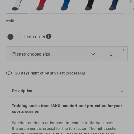
white
Team order
+
Please choose size
-
30 days right of return
Fast processing
Description
Training socks from JAKO: comfort and protection for your
sports session
Whether outdoors or indoors. In team or individual sports,
the equipment is crucial for the fun factor. The right socks
play an important role in this. Thanks to the padded ankle,