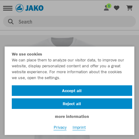
1
Search
We use cookies
We can place them to analyze our visitor data, to improve our
website, display personalized content and offer you a great
website experience. For more information about the cookies
we use, open the settings.
Accept all
Reject all
more information
Privacy
Imprint