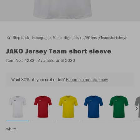
Step back
Homepage
Men
Highlights
JAKO Jersey Team short sleeve
JAKO
Jersey Team short sleeve
Item No.:
4233
- Available until 2030
Want 30% off your next order?
Become a member now
white