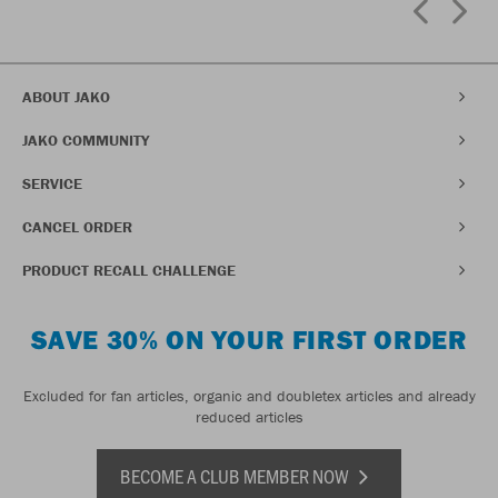
ABOUT JAKO
JAKO COMMUNITY
SERVICE
CANCEL ORDER
PRODUCT RECALL CHALLENGE
SAVE 30% ON YOUR FIRST ORDER
Excluded for fan articles, organic and doubletex articles and already
reduced articles
BECOME A CLUB MEMBER NOW