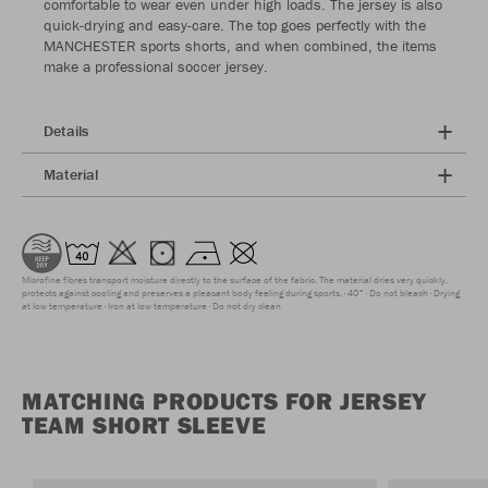
comfortable to wear even under high loads. The jersey is also
quick-drying and easy-care. The top goes perfectly with the
MANCHESTER sports shorts, and when combined, the items
make a professional soccer jersey.
Details
Material
Microfine fibres transport moisture directly to the surface of the fabric. The material dries very quickly,
protects against cooling and preserves a pleasant body feeling during sports.
40°
Do not bleach
Drying
at low temperature
Iron at low temperature
Do not dry clean
MATCHING PRODUCTS FOR JERSEY
TEAM SHORT SLEEVE