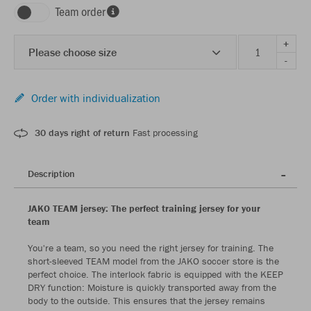
Team order
+
Please choose size
-
Order with individualization
30 days right of return
Fast processing
Description
JAKO TEAM jersey: The perfect training jersey for your
team
You're a team, so you need the right jersey for training. The
short-sleeved TEAM model from the JAKO soccer store is the
perfect choice. The interlock fabric is equipped with the KEEP
DRY function: Moisture is quickly transported away from the
body to the outside. This ensures that the jersey remains