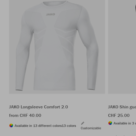
JAKO Longsleeve Comfort 2.0
JAKO Shin gua
from CHF 40.00
CHF 25.00
Available in 3 
Available in 13 different colors
13 colors
Customizable