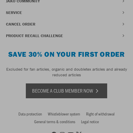
JAKO COMMUNITY
SERVICE
CANCEL ORDER
PRODUCT RECALL CHALLENGE
SAVE 30% ON YOUR FIRST ORDER
Excluded for fan articles, organic and doubletex articles and already
reduced articles
BECOME A CLUB MEMBER NOW
Data protection
Whistleblower system
Right of withdrawal
General terms & conditions
Legal notice