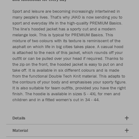
Sport and leisure are becoming increasingly intertwined in
many people's lives. That's why JAKO is now sending you to
sport and everyday life in the high-quality PREMIUM Basics.
The line's hooded jacket has a sporty cut and a modern
melange look. This is typical for PREMIUM Basics. This
mixture of two colours with its texture is reminiscent of the
asphalt on which life in big cities takes place. A casual hood
is attached to the neck of this jacket, which rounds off your
outfit or can be pulled over your head if required. Thanks to
the zip on the front, the hooded jacket is easy to put on and
take off. It is available in six different colours and is made
from the functional Double Tech Knit material. This adapts to
the contours of your body and emphasises your sporty figure.
It is also suitable for team outfits, provided you have the right
finish. The hoodie is available in sizes S - 4XL for men and
children and in a fitted women's cut in 34 - 44.
Details
Material