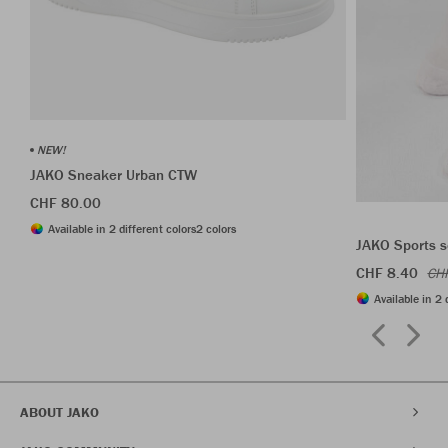
NEW!
JAKO Sneaker Urban CTW
CHF 80.00
Available in 2 different colors
2 colors
JAKO Sports s
CHF 8.40
CH
Available in 2 
ABOUT JAKO