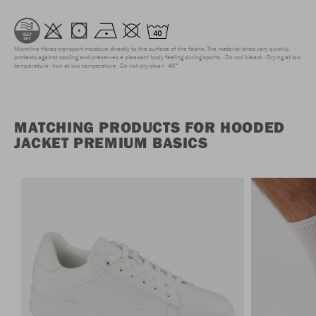
Microfine fibres transport moisture directly to the surface of the fabric. The material dries very quickly,
protects against cooling and preserves a pleasant body feeling during sports.
Do not bleach
Drying at low
temperature
Iron at low temperature
Do not dry clean
40°
MATCHING PRODUCTS FOR HOODED
JACKET PREMIUM BASICS