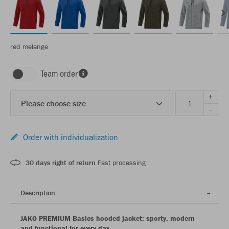
red melange
Team order
+
Please choose size
-
Order with individualization
30 days right of return
Fast processing
Description
JAKO PREMIUM Basics hooded jacket: sporty, modern
and functional for every day