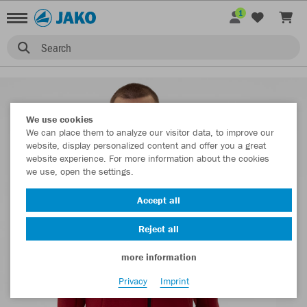
1
Search
We use cookies
We can place them to analyze our visitor data, to improve our
website, display personalized content and offer you a great
website experience. For more information about the cookies
we use, open the settings.
Accept all
Reject all
more information
Privacy
Imprint