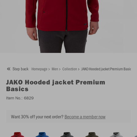
Step back
Homepage
Men
Collection
JAKO Hooded jacket Premium Basics
JAKO
Hooded jacket Premium
Basics
Item No.:
6829
Want 30% off your next order?
Become a member now