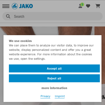
1
Search
We use cookies
We can place them to analyze our visitor data, to improve our
website, display personalized content and offer you a great
website experience. For more information about the cookies
we use, open the settings.
Accept all
Reject all
more information
Privacy
Imprint