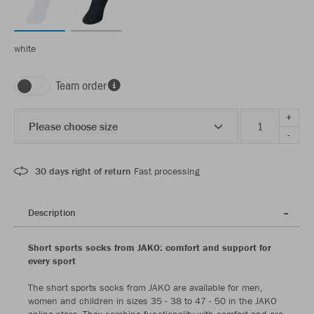
white
Team order
+
Please choose size
-
30 days right of return
Fast processing
Description
Short sports socks from JAKO: comfort and support for
every sport
The short sports socks from JAKO are available for men,
women and children in sizes 35 - 38 to 47 - 50 in the JAKO
online store. They combine functionality with comfort and are