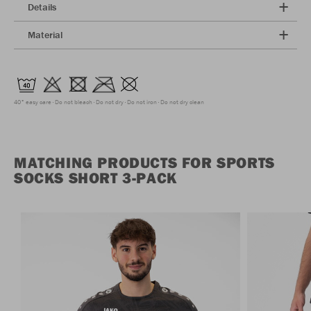
Details
Material
40° easy care
Do not bleach
Do not dry
Do not iron
Do not dry clean
MATCHING PRODUCTS FOR SPORTS
SOCKS SHORT 3-PACK