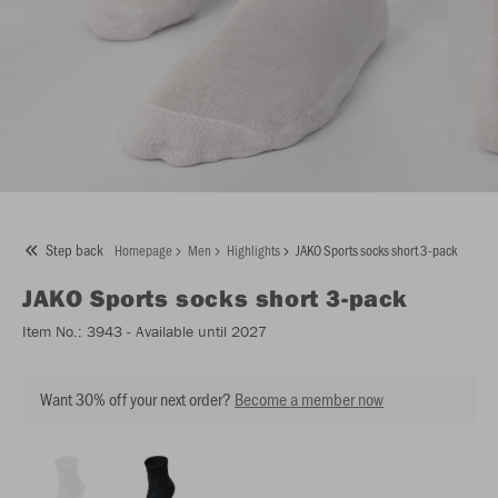
Step back
Homepage
Men
Highlights
JAKO Sports socks short 3-pack
JAKO
Sports socks short 3-pack
Item No.:
3943
- Available until 2027
Want 30% off your next order?
Become a member now