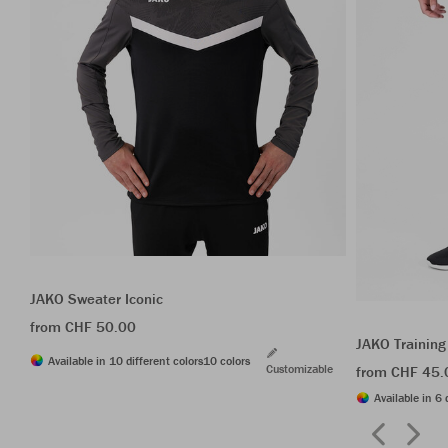
JAKO Sweater Iconic
from CHF 50.00
JAKO Training
Available in 10 different colors
10 colors
Customizable
from CHF 45.
Available in 6 