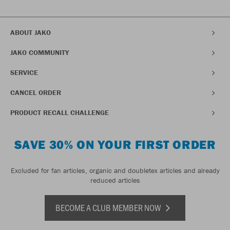
ABOUT JAKO
JAKO COMMUNITY
SERVICE
CANCEL ORDER
PRODUCT RECALL CHALLENGE
SAVE 30% ON YOUR FIRST ORDER
Excluded for fan articles, organic and doubletex articles and already
reduced articles
BECOME A CLUB MEMBER NOW