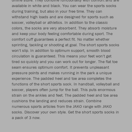
available in white and black. You can wear the sports socks
during training, but also in your free time. They can
withstand high loads and are designed for sports such as
soccer, volleyball or athletics. In addition to the classic
colors, the socks are very absorbent. They absorb moisture
and keep your body feeling comfortable during sport. The
comfort cuff guarantees a perfect fit. No matter whether
sprinting, tackling or shooting at goal. The short sports socks
won't slip. In addition to optimum support, smooth blood
circulation is guaranteed. This means your feet won't get
tired so quickly and you can work out for longer. The flat toe
seam ensures optimum comfort. It prevents unpleasant
pressure points and makes running in the park a unique
experience. The padded heel and toe area completes the
functions of the short sports sock. In handball, volleyball and
soccer, players often jump for the ball. This puts enormous
strain on the ankles and feet. The padded heel and toe area
cushions the landing and reduces strain. Combine
numerous sports articles from the JAKO range with JAKO
socks. Discover your own style. Get the short sports socks in
a pack of 3 now.