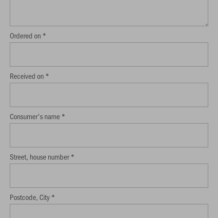
Ordered on *
Received on *
Consumer's name *
Street, house number *
Postcode, City *