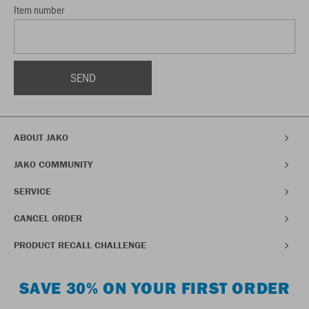
Item number
ABOUT JAKO
JAKO COMMUNITY
SERVICE
CANCEL ORDER
PRODUCT RECALL CHALLENGE
SAVE 30% ON YOUR FIRST ORDER