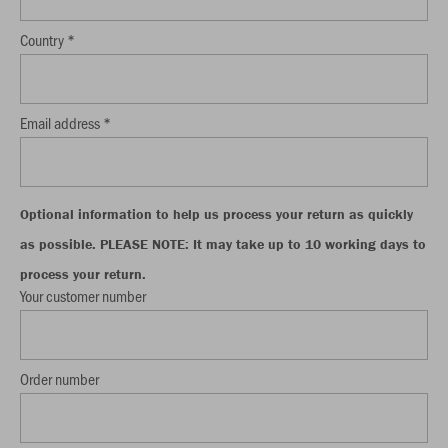
Country *
Email address *
Optional information to help us process your return as quickly
as possible. PLEASE NOTE: It may take up to 10 working days to
process your return.
Your customer number
Order number