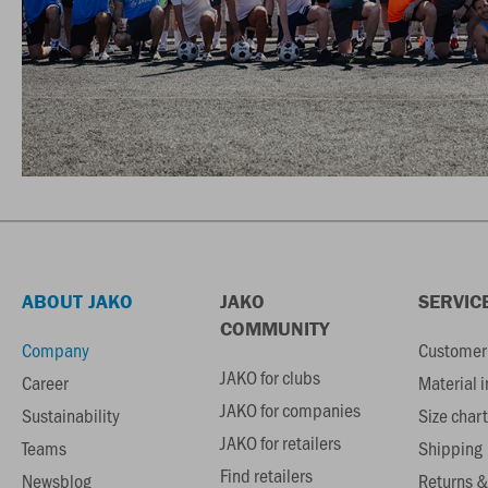
ABOUT JAKO
JAKO
SERVIC
COMMUNITY
Company
Customer 
JAKO for clubs
Career
Material 
JAKO for companies
Sustainability
Size chart
JAKO for retailers
Teams
Shipping
Find retailers
Newsblog
Returns &