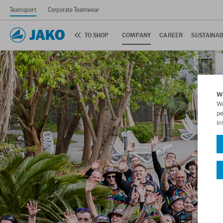
Teamsport
Corporate Teamwear
TO SHOP
COMPANY
CAREER
SUSTAINAB
W
We
pe
in