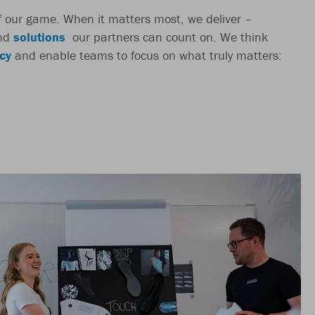
 of our game. When it matters most, we deliver –
nd
solutions
our partners can count on. We think
cy
and enable teams to focus on what truly matters: