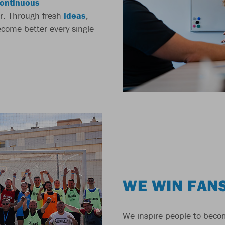
ontinuous
r. Through fresh
ideas
,
come better every single
WE WIN FAN
We inspire people to beco