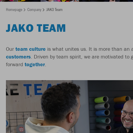
Homepage
Company
JAKO Team
JAKO TEAM
Our
team culture
is what unites us. It is more than an
customers
. Driven by team spirit, we are motivated to 
forward
together
.