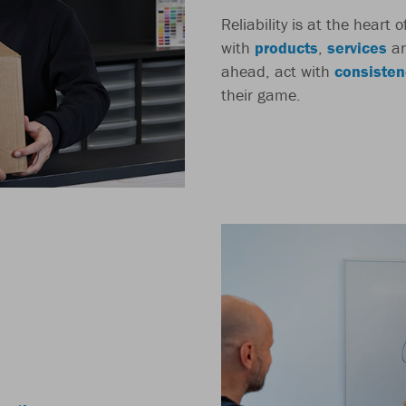
Reliability is at the heart
with
products
,
services
a
ahead, act with
consisten
their game.