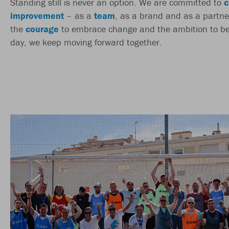
Standing still is never an option. We are committed to
c
improvement
– as a
team
, as a brand and as a partne
the
courage
to embrace change and the ambition to be
day, we keep moving forward together.