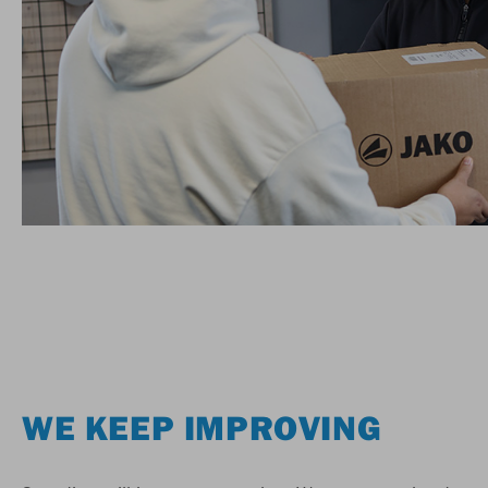
WE KEEP IMPROVING