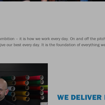
 ambition – it is how we work every day. On and off the pit
give our best every day. It is the foundation of everything 
WE DELIVER 