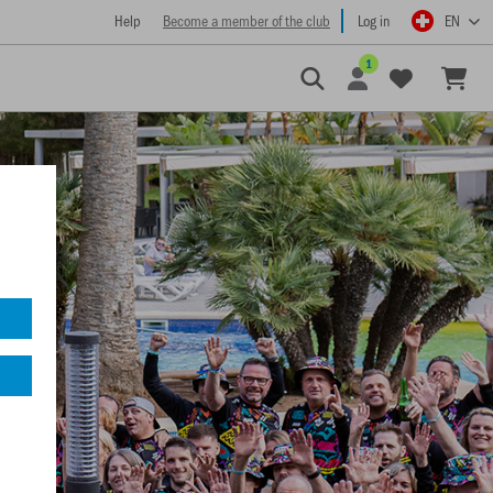
Help
Become a member of the club
Log in
EN
1