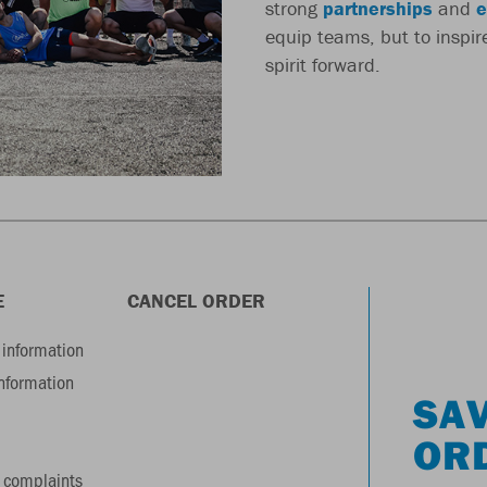
strong
partnerships
and
e
equip teams, but to inspi
spirit forward.
E
CANCEL ORDER
information
information
SAV
OR
 complaints