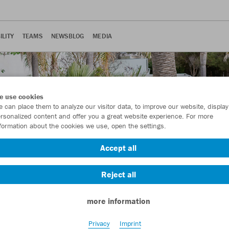
ILITY
TEAMS
NEWSBLOG
MEDIA
e use cookies
 can place them to analyze our visitor data, to improve our website, display
rsonalized content and offer you a great website experience. For more
formation about the cookies we use, open the settings.
Accept all
Reject all
more information
Privacy
Imprint