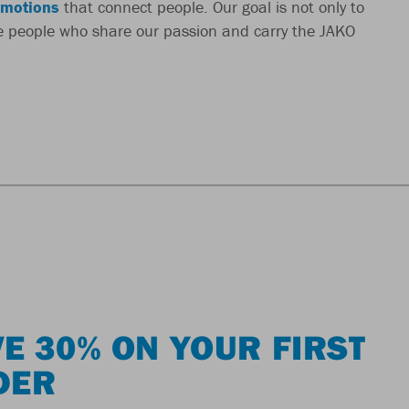
motions
that connect people. Our goal is not only to
re people who share our passion and carry the JAKO
E 30% ON YOUR FIRST
DER