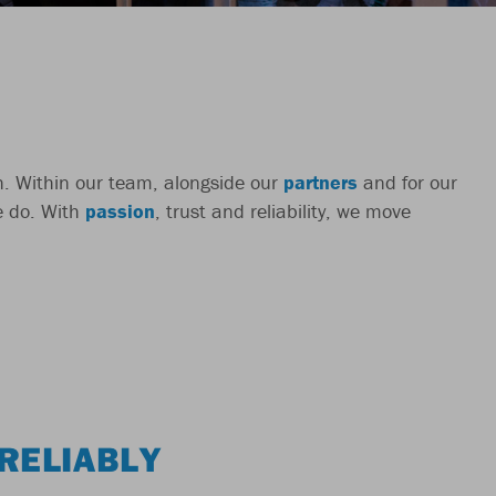
ch. Within our team, alongside our
partners
and for our
we do. With
passion
, trust and reliability, we move
RELIABLY