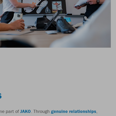
S
me part of
JAKO
. Through
genuine relationships
,