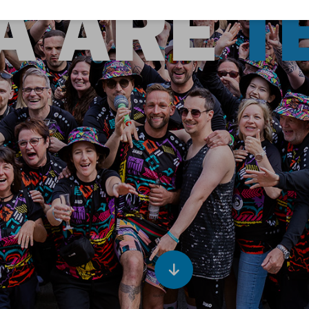
A ARE
T