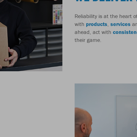
Reliability is at the heart
with
products
,
services
a
ahead, act with
consisten
their game.