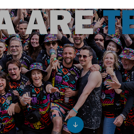
A ARE
T