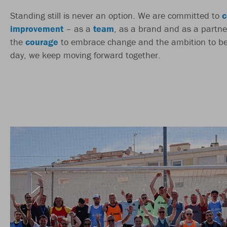
Standing still is never an option. We are committed to
c
improvement
– as a
team
, as a brand and as a partne
the
courage
to embrace change and the ambition to be
day, we keep moving forward together.