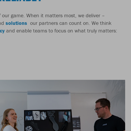
 of our game. When it matters most, we deliver –
nd
solutions
our partners can count on. We think
cy
and enable teams to focus on what truly matters: