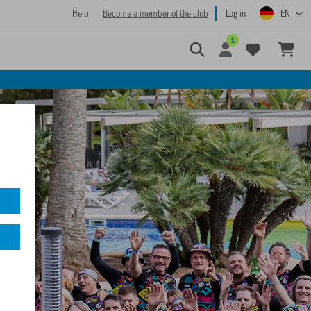
Help
Become a member of the club
Log in
EN
1