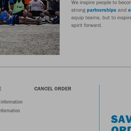
We inspire people to beco
strong
partnerships
and
e
equip teams, but to inspi
spirit forward.
E
CANCEL ORDER
information
information
SAV
OR