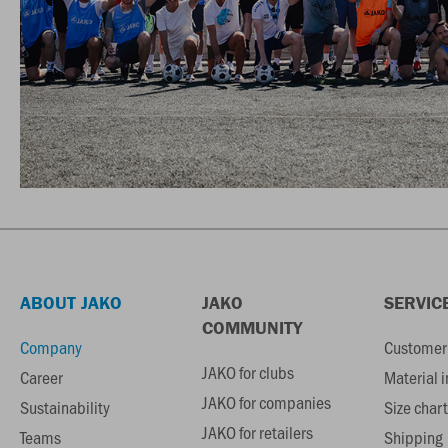
ABOUT JAKO
JAKO
SERVIC
COMMUNITY
Company
Customer 
JAKO for clubs
Career
Material 
JAKO for companies
Sustainability
Size chart
JAKO for retailers
Teams
Shipping