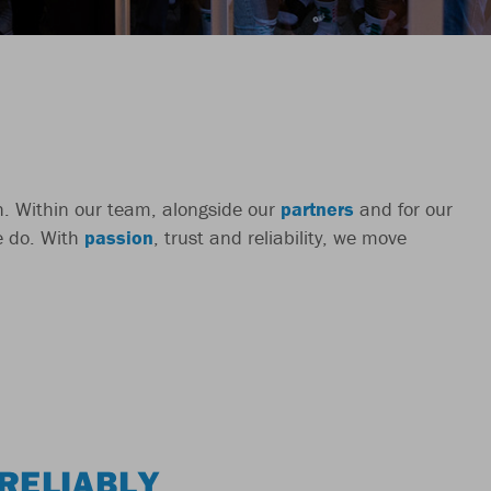
ch. Within our team, alongside our
partners
and for our
we do. With
passion
, trust and reliability, we move
RELIABLY