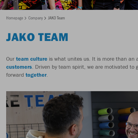
Homepage
Company
JAKO Team
JAKO TEAM
Our
team culture
is what unites us. It is more than an
customers
. Driven by team spirit, we are motivated to 
forward
together
.