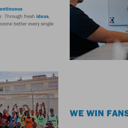
ontinuous
r. Through fresh
ideas
,
come better every single
WE WIN FAN