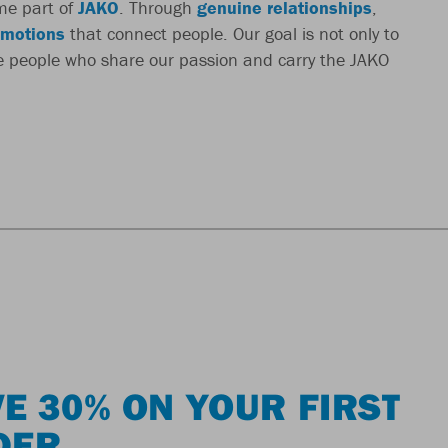
me part of
JAKO
. Through
genuine relationships
,
motions
that connect people. Our goal is not only to
re people who share our passion and carry the JAKO
E 30% ON YOUR FIRST
DER