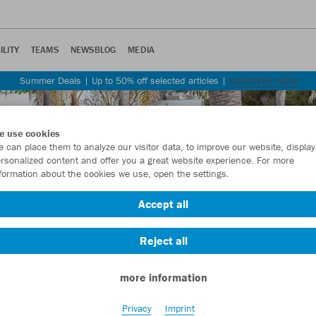
ILITY
TEAMS
NEWSBLOG
MEDIA
Summer Deals | Up to 50% off selected articles |
DISCOVER NOW
e use cookies
 can place them to analyze our visitor data, to improve our website, display
rsonalized content and offer you a great website experience. For more
formation about the cookies we use, open the settings.
Accept all
Reject all
more information
Privacy
Imprint