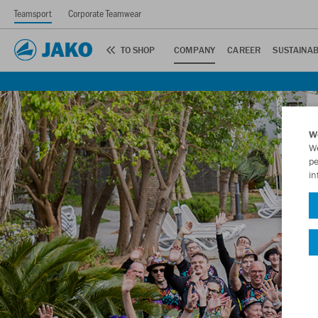
Teamsport
Corporate Teamwear
TO SHOP
COMPANY
CAREER
SUSTAINAB
W
We
pe
in