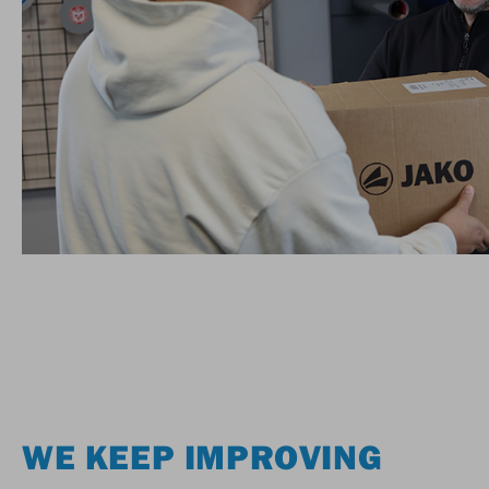
WE KEEP IMPROVING