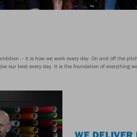
 ambition – it is how we work every day. On and off the pit
give our best every day. It is the foundation of everything 
WE DELIVER 