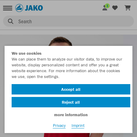
1
Search
We use cookies
We can place them to analyze our visitor data, to improve our
website, display personalized content and offer you a great
website experience. For more information about the cookies
we use, open the settings.
Accept all
Reject all
more information
Privacy
Imprint