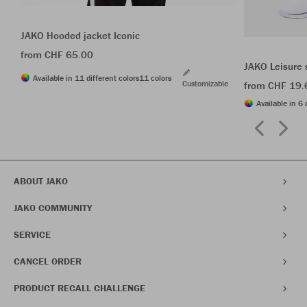
JAKO Hooded jacket Iconic
from CHF 65.00
JAKO Leisure 
Available in 11 different colors
11 colors
Customizable
from CHF 19.
Available in 6 
ABOUT JAKO
JAKO COMMUNITY
SERVICE
CANCEL ORDER
PRODUCT RECALL CHALLENGE