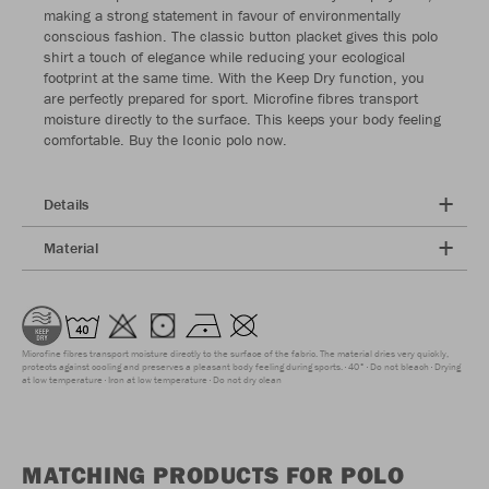
making a strong statement in favour of environmentally
conscious fashion. The classic button placket gives this polo
shirt a touch of elegance while reducing your ecological
footprint at the same time. With the Keep Dry function, you
are perfectly prepared for sport. Microfine fibres transport
moisture directly to the surface. This keeps your body feeling
comfortable. Buy the Iconic polo now.
Details
Material
Microfine fibres transport moisture directly to the surface of the fabric. The material dries very quickly,
protects against cooling and preserves a pleasant body feeling during sports.
40°
Do not bleach
Drying
at low temperature
Iron at low temperature
Do not dry clean
MATCHING PRODUCTS FOR POLO