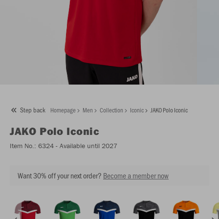
Step back
Homepage
Men
Collection
Iconic
JAKO Polo Iconic
JAKO
Polo Iconic
Item No.:
6324
- Available until 2027
Want 30% off your next order?
Become a member now