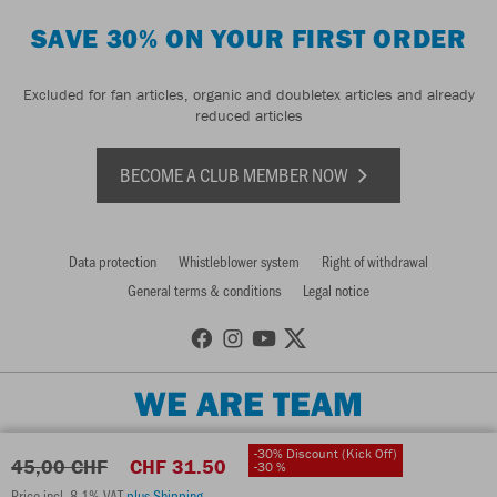
SAVE 30% ON YOUR FIRST ORDER
Excluded for fan articles, organic and doubletex articles and already
reduced articles
BECOME A CLUB MEMBER NOW
Data protection
Whistleblower system
Right of withdrawal
General terms & conditions
Legal notice
WE ARE TEAM
-30% Discount (Kick Off)
45,00 CHF
CHF 31.50
-30 %
Price incl. 8.1% VAT
plus Shipping