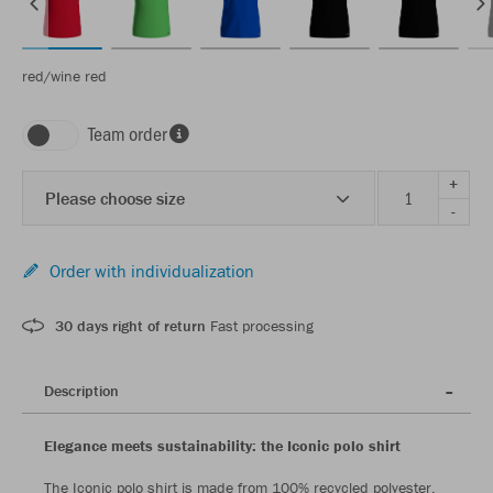
red/wine red
Team order
+
Please choose size
-
Order with individualization
30 days right of return
Fast processing
Description
Elegance meets sustainability: the Iconic polo shirt
The Iconic polo shirt is made from 100% recycled polyester,