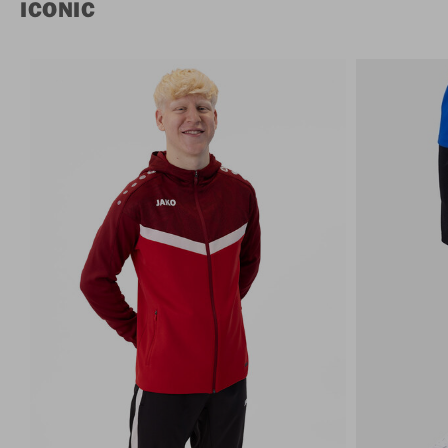
ICONIC