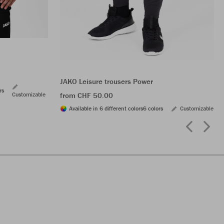
JAKO Leisure trousers Power
rs
Customizable
from CHF 50.00
Available in 6 different colors
6 colors
Customizable