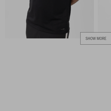
SHOW MORE