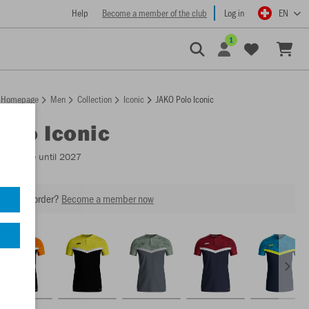
Help
Become a member of the club
Log in
EN
1
Homepage
Men
Collection
Iconic
JAKO Polo Iconic
Polo Iconic
Available until 2027
our next order?
Become a member now