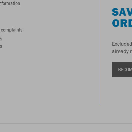
information
SAV
OR
 complaints
&
Excluded
s
already 
BECOM