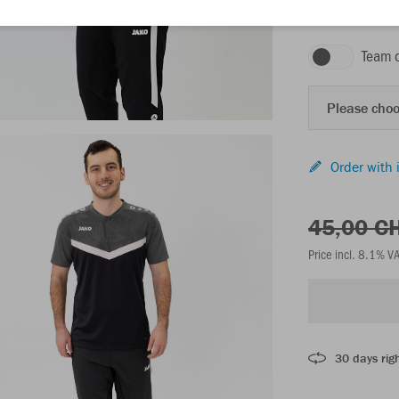
black/anthracite
Team 
Please choo
Order with 
45,00 C
Price incl. 8.1% V
30 days righ