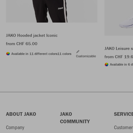
JAKO Hooded jacket Iconic
from CHF 65.00
JAKO Leisure 
Available in 11 different colors
11 colors
Customizable
from CHF 19.
Available in 6 d
ABOUT JAKO
JAKO
SERVIC
COMMUNITY
Company
Customer 