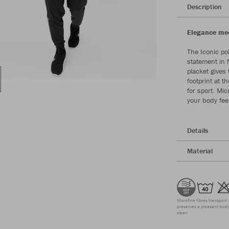
Description
Elegance meet
The Iconic po
statement in 
placket gives 
footprint at 
for sport. Mic
your body fee
Details
Material
Microfine fibres transport 
preserves a pleasant body 
clean