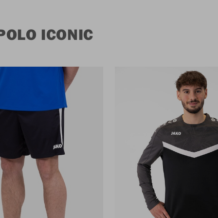
POLO ICONIC