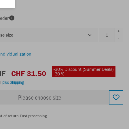
order
+
se size
-
individualization
-30% Discount (Summer Deals)
HF
CHF 31.50
-30 %
AT
plus Shipping
Please choose size
t of return
Fast processing