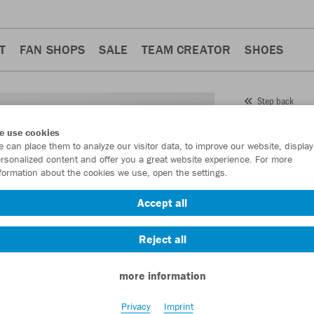
T
FAN SHOPS
SALE
TEAM CREATOR
SHOES
Step back
JAKO
e use cookies
 can place them to analyze our visitor data, to improve our website, display
Item No.:
6324
- 
rsonalized content and offer you a great website experience. For more
formation about the cookies we use, open the settings.
Want 30% off y
Accept all
Reject all
more information
Privacy
Imprint