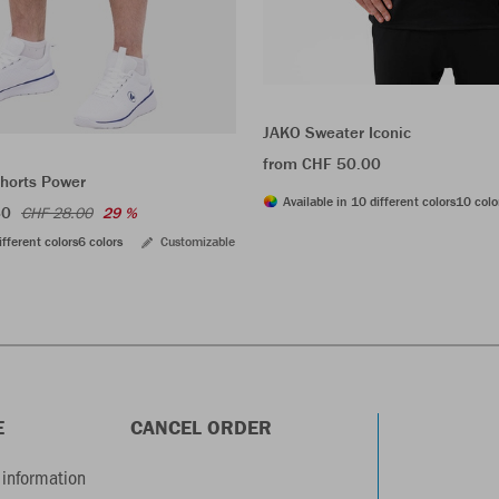
JAKO Sweater Iconic
from CHF 50.00
shorts Power
Available in 10 different colors
10 colo
60
CHF 28.00
29 %
ifferent colors
6 colors
Customizable
E
CANCEL ORDER
information