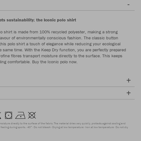
s sustainability: the Iconic polo shirt
lo shirt is made from 100% recycled polyester, making a strong
favour of environmentally conscious fashion. The classic button
this polo shirt a touch of elegance while reducing your ecological
the same time. With the Keep Dry function, you are perfectly prepared
rofine fibres transport moisture directly to the surface. This keeps
ling comfortable. Buy the Iconic polo now.
moisture directly to the surface of the fabric. The material dries very quickly, protects against cooling and
feeling during sports.
40°
Do not bleach
Drying at low temperature
Iron at low temperature
Do not dry