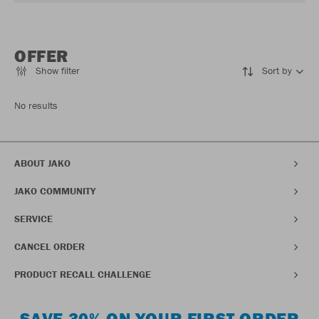
OFFER
Show filter
Sort by
No results
ABOUT JAKO
JAKO COMMUNITY
SERVICE
CANCEL ORDER
PRODUCT RECALL CHALLENGE
SAVE 30% ON YOUR FIRST ORDER