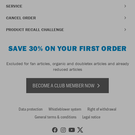
SERVICE
CANCEL ORDER
PRODUCT RECALL CHALLENGE
SAVE 30% ON YOUR FIRST ORDER
Excluded for fan articles, organic and doubletex articles and already
reduced articles
BECOME A CLUB MEMBER NOW
Data protection
Whistleblower system
Right of withdrawal
General terms & conditions
Legal notice