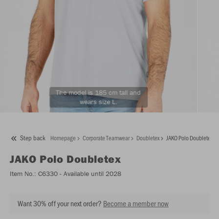
The model is 185 cm tall and
wears size L.
Step back
Homepage
Corporate Teamwear
Doubletex
JAKO Polo Doubletex
JAKO
Polo Doubletex
Item No.:
C6330
- Available until 2028
Want 30% off your next order?
Become a member now