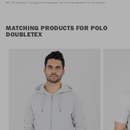
60°
Do not bleach
Drying at low temperature
Iron at low temperature
Do not dry clean
MATCHING PRODUCTS FOR POLO
DOUBLETEX