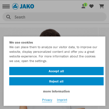
1
Search
We use cookies
We can place them to analyze our visitor data, to improve our
website, display personalized content and offer you a great
website experience. For more information about the cookies
we use, open the settings.
Accept all
Reject all
more information
Privacy
Imprint