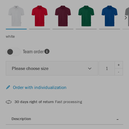
white
Team order
+
Please choose size
-
Order with individualization
30 days right of return
Fast processing
Description