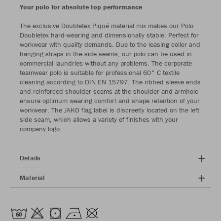
Your polo for absolute top performance
The exclusive Doubletex Piqué material mix makes our Polo
Doubletex hard-wearing and dimensionally stable. Perfect for
workwear with quality demands. Due to the leasing coller and
hanging straps in the side seams, our polo can be used in
commercial laundries without any problems. The corporate
teamwear polo is suitable for professional 60° C textile
cleaning according to DIN EN 15797. The ribbed sleeve ends
and reinforced shoulder seams at the shoulder and armhole
ensure optimum wearing comfort and shape retention of your
workwear. The JAKO flag label is discreetly located on the left
side seam, which allows a variety of finishes with your
company logo.
Details
Material