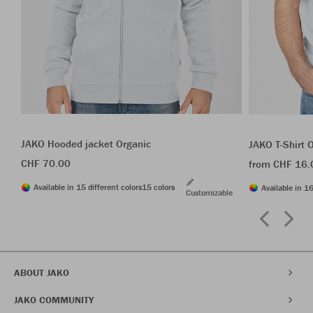
JAKO Hooded jacket Organic
JAKO T-Shirt 
CHF 70.00
from CHF 16.
Available in 15 different colors
15 colors
Available in 16
Customizable
ABOUT JAKO
JAKO COMMUNITY