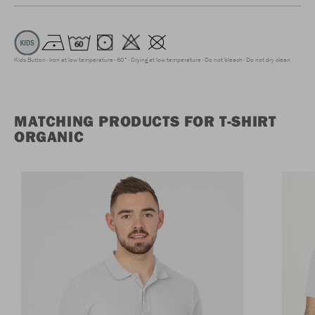
Kids Button
Iron at low temperature
60°
Drying at low temperature
Do not bleach
Do not dry clean
MATCHING PRODUCTS FOR T-SHIRT
ORGANIC