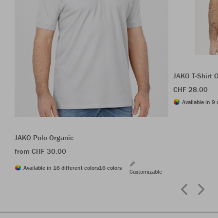
JAKO T-Shirt 
CHF 28.00
Available in 9 
JAKO Polo Organic
from CHF 30.00
Available in 16 different colors
16 colors
Customizable