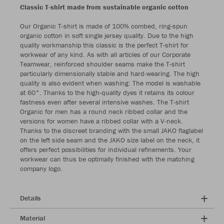
Classic T-shirt made from sustainable organic cotton
Our Organic T-shirt is made of 100% combed, ring-spun
organic cotton in soft single jersey quality. Due to the high
quality workmanship this classic is the perfect T-shirt for
workwear of any kind. As with all articles of our Corporate
Teamwear, reinforced shoulder seams make the T-shirt
particularly dimensionally stable and hard-wearing. The high
quality is also evident when washing: The model is washable
at 60°. Thanks to the high-quality dyes it retains its colour
fastness even after several intensive washes. The T-shirt
Organic for men has a round neck ribbed collar and the
versions for women have a ribbed collar with a V-neck.
Thanks to the discreet branding with the small JAKO flaglabel
on the left side seam and the JAKO size label on the neck, it
offers perfect possibilities for individual refinements. Your
workwear can thus be optimally finished with the matching
company logo.
Details
Material