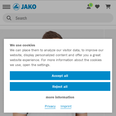
1
Search
We use cookies
We can place them to analyze our visitor data, to improve our
website, display personalized content and offer you a great
website experience. For more information about the cookies
we use, open the settings.
Accept all
Reject all
more information
Privacy
Imprint