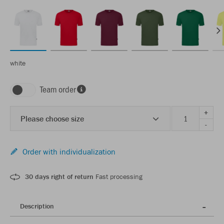
white
Team order
+
Please choose size
-
Order with individualization
30 days right of return
Fast processing
Description