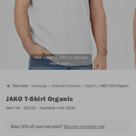
The model is 181 cm tall and
wears size L.
Step back
Homepage
Corporate Teamwear
Organic
JAKO T-Shirt Organic
JAKO
T-Shirt Organic
Item No.:
C6120
- Available until 2030
Want 30% off your next order?
Become a member now