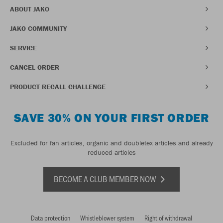
ABOUT JAKO
JAKO COMMUNITY
SERVICE
CANCEL ORDER
PRODUCT RECALL CHALLENGE
SAVE 30% ON YOUR FIRST ORDER
Excluded for fan articles, organic and doubletex articles and already
reduced articles
BECOME A CLUB MEMBER NOW
Data protection
Whistleblower system
Right of withdrawal