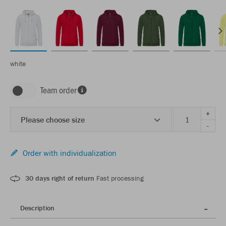
white
Team order
+
Please choose size
-
Order with individualization
30 days right of return
Fast processing
Description