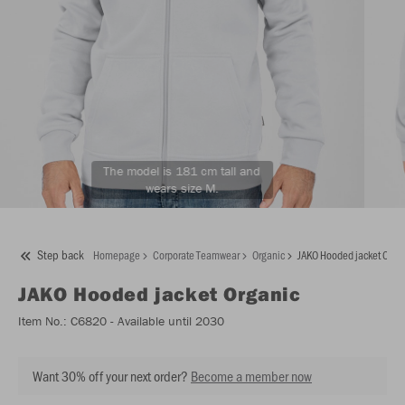
The model is 181 cm tall and
wears size M.
Step back
Homepage
Corporate Teamwear
Organic
JAKO Hooded jacket Orga
JAKO
Hooded jacket Organic
Item No.:
C6820
- Available until 2030
Want 30% off your next order?
Become a member now