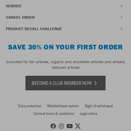
SERVICE
CANCEL ORDER
PRODUCT RECALL CHALLENGE
SAVE 30% ON YOUR FIRST ORDER
Excluded for fan articles, organic and doubletex articles and already
reduced articles
BECOME A CLUB MEMBER NOW
Data protection
Whistleblower system
Right of withdrawal
General terms & conditions
Legal notice