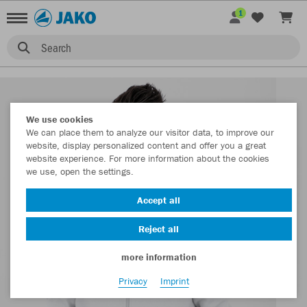
1
Search
We use cookies
We can place them to analyze our visitor data, to improve our
website, display personalized content and offer you a great
website experience. For more information about the cookies
we use, open the settings.
Accept all
Reject all
more information
Privacy
Imprint