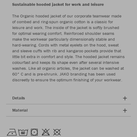
Sustainable hooded jacket for work and leisure
The Organic hooded jacket of our corporate teamwear made
of combed and ring-spun organic cotton is a classic for
leisure and work. The inside of the jacket is softly brushed
for optimal wearing comfort. Reinforced shoulder seams
make the workwear particularly dimensionally stable and
hard-wearing. Cords with metal eyelets on the hood, sweat
and sleeve cuffs with rib and kangaroo pockets provide that
little bit extra in comfort and style. The hooded jacket remains
colourfast and keeps its shape even after several intensive
washes. Like all organic articles, the jacket can be washed at
60° C and is pre-shrunk. JAKO branding has been used
discreetly to ensure the optimum finishing of your workwear.
Details
Material