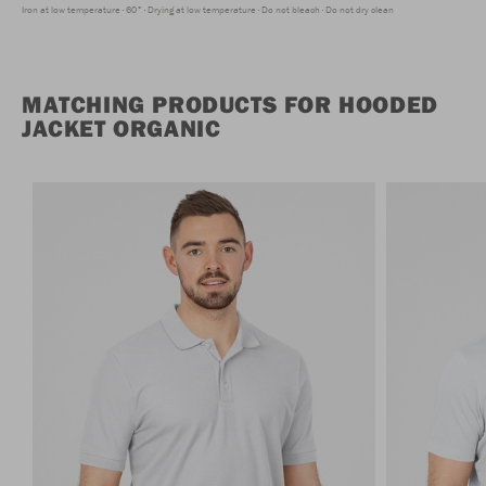
Iron at low temperature
60°
Drying at low temperature
Do not bleach
Do not dry clean
MATCHING PRODUCTS FOR HOODED
JACKET ORGANIC