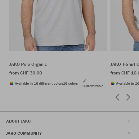
JAKO Polo Organic
JAKO T-Shirt 
from CHF 30.00
from CHF 16.
Available in 16 different colors
16 colors
Available in 16
Customizable
ABOUT JAKO
JAKO COMMUNITY