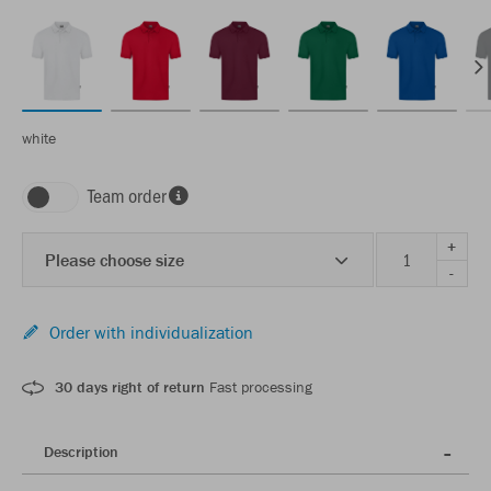
white
Team order
+
Please choose size
-
Order with individualization
30 days right of return
Fast processing
Description