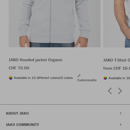
JAKO Hooded jacket Organic
JAKO T-Shirt 
CHF 70.00
from CHF 16.
Available in 15 different colors
15 colors
Available in 16
Customizable
ABOUT JAKO
JAKO COMMUNITY