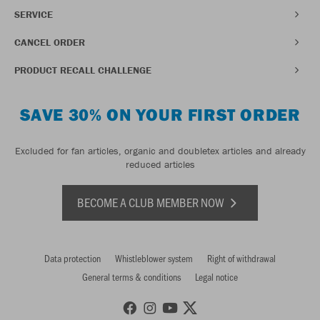
SERVICE
CANCEL ORDER
PRODUCT RECALL CHALLENGE
SAVE 30% ON YOUR FIRST ORDER
Excluded for fan articles, organic and doubletex articles and already
reduced articles
BECOME A CLUB MEMBER NOW
Data protection
Whistleblower system
Right of withdrawal
General terms & conditions
Legal notice