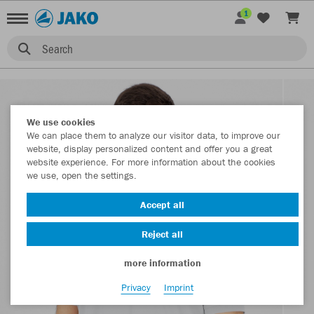
1
Search
We use cookies
We can place them to analyze our visitor data, to improve our
website, display personalized content and offer you a great
website experience. For more information about the cookies
we use, open the settings.
Accept all
Reject all
more information
Privacy
Imprint