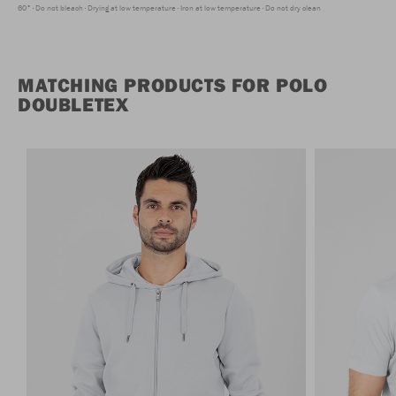
60°
Do not bleach
Drying at low temperature
Iron at low temperature
Do not dry clean
MATCHING PRODUCTS FOR POLO
DOUBLETEX