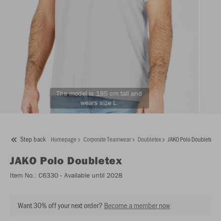
The model is 185 cm tall and
wears size L.
Step back
Homepage
Corporate Teamwear
Doubletex
JAKO Polo Doubletex
JAKO
Polo Doubletex
Item No.:
C6330
- Available until 2028
Want 30% off your next order?
Become a member now