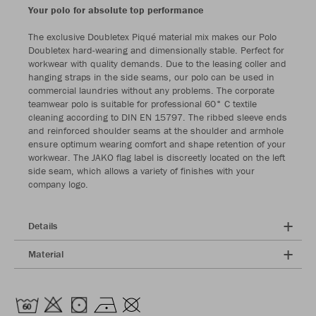
Your polo for absolute top performance
The exclusive Doubletex Piqué material mix makes our Polo
Doubletex hard-wearing and dimensionally stable. Perfect for
workwear with quality demands. Due to the leasing coller and
hanging straps in the side seams, our polo can be used in
commercial laundries without any problems. The corporate
teamwear polo is suitable for professional 60° C textile
cleaning according to DIN EN 15797. The ribbed sleeve ends
and reinforced shoulder seams at the shoulder and armhole
ensure optimum wearing comfort and shape retention of your
workwear. The JAKO flag label is discreetly located on the left
side seam, which allows a variety of finishes with your
company logo.
Details
Material