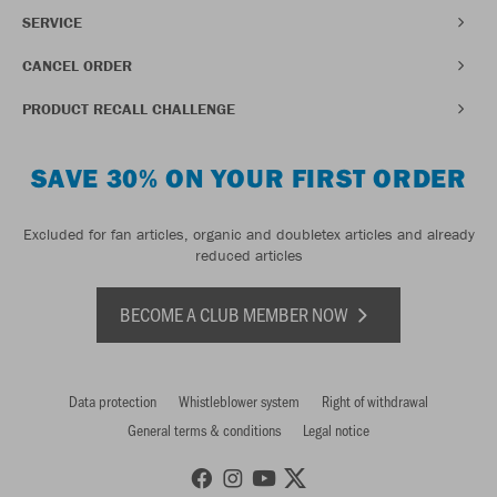
SERVICE
CANCEL ORDER
PRODUCT RECALL CHALLENGE
SAVE 30% ON YOUR FIRST ORDER
Excluded for fan articles, organic and doubletex articles and already
reduced articles
BECOME A CLUB MEMBER NOW
Data protection
Whistleblower system
Right of withdrawal
General terms & conditions
Legal notice