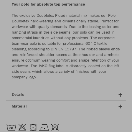
Your polo for absolute top performance
The exclusive Doubletex Piqué material mix makes our Polo
Doubletex hard-wearing and dimensionally stable. Perfect for
workwear with quality demands. Due to the leasing coller and
hanging straps in the side seams, our polo can be used in
commercial laundries without any problems. The corporate
teamwear polo is suitable for professional 60° C textile
cleaning according to DIN EN 15797. The ribbed sleeve ends
and reinforced shoulder seams at the shoulder and armhole
ensure optimum wearing comfort and shape retention of your
workwear. The JAKO flag label is discreetly located on the left
side seam, which allows a variety of finishes with your
company logo.
Details
Material