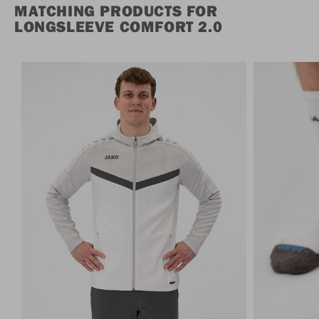
MATCHING PRODUCTS FOR
LONGSLEEVE COMFORT 2.0