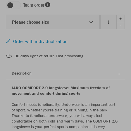
Team order
+
Please choose size
-
Order with individualization
30 days right of return
Fast processing
Description
JAKO COMFORT 2.0 longsleeve: Maximum freedom of
movement and comfort during sports
Comfort meets functionality. Underwear is an important part
of sport. Whether you're training or running in the park.
Thanks to functional underwear, you will always feel
comfortable on both cold and warm days. The COMFORT 2.0
longsleeve is your perfect sports companion. It is very