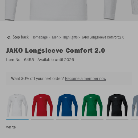
Step back
Homepage
Men
Highlights
JAKO Longsleeve Comfort 2.0
JAKO
Longsleeve Comfort 2.0
Item No.:
6455
- Available until 2026
Want 30% off your next order?
Become a member now
white