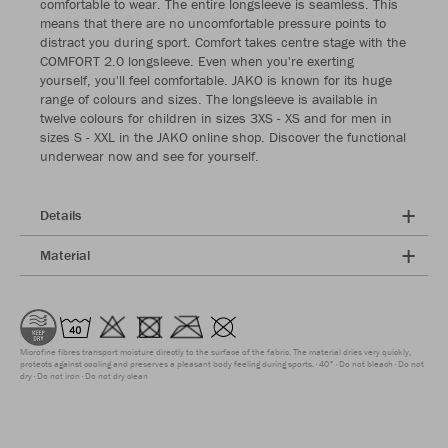
comfortable to wear. The entire longsleeve is seamless. This
means that there are no uncomfortable pressure points to
distract you during sport. Comfort takes centre stage with the
COMFORT 2.0 longsleeve. Even when you're exerting
yourself, you'll feel comfortable. JAKO is known for its huge
range of colours and sizes. The longsleeve is available in
twelve colours for children in sizes 3XS - XS and for men in
sizes S - XXL in the JAKO online shop. Discover the functional
underwear now and see for yourself.
Details
Material
Microfine fibres transport moisture directly to the surface of the fabric. The material dries very quickly,
protects against cooling and preserves a pleasant body feeling during sports.
40°
Do not bleach
Do not
dry
Do not iron
Do not dry clean