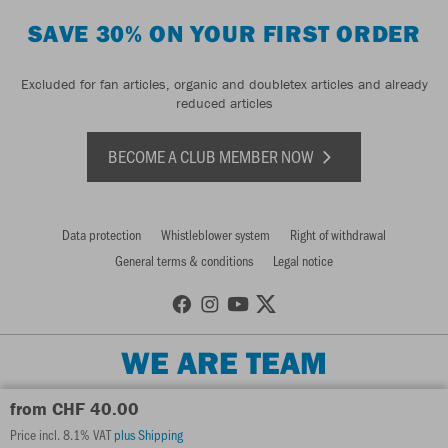
SAVE 30% ON YOUR FIRST ORDER
Excluded for fan articles, organic and doubletex articles and already
reduced articles
BECOME A CLUB MEMBER NOW
Data protection
Whistleblower system
Right of withdrawal
General terms & conditions
Legal notice
WE ARE TEAM
from CHF 40.00
Price incl. 8.1% VAT
plus Shipping