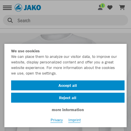
1
Search
We use cookies
We can place them to analyze our visitor data, to improve our
website, display personalized content and offer you a great
website experience. For more information about the cookies
we use, open the settings.
Accept all
Reject all
more information
Privacy
Imprint