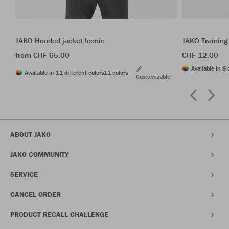
JAKO Hooded jacket Iconic
JAKO Training
from CHF 65.00
CHF 12.00
Available in 8 
Available in 11 different colors
11 colors
Customizable
ABOUT JAKO
JAKO COMMUNITY
SERVICE
CANCEL ORDER
PRODUCT RECALL CHALLENGE