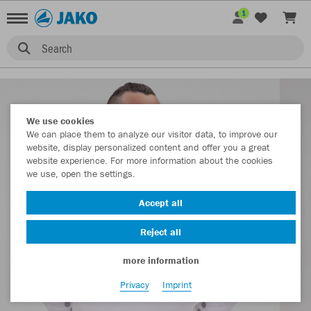
1
Search
We use cookies
We can place them to analyze our visitor data, to improve our
website, display personalized content and offer you a great
website experience. For more information about the cookies
we use, open the settings.
Accept all
Reject all
more information
Privacy
Imprint