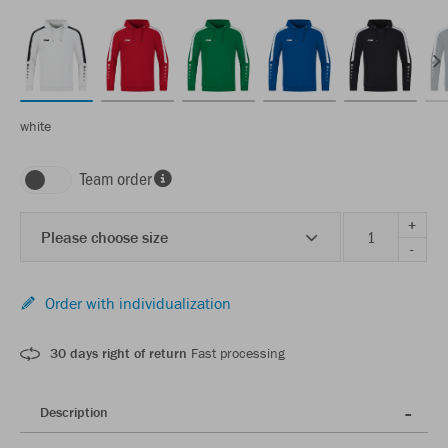
white
Team order
+
Please choose size
-
Order with individualization
30 days right of return
Fast processing
Description