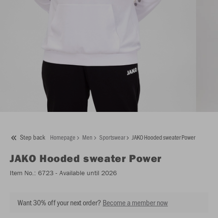
Step back
Homepage
Men
Sportswear
JAKO Hooded sweater Power
JAKO
Hooded sweater Power
Item No.:
6723
- Available until 2026
Want 30% off your next order?
Become a member now