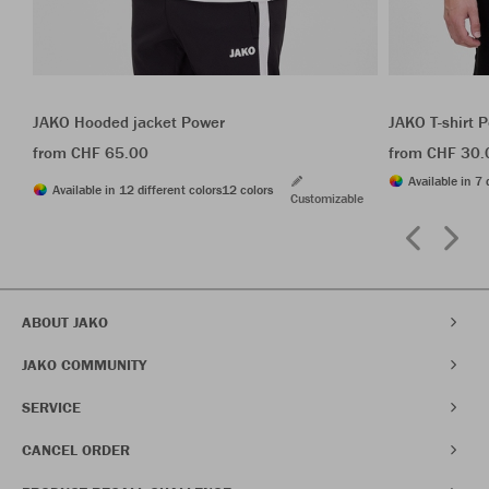
JAKO Hooded jacket Power
JAKO T-shirt 
from CHF 65.00
from CHF 30.
Available in 7 
Available in 12 different colors
12 colors
Customizable
ABOUT JAKO
JAKO COMMUNITY
SERVICE
CANCEL ORDER