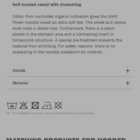
Soft hooded sweat with drawstring
Cotton from controlled organic cultivation gives the JAKO
Power hooded sweat an extra soft feel. The sweat and sleeve
ends have a ribbed look. Furthermore, there is a patch
pocket in the stomach area and a contrasting insert in
honeycomb structure. A special pre-treatment prevents the
material from shrinking. For safety reasons, there is no
drawstring in the hooded sweatshirt for children.
Details
Material
40°
Do not bleach
Do not dry
Iron at low temperature
Do not dry clean