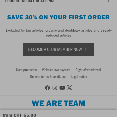
PRODUCT RECALL CHALLENGE
SAVE 30% ON YOUR FIRST ORDER
Excluded for fan articles, organic and doubletex articles and already
reduced articles
BECOME A CLUB MEMBER NOW
Data protection
Whistleblower system
Right of withdrawal
General terms & conditions
Legal notice
WE ARE TEAM
from CHF 65.00