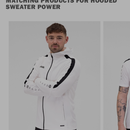
MATCHING PRODUCTS FOR HOODED
SWEATER POWER