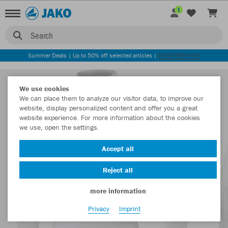
1
Search
Summer Deals | Up to 50% off selected articles |
DISCOVER NOW
We use cookies
We can place them to analyze our visitor data, to improve our
website, display personalized content and offer you a great
website experience. For more information about the cookies
we use, open the settings.
Accept all
Reject all
more information
Privacy
Imprint