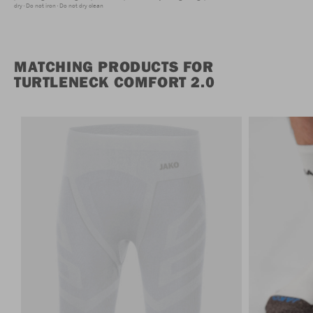
dry
Do not iron
Do not dry clean
MATCHING PRODUCTS FOR
TURTLENECK COMFORT 2.0