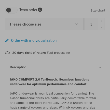
Team order
Size chart
+
Please choose size
-
Order with individualization
30 days right of return
Fast processing
Description
JAKO COMFORT 2.0 Turtleneck: Seamless functional
underwear for optimum performance and comfort
JAKO underwear is your ideal companion for training. The
elastic functional fibres are particularly comfortable to wear
and adapt to the body individually. JAKO is known for its
huge range of colours and sizes. With six colours and size