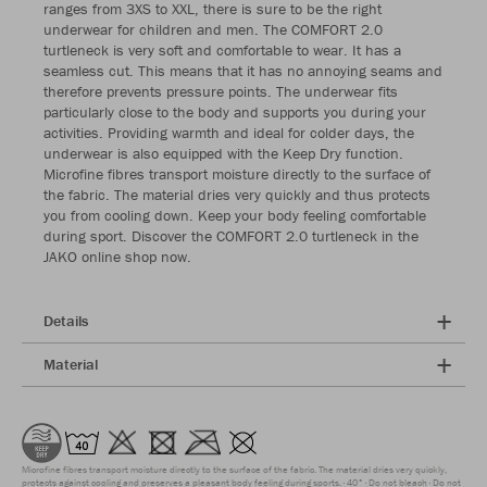
ranges from 3XS to XXL, there is sure to be the right
underwear for children and men. The COMFORT 2.0
turtleneck is very soft and comfortable to wear. It has a
seamless cut. This means that it has no annoying seams and
therefore prevents pressure points. The underwear fits
particularly close to the body and supports you during your
activities. Providing warmth and ideal for colder days, the
underwear is also equipped with the Keep Dry function.
Microfine fibres transport moisture directly to the surface of
the fabric. The material dries very quickly and thus protects
you from cooling down. Keep your body feeling comfortable
during sport. Discover the COMFORT 2.0 turtleneck in the
JAKO online shop now.
Details
Material
Microfine fibres transport moisture directly to the surface of the fabric. The material dries very quickly,
protects against cooling and preserves a pleasant body feeling during sports.
40°
Do not bleach
Do not