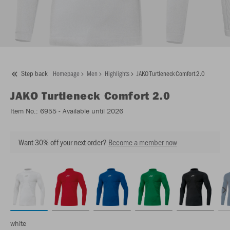
Step back
Homepage
Men
Highlights
JAKO Turtleneck Comfort 2.0
JAKO
Turtleneck Comfort 2.0
Item No.:
6955
- Available until 2026
Want 30% off your next order?
Become a member now
white