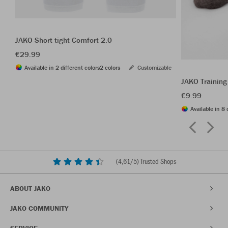
JAKO Short tight Comfort 2.0
€29.99
Available in 2 different colors
2 colors
Customizable
JAKO Training
€9.99
Available in 8 
(
4,61
/5) Trusted Shops
ABOUT JAKO
JAKO COMMUNITY
SERVICE