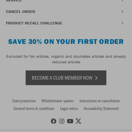
CANCEL ORDER
PRODUCT RECALL CHALLENGE
SAVE 30% ON YOUR FIRST ORDER
Excluded for fan articles, organic and doubletex articles and already
reduced articles
BECOME A CLUB MEMBER NOW
Data protection
Whistleblower system
Instructions on cancellation
General terms & conditions
Legal notice
Accessibility Statement