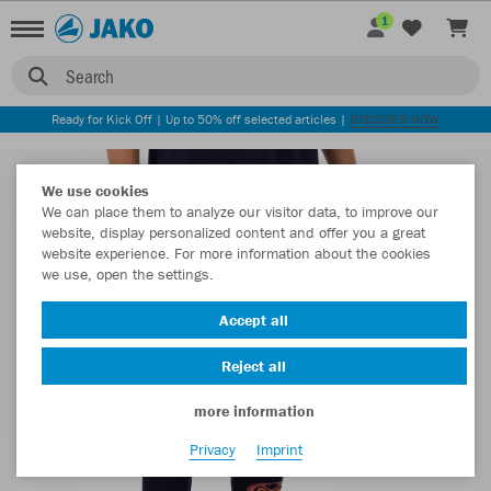
1
Search
Ready for Kick Off | Up to 50% off selected articles |
DISCOVER NOW
We use cookies
We can place them to analyze our visitor data, to improve our
website, display personalized content and offer you a great
website experience. For more information about the cookies
we use, open the settings.
Accept all
Reject all
more information
Privacy
Imprint