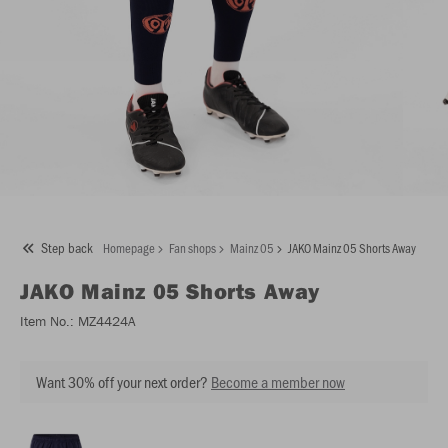
Step back
Homepage
Fan shops
Mainz 05
JAKO Mainz 05 Shorts Away
JAKO
Mainz 05 Shorts Away
Item No.:
MZ4424A
Want 30% off your next order?
Become a member now