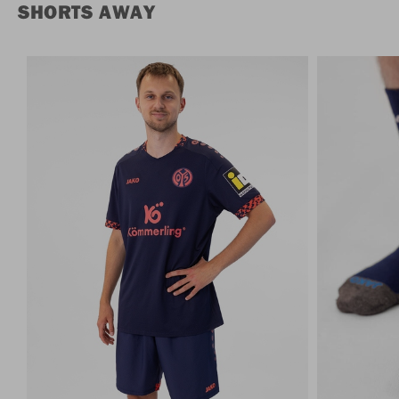
SHORTS AWAY