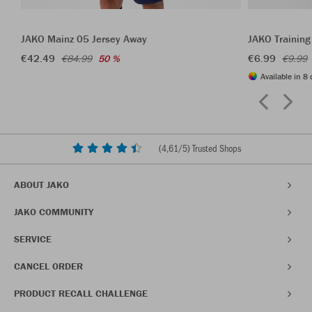
JAKO Mainz 05 Jersey Away
JAKO Training
€42.49
€6.99
€84.99
50 %
€9.99
Available in 8 
(
4,61
/5) Trusted Shops
ABOUT JAKO
JAKO COMMUNITY
SERVICE
CANCEL ORDER
PRODUCT RECALL CHALLENGE