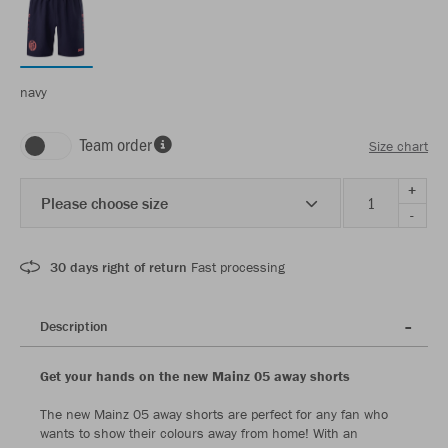
navy
Team order
Size chart
+
Please choose size
-
30 days right of return
Fast processing
Description
Get your hands on the new Mainz 05 away shorts
The new Mainz 05 away shorts are perfect for any fan who
wants to show their colours away from home! With an