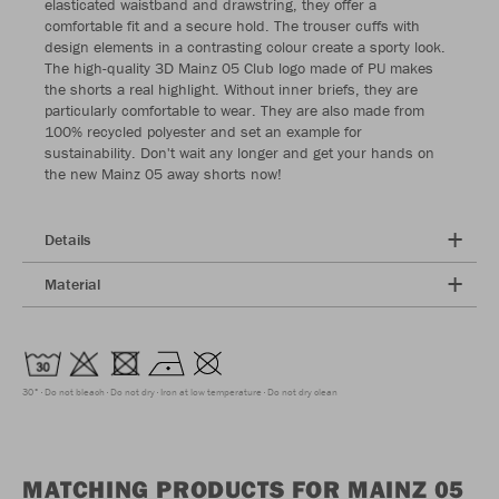
elasticated waistband and drawstring, they offer a
comfortable fit and a secure hold. The trouser cuffs with
design elements in a contrasting colour create a sporty look.
The high-quality 3D Mainz 05 Club logo made of PU makes
the shorts a real highlight. Without inner briefs, they are
particularly comfortable to wear. They are also made from
100% recycled polyester and set an example for
sustainability. Don't wait any longer and get your hands on
the new Mainz 05 away shorts now!
Details
Material
30°
Do not bleach
Do not dry
Iron at low temperature
Do not dry clean
MATCHING PRODUCTS FOR MAINZ 05