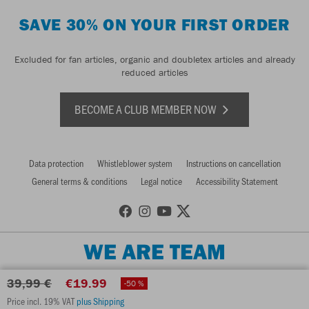
SAVE 30% ON YOUR FIRST ORDER
Excluded for fan articles, organic and doubletex articles and already
reduced articles
BECOME A CLUB MEMBER NOW
Data protection
Whistleblower system
Instructions on cancellation
General terms & conditions
Legal notice
Accessibility Statement
WE ARE TEAM
39,99 €
€19.99
-50 %
Price incl. 19% VAT
plus Shipping