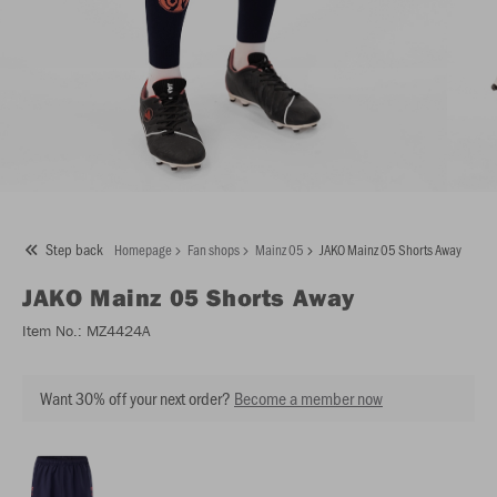
Step back
Homepage
Fan shops
Mainz 05
JAKO Mainz 05 Shorts Away
JAKO
Mainz 05 Shorts Away
Item No.:
MZ4424A
Want 30% off your next order?
Become a member now