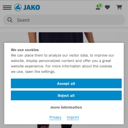
1
Search
We use cookies
We can place them to analyze our visitor data, to improve our
website, display personalized content and offer you a great
website experience. For more information about the cookies
we use, open the settings.
Accept all
Reject all
more information
Privacy
Imprint