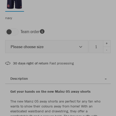
navy
Team order
+
Please choose size
-
30 days right of return
Fast processing
Description
Get your hands on the new Mainz 05 away shorts
The new Mainz 05 away shorts are perfect for any fan who
wants to show their colours away from home! With an
elasticated waistband and drawstring, they offer a
comfortable fit and a secure hold. The trouser cuffs with