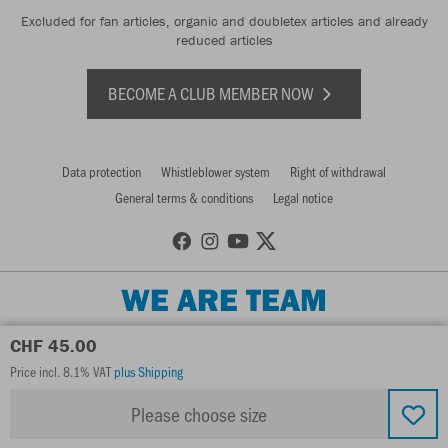
Excluded for fan articles, organic and doubletex articles and already
reduced articles
BECOME A CLUB MEMBER NOW
Data protection
Whistleblower system
Right of withdrawal
General terms & conditions
Legal notice
WE ARE TEAM
CHF 45.00
Price incl. 8.1% VAT
plus Shipping
Please choose size