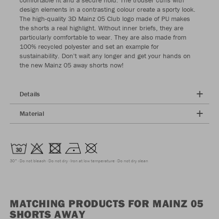
design elements in a contrasting colour create a sporty look.
The high-quality 3D Mainz 05 Club logo made of PU makes
the shorts a real highlight. Without inner briefs, they are
particularly comfortable to wear. They are also made from
100% recycled polyester and set an example for
sustainability. Don't wait any longer and get your hands on
the new Mainz 05 away shorts now!
Details
Material
30°
Do not bleach
Do not dry
Iron at low temperature
Do not dry clean
MATCHING PRODUCTS FOR MAINZ 05
SHORTS AWAY