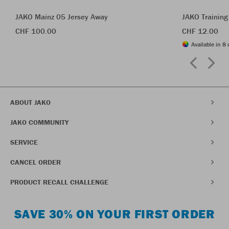
JAKO Mainz 05 Jersey Away
JAKO Training
CHF 100.00
CHF 12.00
Available in 8 
ABOUT JAKO
JAKO COMMUNITY
SERVICE
CANCEL ORDER
PRODUCT RECALL CHALLENGE
SAVE 30% ON YOUR FIRST ORDER