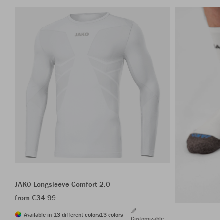
JAKO Longsleeve Comfort 2.0
from €34.99
Available in 13 different colors
13 colors
Customizable