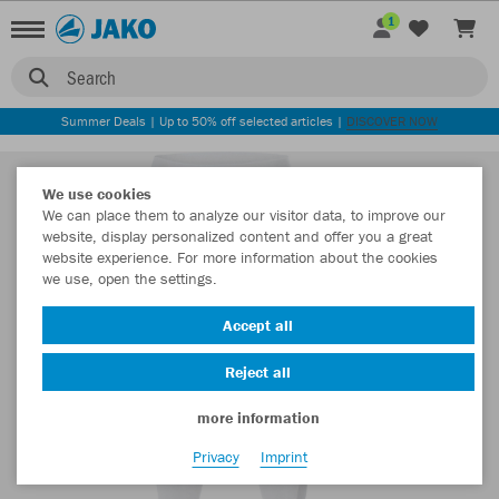
1
Search
Summer Deals | Up to 50% off selected articles |
DISCOVER NOW
We use cookies
We can place them to analyze our visitor data, to improve our
website, display personalized content and offer you a great
website experience. For more information about the cookies
we use, open the settings.
Accept all
Reject all
more information
Privacy
Imprint