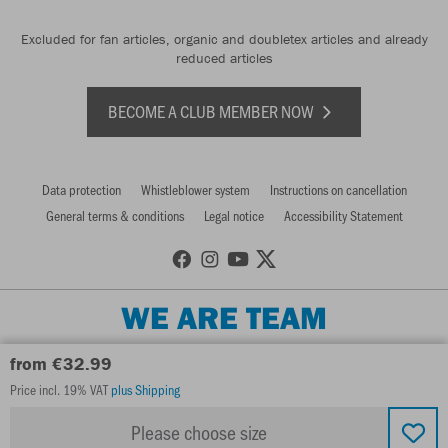
Excluded for fan articles, organic and doubletex articles and already
reduced articles
BECOME A CLUB MEMBER NOW
Data protection
Whistleblower system
Instructions on cancellation
General terms & conditions
Legal notice
Accessibility Statement
WE ARE TEAM
from €32.99
Price incl. 19% VAT
plus Shipping
Please choose size