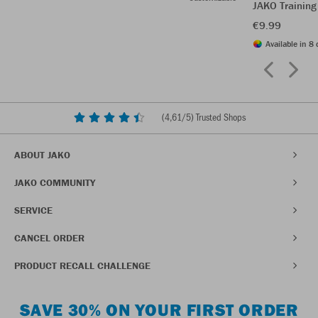
JAKO Training
€9.99
Available in 8 
(
4,61
/5) Trusted Shops
ABOUT JAKO
JAKO COMMUNITY
SERVICE
CANCEL ORDER
PRODUCT RECALL CHALLENGE
SAVE 30% ON YOUR FIRST ORDER