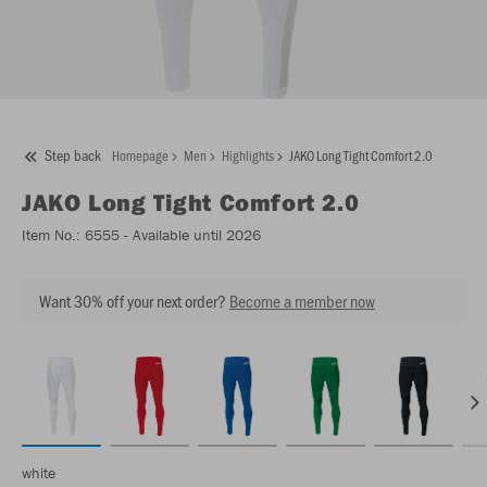
Step back
Homepage
Men
Highlights
JAKO Long Tight Comfort 2.0
JAKO
Long Tight Comfort 2.0
Item No.:
6555
- Available until 2026
Want 30% off your next order?
Become a member now
white