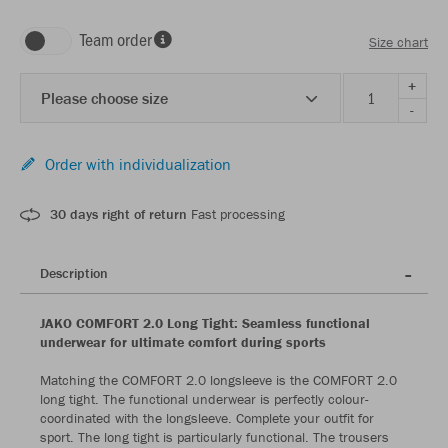
Team order
Size chart
+
Please choose size
-
Order with individualization
30 days right of return
Fast processing
Description
JAKO COMFORT 2.0 Long Tight: Seamless functional
underwear for ultimate comfort during sports
Matching the COMFORT 2.0 longsleeve is the COMFORT 2.0
long tight. The functional underwear is perfectly colour-
coordinated with the longsleeve. Complete your outfit for
sport. The long tight is particularly functional. The trousers