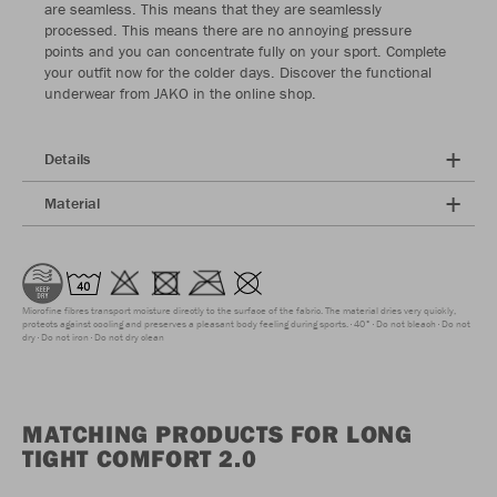
are seamless. This means that they are seamlessly
processed. This means there are no annoying pressure
points and you can concentrate fully on your sport. Complete
your outfit now for the colder days. Discover the functional
underwear from JAKO in the online shop.
Details
Material
Microfine fibres transport moisture directly to the surface of the fabric. The material dries very quickly,
protects against cooling and preserves a pleasant body feeling during sports.
40°
Do not bleach
Do not
dry
Do not iron
Do not dry clean
MATCHING PRODUCTS FOR LONG
TIGHT COMFORT 2.0