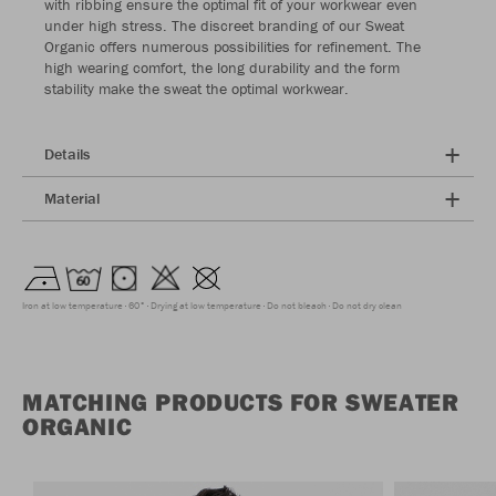
with ribbing ensure the optimal fit of your workwear even
under high stress. The discreet branding of our Sweat
Organic offers numerous possibilities for refinement. The
high wearing comfort, the long durability and the form
stability make the sweat the optimal workwear.
Details
Material
Iron at low temperature
60°
Drying at low temperature
Do not bleach
Do not dry clean
MATCHING PRODUCTS FOR SWEATER
ORGANIC