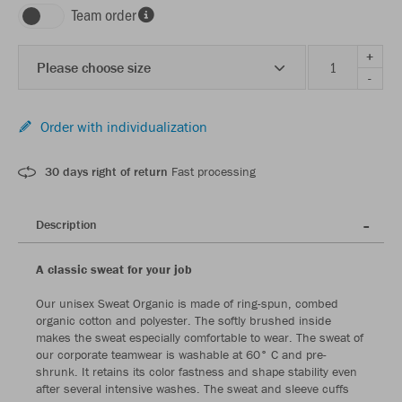
Team order
+
Please choose size
-
Order with individualization
30 days right of return
Fast processing
Description
A classic sweat for your job
Our unisex Sweat Organic is made of ring-spun, combed
organic cotton and polyester. The softly brushed inside
makes the sweat especially comfortable to wear. The sweat of
our corporate teamwear is washable at 60° C and pre-
shrunk. It retains its color fastness and shape stability even
after several intensive washes. The sweat and sleeve cuffs