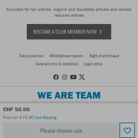
Excluded for fan articles, organic and doubletex articles and already
reduced articles
BECOME A CLUB MEMBER NOW
Data protection
Whistleblower system
Right of withdrawal
General terms & conditions
Legal notice
WE ARE TEAM
CHF 50.00
Price incl. 8.1% VAT
plus Shipping
Please choose size