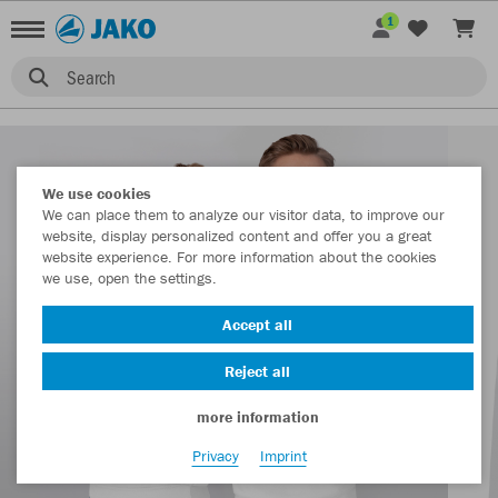
1
Search
We use cookies
We can place them to analyze our visitor data, to improve our
website, display personalized content and offer you a great
website experience. For more information about the cookies
we use, open the settings.
Accept all
Reject all
more information
Privacy
Imprint