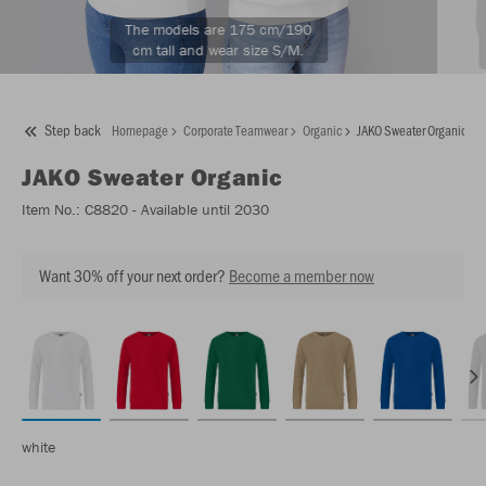
The models are 175 cm/190
cm tall and wear size S/M.
Step back
Homepage
Corporate Teamwear
Organic
JAKO Sweater Organic
JAKO
Sweater Organic
Item No.:
C8820
- Available until 2030
Want 30% off your next order?
Become a member now
white