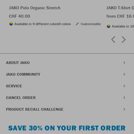
JAKO Polo Organic Stretch
JAKO T-Shirt 
CHF 40.00
from CHF 16.
Available in 9 different colors
9 colors
Customizable
Available in 16
ABOUT JAKO
JAKO COMMUNITY
SERVICE
CANCEL ORDER
PRODUCT RECALL CHALLENGE
SAVE 30% ON YOUR FIRST ORDER