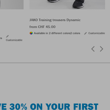
JAKO Training trousers Dynamic
from CHF 45.00
Available in 2 different colors
2 colors
Customizable
rs
Customizable
E 30% ON YOUR FIRST