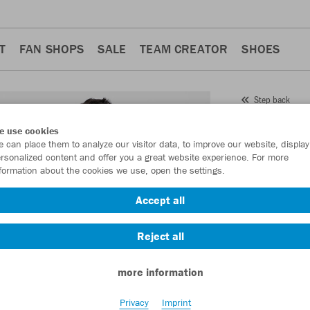
T
FAN SHOPS
SALE
TEAM CREATOR
SHOES
Step back
JAKO
e use cookies
 can place them to analyze our visitor data, to improve our website, display
Item No.:
9350
rsonalized content and offer you a great website experience. For more
formation about the cookies we use, open the settings.
Want 30% off y
Accept all
Reject all
more information
Privacy
Imprint