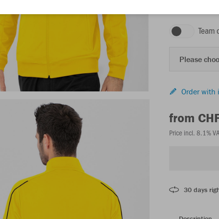
citro
Team 
Please choo
Order with 
from CH
Price incl. 8.1% V
30 days righ
Description