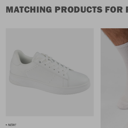
MATCHING PRODUCTS FOR 
NEW!