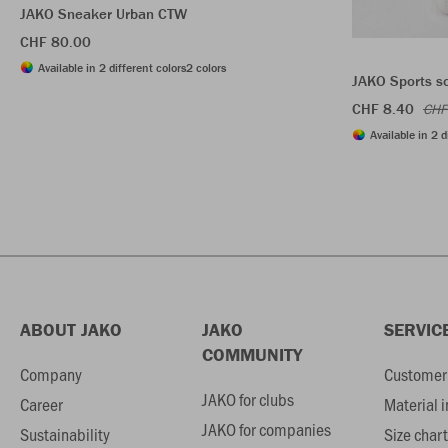
JAKO Sneaker Urban CTW
CHF 80.00
Available in 2 different colors
2 colors
JAKO Sports s
CHF 8.40
CHF
Available in 2 d
ABOUT JAKO
JAKO
SERVIC
COMMUNITY
Company
Customer 
JAKO for clubs
Career
Material 
JAKO for companies
Sustainability
Size chart