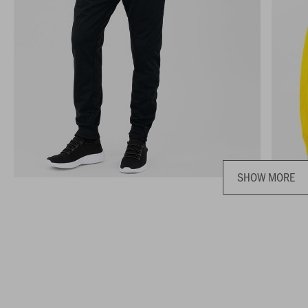
SHOW MORE