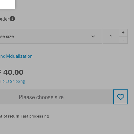
order
+
se size
-
individualization
F 40.00
AT
plus Shipping
Please choose size
t of return
Fast processing