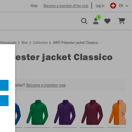
Help
Become a member of the club
Log in
EN
1
Homepage
Men
Collection
JAKO Polyester jacket Classico
Polyester jacket Classico
our next order?
Become a member now