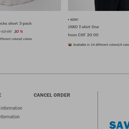
NEW!
ocks short 3-pack
JAKO T-shirt One
 12.00
30 %
from CHF 20.00
ifferent colors
2 colors
Available in 14 different colors
14 colo
E
CANCEL ORDER
information
information
SAV