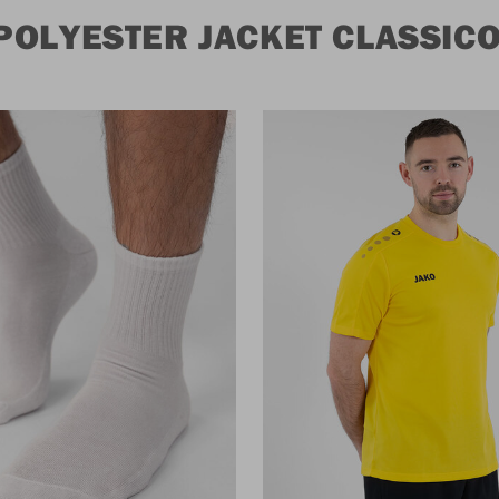
POLYESTER JACKET CLASSIC