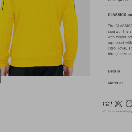
CLASSICO pol
The CLASSICO 
sports. This 
with zipper of
equipped with 
citro, royal,
blue / citro a
Details
Material
40°
Do not bleach
Dryin