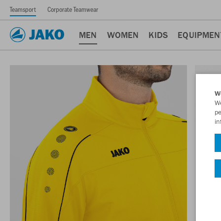
Teamsport
Corporate Teamwear
MEN
WOMEN
KIDS
EQUIPMEN
W
We
pe
in