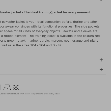
yester jacket - The ideal training jacket for every moment
polyester jacket is your ideal companion before, during and after
sportswear convinces with its functional properties. The side pockets
fer space for all kinds of everyday objects. Jackets and sleeves are
a ribbed element. The training jacket is available in the colours red,
 sports green, black, marine, purple, maroon, neon orange and night
s well as in the sizes 104 - 164 and S - 4XL.
g at low temperature
Iron at low temperature
Do not dry clean