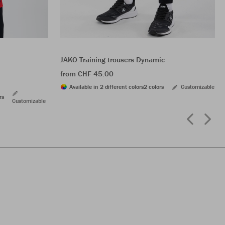
JAKO Training trousers Dynamic
from CHF 45.00
Available in 2 different colors
2 colors
Customizable
rs
Customizable