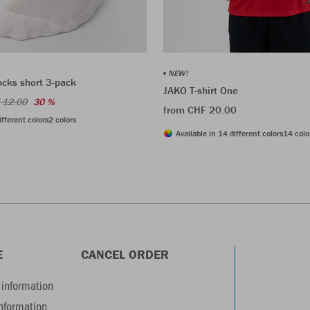
NEW!
ocks short 3-pack
JAKO T-shirt One
 12.00
30 %
from CHF 20.00
ifferent colors
2 colors
Available in 14 different colors
14 colo
E
CANCEL ORDER
information
information