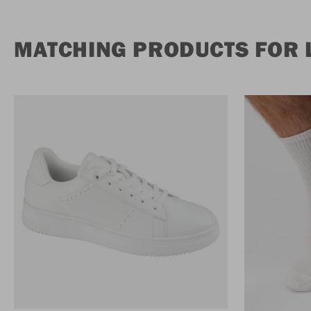
MATCHING PRODUCTS FOR L