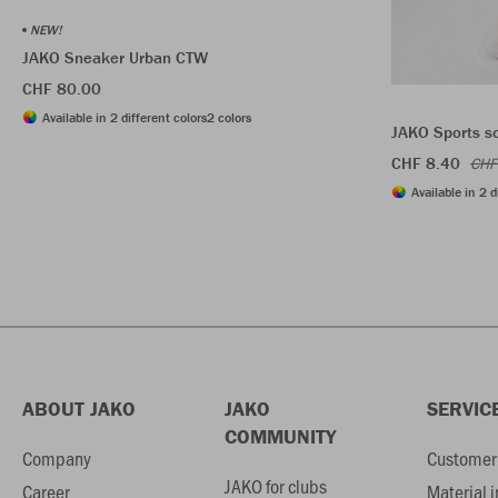
NEW!
JAKO Sneaker Urban CTW
CHF 80.00
Available in 2 different colors
2 colors
JAKO Sports s
CHF 8.40
CHF
Available in 2 d
ABOUT JAKO
JAKO
SERVIC
COMMUNITY
Company
Customer 
JAKO for clubs
Career
Material 