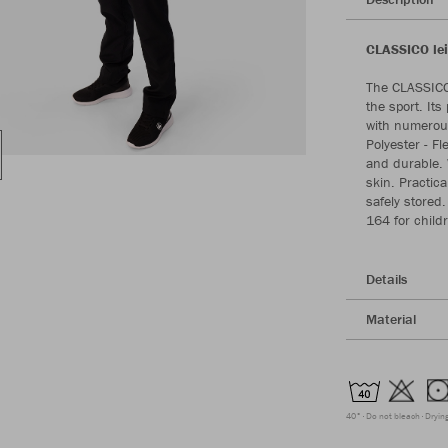
CLASSICO lei
The CLASSICO 
the sport. Its
with numerous
Polyester - Fl
and durable. W
skin. Practic
safely stored.
164 for childr
Details
Material
40°
Do not bleach
Dryin