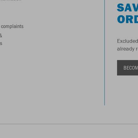
SAV
OR
 complaints
&
Excluded
s
already 
BECOM