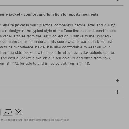
sure jacket - comfort and function for sporty moments
leisure jacket is your practical companion before, after and during
 plain design in the typical style of the Teamline makes it combinable
 other articles from the JAKO collection. Thanks to the Bonded -
eece manufacturing material, this sportswear is particularly robust
ith its microfleece inside, it is also comfortable to wear on your
al are the side pockets with zipper, in which everyday objects can be
 The casual jacket is available in ten colours and sizes from 128 -
en, S - 4XL for adults and in ladies cut from 34 - 48.
g at low temperature
Iron at low temperature
Do not dry clean