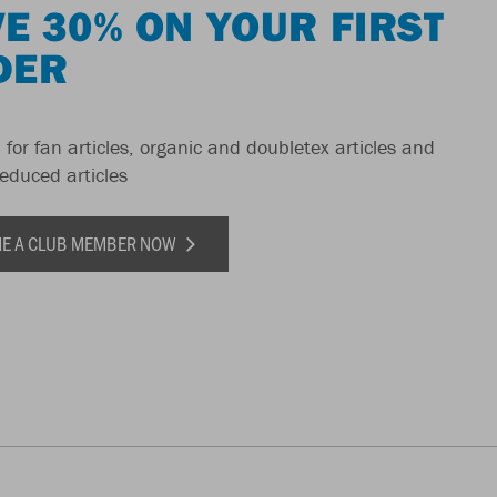
E 30% ON YOUR FIRST
DER
 for fan articles, organic and doubletex articles and
reduced articles
E A CLUB MEMBER NOW