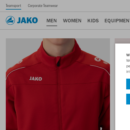
Teamsport
Corporate Teamwear
MEN
WOMEN
KIDS
EQUIPMEN
W
We
pe
in