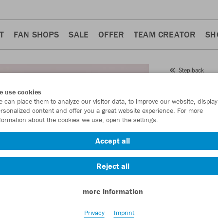
T
FAN SHOPS
SALE
OFFER
TEAM CREATOR
SH
Step back
JAKO
e use cookies
 can place them to analyze our visitor data, to improve our website, display
Item No.:
9850
rsonalized content and offer you a great website experience. For more
formation about the cookies we use, open the settings.
Want 30% off y
Accept all
Reject all
more information
Privacy
Imprint