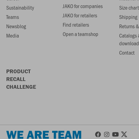
JAKO for companies
Sustainability
Size chart
JAKO for retailers
Teams
Shipping
Find retailers
Newsblog
Returns &
Open a teamshop
Media
Catalogs 
download
Contact
PRODUCT
RECALL
CHALLENGE
WE ARE TEAM