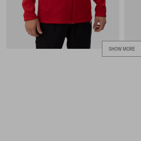
SHOW MORE