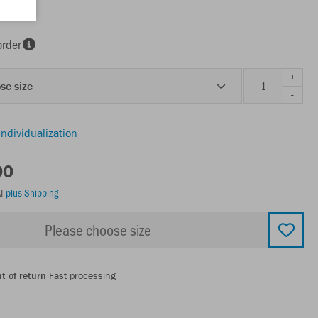
order
+
se size
-
individualization
00
AT
plus Shipping
Please choose size
t of return
Fast processing