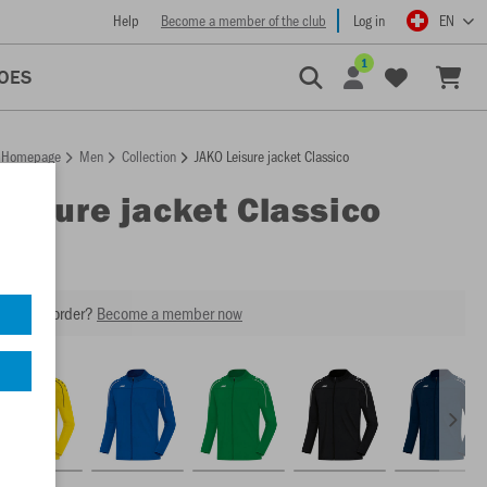
Help
Become a member of the club
Log in
EN
1
OES
Homepage
Men
Collection
JAKO Leisure jacket Classico
Leisure jacket Classico
our next order?
Become a member now