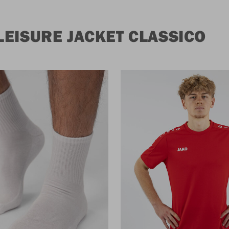
EISURE JACKET CLASSICO