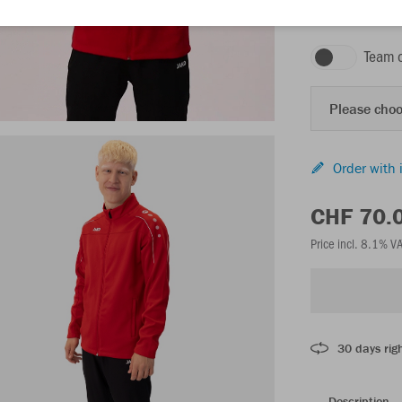
red
Team 
Please choo
Order with 
CHF 70.
Price incl. 8.1% V
30 days righ
Description