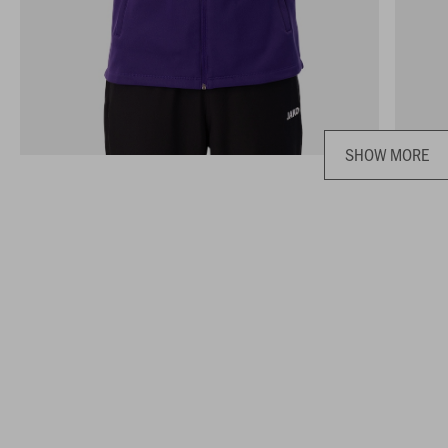
SHOW MORE