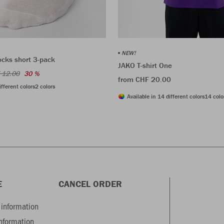
NEW!
ocks short 3-pack
JAKO T-shirt One
 12.00
30 %
from CHF 20.00
ifferent colors
2 colors
Available in 14 different colors
14 colo
E
CANCEL ORDER
information
information