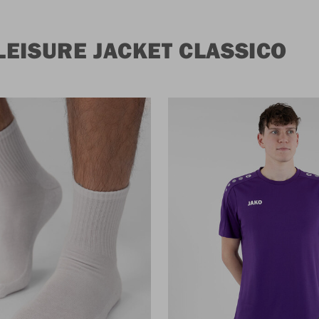
EISURE JACKET CLASSICO