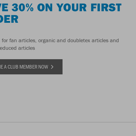
E 30% ON YOUR FIRST
DER
 for fan articles, organic and doubletex articles and
reduced articles
E A CLUB MEMBER NOW