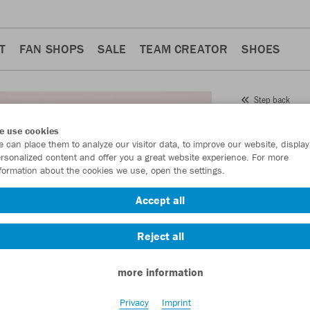
T
FAN SHOPS
SALE
TEAM CREATOR
SHOES
Step back
JAKO
e use cookies
 can place them to analyze our visitor data, to improve our website, display
Item No.:
9850
rsonalized content and offer you a great website experience. For more
formation about the cookies we use, open the settings.
Want 30% off y
Accept all
Reject all
more information
Privacy
Imprint