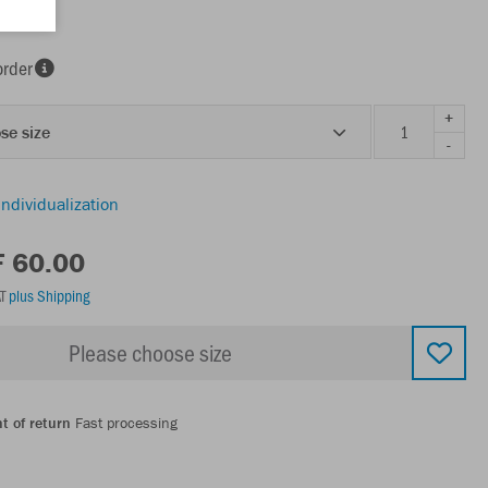
order
+
se size
-
individualization
F 60.00
AT
plus Shipping
Please choose size
t of return
Fast processing