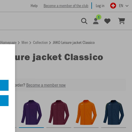
Help
Become a member of the club
Log in
EN
1
Homepage
Men
Collection
JAKO Leisure jacket Classico
Leisure jacket Classico
our next order?
Become a member now