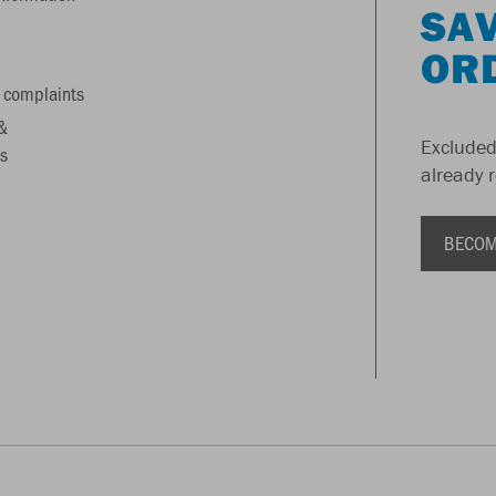
SAV
OR
 complaints
&
Excluded
s
already 
BECOM