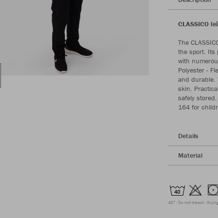
CLASSICO lei
The CLASSICO 
the sport. Its
with numerous
Polyester - Fl
and durable. W
skin. Practic
safely stored.
164 for childr
Details
Material
40°
Do not bleach
Dryin