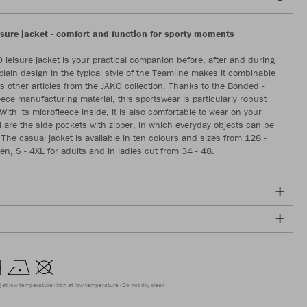
sure jacket - comfort and function for sporty moments
leisure jacket is your practical companion before, after and during
 plain design in the typical style of the Teamline makes it combinable
 other articles from the JAKO collection. Thanks to the Bonded -
eece manufacturing material, this sportswear is particularly robust
ith its microfleece inside, it is also comfortable to wear on your
al are the side pockets with zipper, in which everyday objects can be
 The casual jacket is available in ten colours and sizes from 128 -
en, S - 4XL for adults and in ladies cut from 34 - 48.
g at low temperature
Iron at low temperature
Do not dry clean