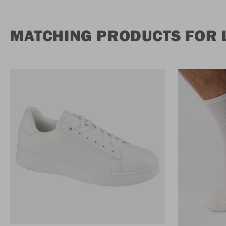
MATCHING PRODUCTS FOR L