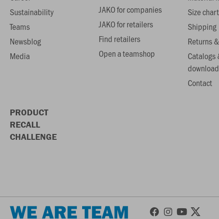
JAKO for companies
Sustainability
Size chart
JAKO for retailers
Teams
Shipping
Find retailers
Newsblog
Returns &
Open a teamshop
Media
Catalogs 
download
Contact
PRODUCT
RECALL
CHALLENGE
WE ARE TEAM