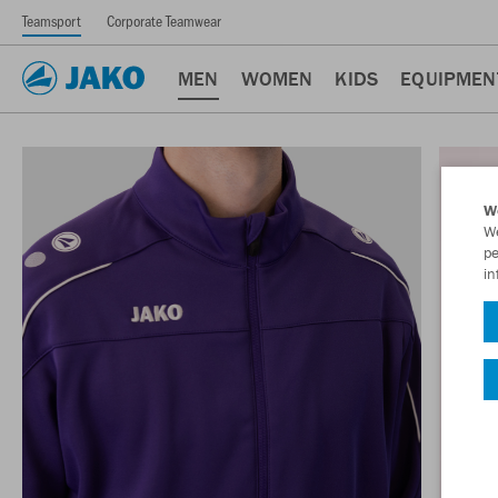
Teamsport
Corporate Teamwear
MEN
WOMEN
KIDS
EQUIPMEN
W
We
pe
in