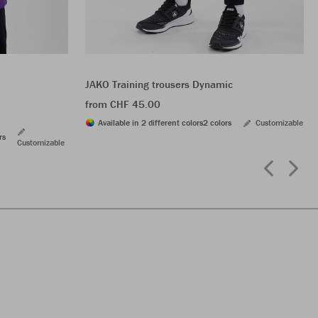
JAKO Training trousers Dynamic
from CHF 45.00
Available in 2 different colors
2 colors
Customizable
rs
Customizable