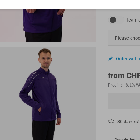
purple
Team 
Please choo
Order with 
from CH
Price incl. 8.1% V
30 days righ
Description