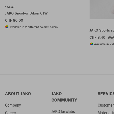
NEW!
JAKO Sneaker Urban CTW
CHF 80.00
Available in 2 different colors
2 colors
JAKO Sports s
CHF 8.40
CHF
Available in 2 d
ABOUT JAKO
JAKO
SERVIC
COMMUNITY
Company
Customer 
JAKO for clubs
Career
Material 