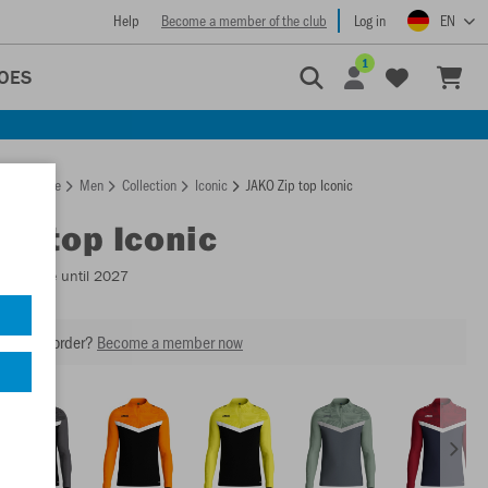
Help
Become a member of the club
Log in
EN
1
OES
Homepage
Men
Collection
Iconic
JAKO Zip top Iconic
Zip top Iconic
Available until 2027
our next order?
Become a member now