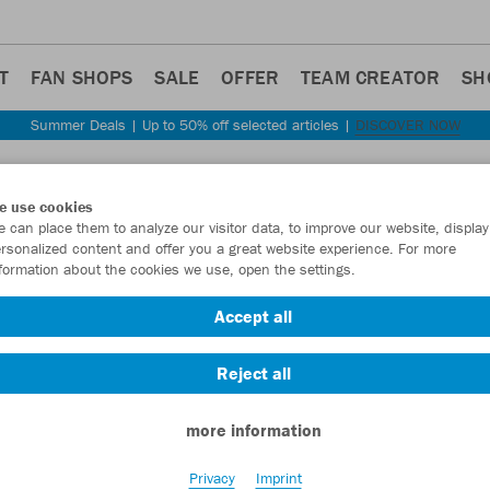
T
FAN SHOPS
SALE
OFFER
TEAM CREATOR
SH
Summer Deals | Up to 50% off selected articles |
DISCOVER NOW
Step back
e use cookies
JAKO
 can place them to analyze our visitor data, to improve our website, display
rsonalized content and offer you a great website experience. For more
formation about the cookies we use, open the settings.
Item No.:
8624
- 
Accept all
Want 30% off y
Reject all
more information
Privacy
Imprint