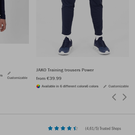
JAKO Training trousers Power
rs
Customizable
from €39.99
Available in 6 different colors
6 colors
Customizable
(
4,61
/5) Trusted Shops