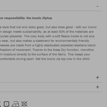
our responsibility: the Iconic Ziptop
a style that not only looks good, but also does good - with our Iconic
n design meets sustainability, as at least 50% of the materials are
ycled polyester. The cosy body with a soft fleece inside is not only
o wear, but also makes a statement for environmentally friendly
sleeves are made from a highly elasticated polyester/elastane blend
freedom of movement. Thanks to the Keep Dry function, microfine
rt moisture directly to the surface of the fabric. This keeps your
comfortable during sport. Get the Iconic zip top now in the JAKO