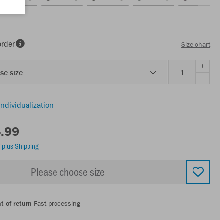
order
Size chart
+
se size
-
individualization
4.99
T
plus Shipping
Please choose size
t of return
Fast processing