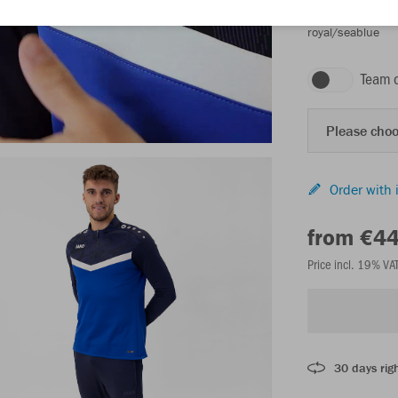
royal/seablue
Team 
Please choo
Order with 
from €4
Price incl. 19% VA
30 days righ