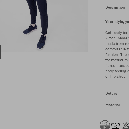
Description
Your style, y
Get ready for 
Ziptop. Moder
made from rec
comfortable t
fashion. The 
for maximum 
fibres transpo
body feeling 
online shop.
Details
Material