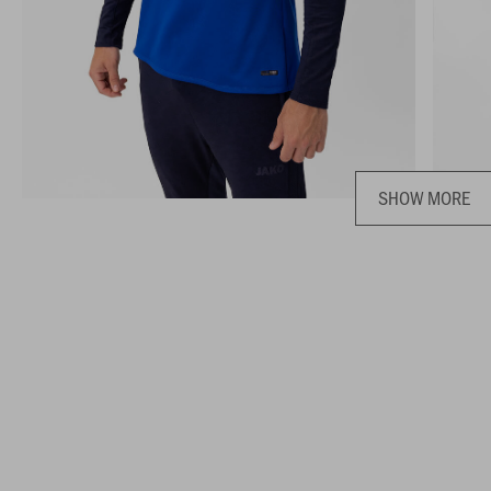
SHOW MORE