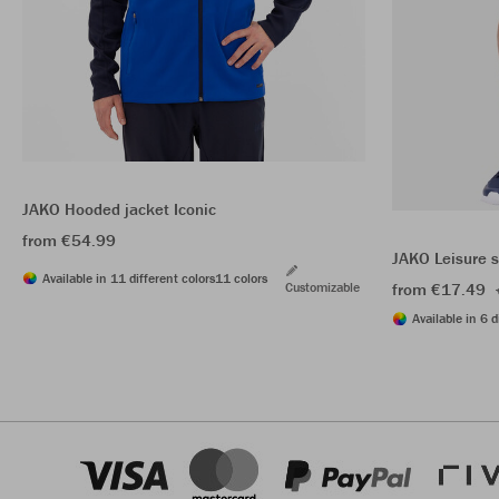
JAKO Hooded jacket Iconic
from €54.99
JAKO Leisure 
Available in 11 different colors
11 colors
Customizable
from €17.49
Available in 6 d