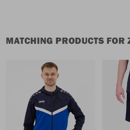
MATCHING PRODUCTS FOR Z