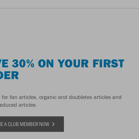
E 30% ON YOUR FIRST
DER
 for fan articles, organic and doubletex articles and
reduced articles
E A CLUB MEMBER NOW