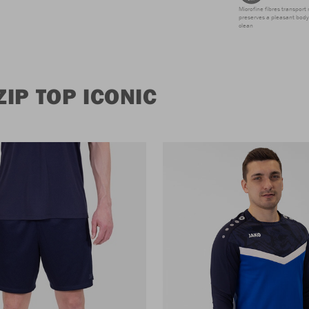
Microfine fibres transport 
preserves a pleasant body 
clean
IP TOP ICONIC