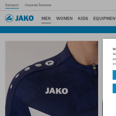
Teamsport
Corporate Teamwear
MEN
WOMEN
KIDS
EQUIPMEN
W
We
pe
in