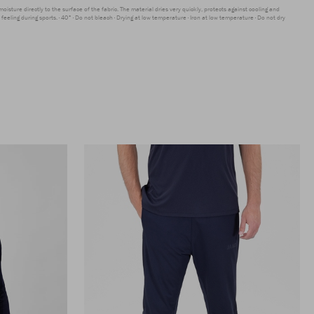
moisture directly to the surface of the fabric. The material dries very quickly, protects against cooling and
feeling during sports.
40°
Do not bleach
Drying at low temperature
Iron at low temperature
Do not dry