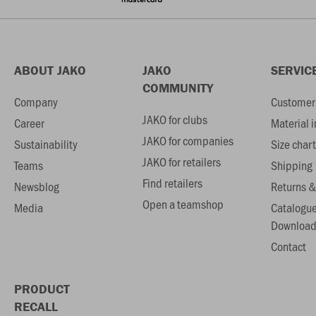
ABOUT JAKO
JAKO
SERVIC
COMMUNITY
Company
Customer 
JAKO for clubs
Career
Material 
JAKO for companies
Sustainability
Size chart
JAKO for retailers
Teams
Shipping
Find retailers
Newsblog
Returns &
Open a teamshop
Media
Catalogu
Download
Contact
PRODUCT
RECALL