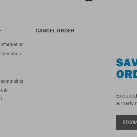
E
CANCEL ORDER
information
information
SAV
OR
 complaints
es &
Excluded
s
already 
BECOM