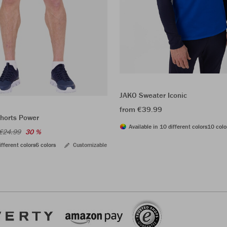
JAKO Sweater Iconic
from €39.99
shorts Power
Available in 10 different colors
10 colo
€24.99
30 %
ifferent colors
6 colors
Customizable