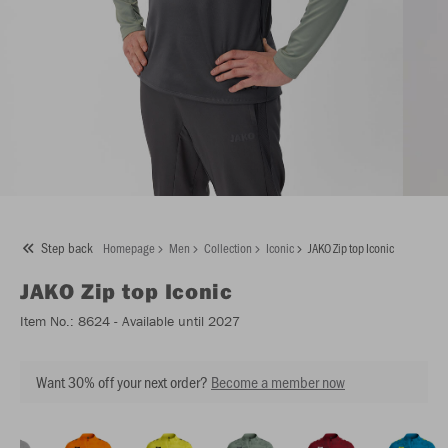
Step back
Homepage
Men
Collection
Iconic
JAKO Zip top Iconic
JAKO
Zip top Iconic
Item No.:
8624
- Available until 2027
Want 30% off your next order?
Become a member now