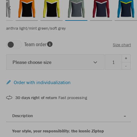
anthra light/mint green/soft grey
Team order
Size chart
+
Please choose size
-
Order with individualization
30 days right of return
Fast processing
Description
Your style, your responsibility: the Iconic Ziptop