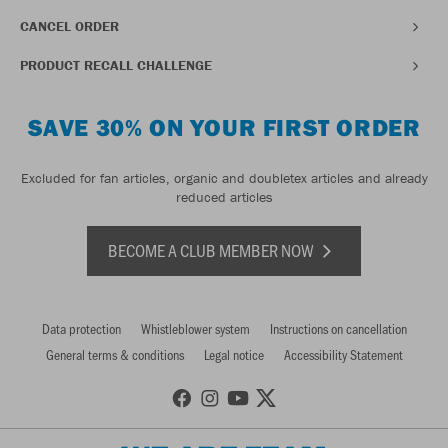
CANCEL ORDER
PRODUCT RECALL CHALLENGE
SAVE 30% ON YOUR FIRST ORDER
Excluded for fan articles, organic and doubletex articles and already
reduced articles
BECOME A CLUB MEMBER NOW
Data protection
Whistleblower system
Instructions on cancellation
General terms & conditions
Legal notice
Accessibility Statement