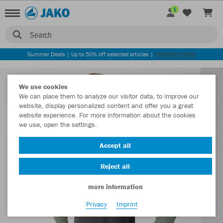
1
Search
Summer Deals | Up to 50% off selected articles |
DISCOVER NOW
We use cookies
We can place them to analyze our visitor data, to improve our
website, display personalized content and offer you a great
website experience. For more information about the cookies
we use, open the settings.
Accept all
Reject all
more information
Privacy
Imprint