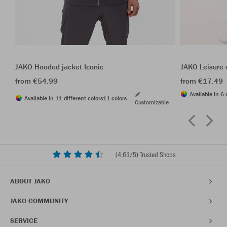
JAKO Hooded jacket Iconic
JAKO Leisure 
from €54.99
from €17.49
Available in 6 
Available in 11 different colors
11 colors
Customizable
(
4,61
/5) Trusted Shops
ABOUT JAKO
JAKO COMMUNITY
SERVICE