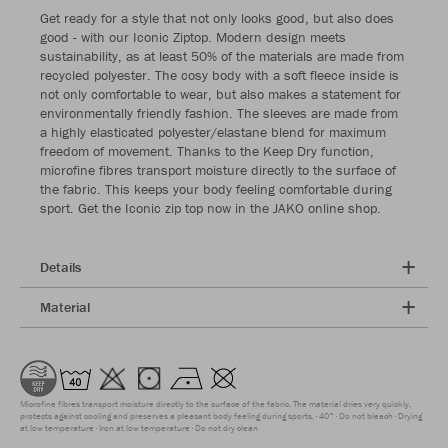
Get ready for a style that not only looks good, but also does
good - with our Iconic Ziptop. Modern design meets
sustainability, as at least 50% of the materials are made from
recycled polyester. The cosy body with a soft fleece inside is
not only comfortable to wear, but also makes a statement for
environmentally friendly fashion. The sleeves are made from
a highly elasticated polyester/elastane blend for maximum
freedom of movement. Thanks to the Keep Dry function,
microfine fibres transport moisture directly to the surface of
the fabric. This keeps your body feeling comfortable during
sport. Get the Iconic zip top now in the JAKO online shop.
Details
Material
Microfine fibres transport moisture directly to the surface of the fabric. The material dries very quickly,
protects against cooling and preserves a pleasant body feeling during sports.
40°
Do not bleach
Drying
at low temperature
Iron at low temperature
Do not dry clean