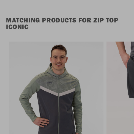
MATCHING PRODUCTS FOR ZIP TOP
ICONIC