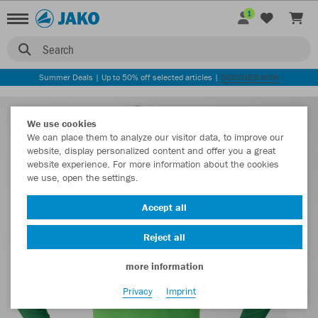
1
Search
Summer Deals | Up to 50% off selected articles |
DISCOVER NOW
We use cookies
We can place them to analyze our visitor data, to improve our
website, display personalized content and offer you a great
website experience. For more information about the cookies
we use, open the settings.
Accept all
Reject all
more information
Privacy
Imprint