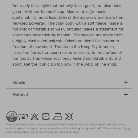
Get ready for a style that not only looks good, but also does
good - with our Iconic Ziptop. Modern design meets
sustainability, as at least 50% of the materials are made from
recycled polyester. The cosy body with a soft fleece inside is
not only comfortable to wear, but also makes a statement for
environmentally friendly fashion. The sleeves are made from
a highly elasticated polyester/elastane blend for maximum
freedom of movement. Thanks to the Keep Dry function,
microfine fibres transport moisture directly to the surface of
the fabric. This keeps your body feeling comfortable during
sport. Get the Iconic zip top now in the JAKO online shop.
Details
Material
Microfine fibres transport moisture directly to the surface of the fabric. The material dries very quickly,
protects against cooling and preserves a pleasant body feeling during sports.
40°
Do not bleach
Drying
at low temperature
Iron at low temperature
Do not dry clean