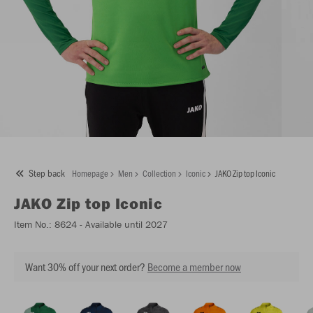
Step back
Homepage
Men
Collection
Iconic
JAKO Zip top Iconic
JAKO
Zip top Iconic
Item No.:
8624
- Available until 2027
Want 30% off your next order?
Become a member now