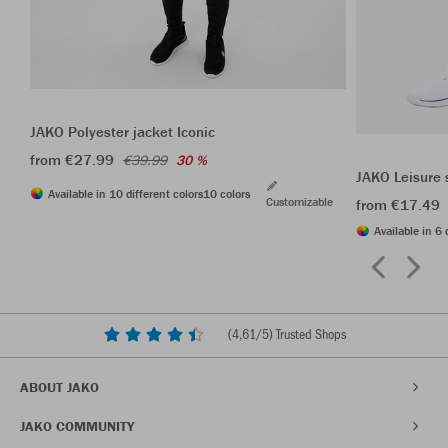
JAKO Polyester jacket Iconic
from €27.99
€39.99
30 %
JAKO Leisure 
Available in 10 different colors
10 colors
Customizable
from €17.49
Available in 6 
(
4,61
/5) Trusted Shops
ABOUT JAKO
JAKO COMMUNITY