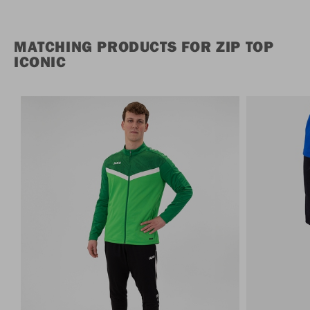
MATCHING PRODUCTS FOR ZIP TOP
ICONIC