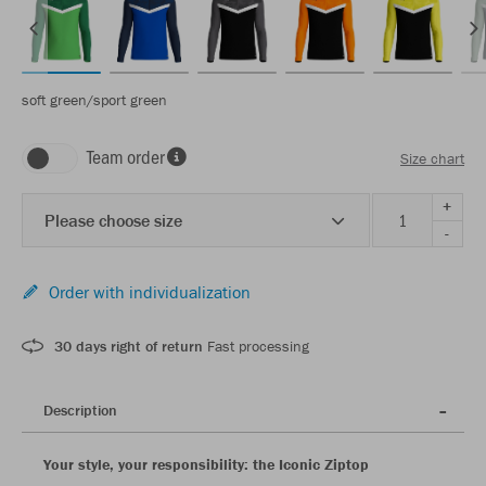
soft green/sport green
Team order
Size chart
+
Please choose size
-
Order with individualization
30 days right of return
Fast processing
Description
Your style, your responsibility: the Iconic Ziptop