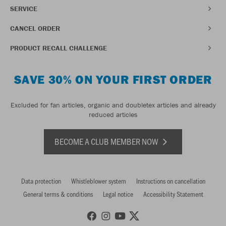
SERVICE
CANCEL ORDER
PRODUCT RECALL CHALLENGE
SAVE 30% ON YOUR FIRST ORDER
Excluded for fan articles, organic and doubletex articles and already
reduced articles
BECOME A CLUB MEMBER NOW
Data protection
Whistleblower system
Instructions on cancellation
General terms & conditions
Legal notice
Accessibility Statement